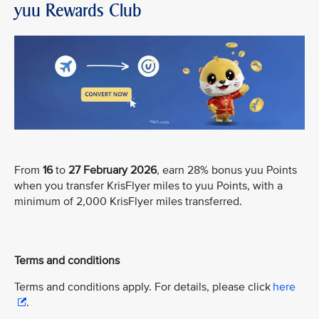
yuu Rewards Club
From
16
to
27 February 2026
, earn 28% bonus yuu Points
when you transfer KrisFlyer miles to yuu Points, with a
minimum of 2,000 KrisFlyer miles transferred.
Terms and conditions
Terms and conditions apply. For details, please click
here
.