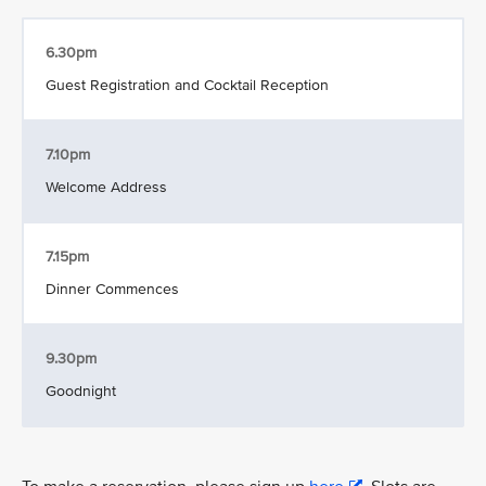
6.30pm
Guest Registration and Cocktail Reception
7.10pm
Welcome Address
7.15pm
Dinner Commences
9.30pm
Goodnight