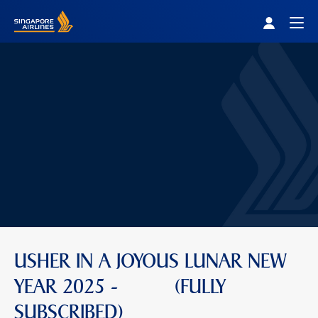
Singapore Airlines Home
Togg
USHER IN A JOYOUS LUNAR NEW
YEAR 2025 - (FULLY
SUBSCRIBED)