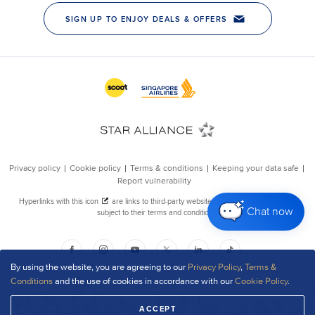
Chat now
By using the website, you are agreeing to our
Privacy Policy
,
Terms &
Conditions
and the use of cookies in accordance with our
Cookie Policy
.
ACCEPT