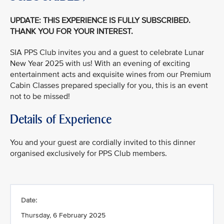
UPDATE: THIS EXPERIENCE IS FULLY SUBSCRIBED.
THANK YOU FOR YOUR INTEREST.
SIA PPS Club invites you and a guest to celebrate Lunar
New Year 2025 with us! With an evening of exciting
entertainment acts and exquisite wines from our Premium
Cabin Classes prepared specially for you, this is an event
not to be missed!
Details of Experience
You and your guest are cordially invited to this dinner
organised exclusively for PPS Club members.
Date:
Thursday, 6 February 2025