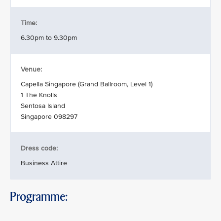
Time:
6.30pm to 9.30pm
Venue:
Capella Singapore (Grand Ballroom, Level 1)
1 The Knolls
Sentosa Island
Singapore 098297
Dress code:
Business Attire
Programme: