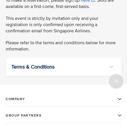
To make a reservation, please sign up
here
. Slots are
available on a first-come, first-served basis.
This event is strictly by invitation only and your
registration is only confirmed upon receiving a
confirmation email from Singapore Airlines.
Please refer to the terms and conditions below for more
information.
Terms & Conditions