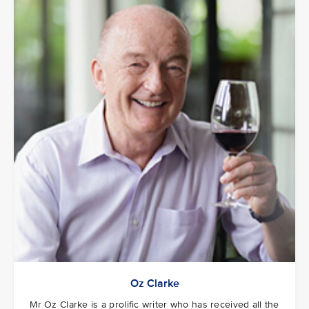
Oz Clarke
Mr Oz Clarke is a prolific writer who has received all the