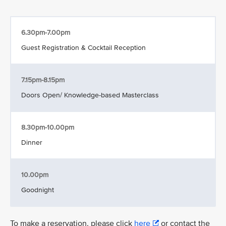
6.30pm-7.00pm
Guest Registration & Cocktail Reception
7.15pm-8.15pm
Doors Open/ Knowledge-based Masterclass
8.30pm-10.00pm
Dinner
10.00pm
Goodnight
To make a reservation, please click
here
or contact the