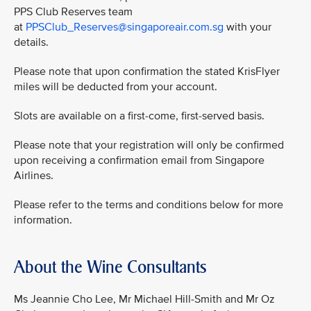
PPS Club Reserves team
at
PPSClub_Reserves@singaporeair.com.sg
with your
details.
Please note that upon confirmation the stated KrisFlyer
miles will be deducted from your account.
Slots are available on a first-come, first-served basis.
Please note that your registration will only be confirmed
upon receiving a confirmation email from Singapore
Airlines.
Please refer to the terms and conditions below for more
information.
About the Wine Consultants
Ms Jeannie Cho Lee, Mr Michael Hill-Smith and Mr Oz