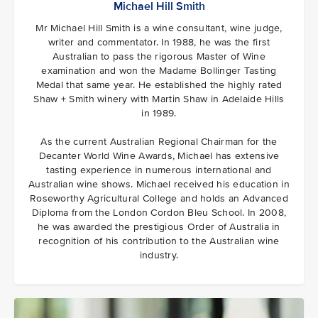
Michael Hill Smith
Mr Michael Hill Smith is a wine consultant, wine judge,
writer and commentator. In 1988, he was the first
Australian to pass the rigorous Master of Wine
examination and won the Madame Bollinger Tasting
Medal that same year. He established the highly rated
Shaw + Smith winery with Martin Shaw in Adelaide Hills
in 1989.
As the current Australian Regional Chairman for the
Decanter World Wine Awards, Michael has extensive
tasting experience in numerous international and
Australian wine shows. Michael received his education in
Roseworthy Agricultural College and holds an Advanced
Diploma from the London Cordon Bleu School. In 2008,
he was awarded the prestigious Order of Australia in
recognition of his contribution to the Australian wine
industry.