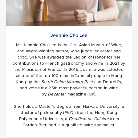
Jeannie Cho Lee
Ms Jeannie Cho Lee is the first Asian Master of Wine,
and award-winning author, wine judge, educator and
critic. She was awarded the Legion of Honor for her
contributions to French gastronomy and wine in 2021 by
the President of France. In 2015, Jeannie was selected
as one of the top 100 most influential people in Hong
Kong by the
South China Morning Post
and Debrett’s,
and voted the 25th most powerful person in wine
by
Decanter
magazine (UK).
She holds a Master’s degree from Harvard University, a
doctor of philosophy (Ph.D.) from the Hong Kong
Polytechnic University, a
Certificat de Cuisine
from
Cordon Bleu and is a qualified sake sommelier.