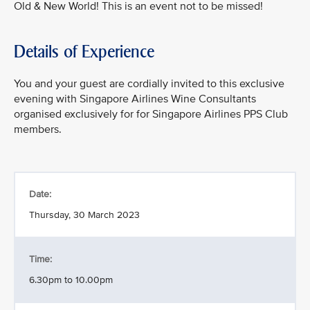
Old & New World! This is an event not to be missed!
Details of Experience
You and your guest are cordially invited to this exclusive
evening with Singapore Airlines Wine Consultants
organised exclusively for for Singapore Airlines PPS Club
members.
Date:
Thursday, 30 March 2023
Time:
6.30pm to 10.00pm