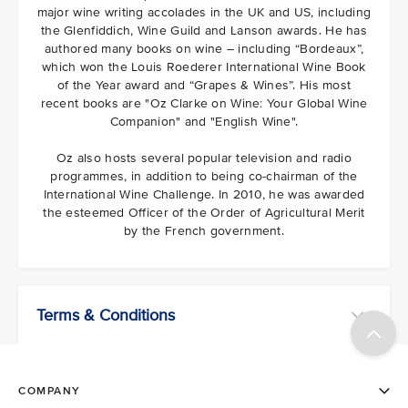
major wine writing accolades in the UK and US, including
the Glenfiddich, Wine Guild and Lanson awards. He has
authored many books on wine – including “Bordeaux”,
which won the Louis Roederer International Wine Book
of the Year award and “Grapes & Wines”. His most
recent books are "Oz Clarke on Wine: Your Global Wine
Companion" and "English Wine".
Oz also hosts several popular television and radio
programmes, in addition to being co-chairman of the
International Wine Challenge. In 2010, he was awarded
the esteemed Officer of the Order of Agricultural Merit
by the French government.
Terms & Conditions