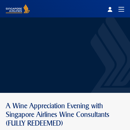
Singapore Airlines Home
Togg
A Wine Appreciation Evening with
Singapore Airlines Wine Consultants
(FULLY REDEEMED)