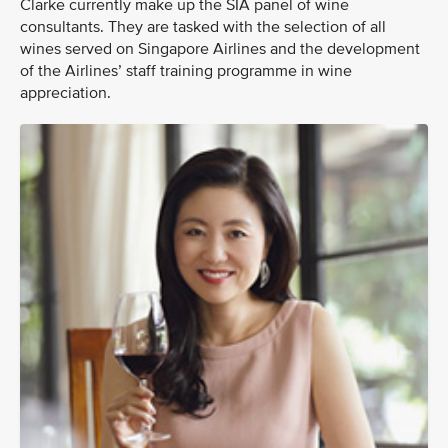
Clarke currently make up the SIA panel of wine
consultants. They are tasked with the selection of all
wines served on Singapore Airlines and the development
of the Airlines’ staff training programme in wine
appreciation.