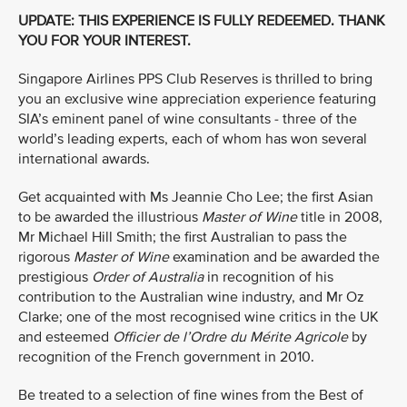
UPDATE: THIS EXPERIENCE IS FULLY REDEEMED. THANK
YOU FOR YOUR INTEREST.
Singapore Airlines PPS Club Reserves is thrilled to bring
you an exclusive wine appreciation experience featuring
SIA’s eminent panel of wine consultants - three of the
world’s leading experts, each of whom has won several
international awards.
Get acquainted with Ms Jeannie Cho Lee; the first Asian
to be awarded the illustrious
Master of Wine
title in 2008,
Mr Michael Hill Smith; the first Australian to pass the
rigorous
Master of Wine
examination and be awarded the
prestigious
Order of Australia
in recognition of his
contribution to the Australian wine industry, and Mr Oz
Clarke; one of the most recognised wine critics in the UK
and esteemed
Officier de l’Ordre du Mérite Agricole
by
recognition of the French government in 2010.
Be treated to a selection of fine wines from the Best of