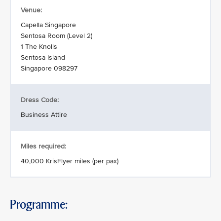
Venue:
Capella Singapore
Sentosa Room (Level 2)
1 The Knolls
Sentosa Island
Singapore 098297
Dress Code:
Business Attire
Miles required:
40,000 KrisFlyer miles (per pax)
Programme: