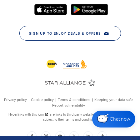
Chat now