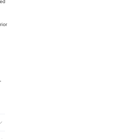
ged
rior
,