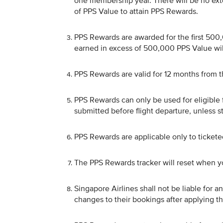
one membership year. There will be no ext
of PPS Value to attain PPS Rewards.
PPS Rewards are awarded for the first 50
earned in excess of 500,000 PPS Value will
PPS Rewards are valid for 12 months from th
PPS Rewards can only be used for eligible 
submitted before flight departure, unless 
PPS Rewards are applicable only to ticket
The PPS Rewards tracker will reset when y
Singapore Airlines shall not be liable for
changes to their bookings after applying t