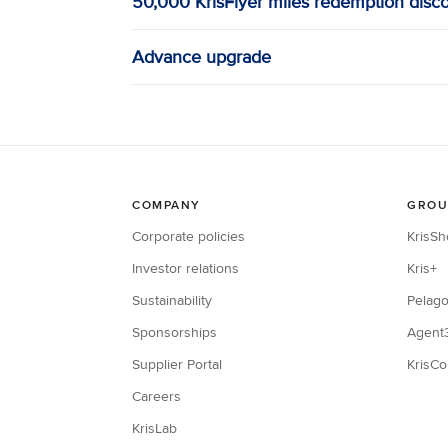
50,000 KrisFlyer miles redemption disc
Advance upgrade