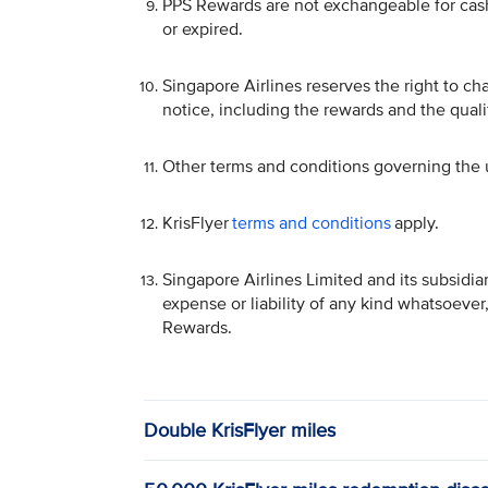
PPS Rewards are not exchangeable for cash 
or expired.
Singapore Airlines reserves the right to c
notice, including the rewards and the qualif
Other terms and conditions governing the 
KrisFlyer
terms and conditions
apply.
Singapore Airlines Limited and its subsidia
expense or liability of any kind whatsoever
Rewards.
Double KrisFlyer miles