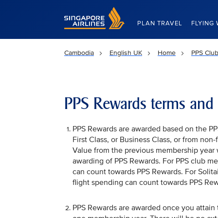
Singapore Airlines Home
PLAN TRAVEL
FLYING 
Cambodia
English UK
Home
PPS Club
PPS Rewards terms and 
PPS Rewards are awarded based on the PPS 
First Class, or Business Class, or from non
Value from the previous membership year 
awarding of PPS Rewards. For PPS club me
can count towards PPS Rewards. For Solit
flight spending can count towards PPS Rew
PPS Rewards are awarded once you attain th