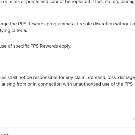
or miles or points and cannot be replaced if lost, stolen, dama
hange the PPS Rewards programme at its sole discretion without p
ying criteria.
use of specific PPS Rewards apply.
ries shall not be responsible for any claim, demand, loss, damage
, arising from or in connection with unauthorised use of the PPS