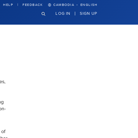
·
HELP
FEEDBACK
CAMBODIA
ENGLISH
LOG IN
SIGN UP
es,
ng
on-
 of