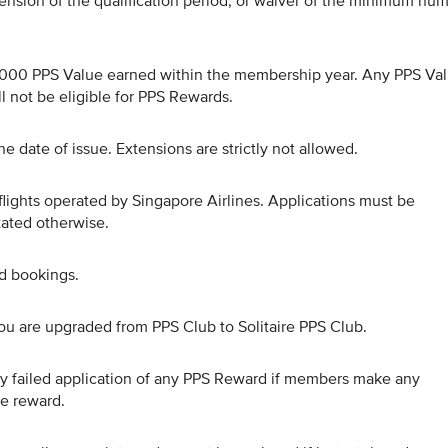
ension of the qualification period, or waiver of the minimum nu
0,000 PPS Value earned within the membership year. Any PPS Va
 not be eligible for PPS Rewards.
e date of issue. Extensions are strictly not allowed.
flights operated by Singapore Airlines. Applications must be
stated otherwise.
ed bookings.
ou are upgraded from PPS Club to Solitaire PPS Club.
 any failed application of any PPS Reward if members make any
he reward.