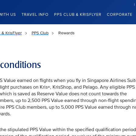
WITH US
TRAVEL INFO
PPS CLUB & KRISFLYER
CORPORATE
 & KrisFlyer
PPS Club
Rewards
conditions
Value earned on flights when you fly in Singapore Airlines Suit
-flight purchases on Kris+, KrisShop, and Pelago. Any eligible PPS
which is saved as Reserve Value does not count towards the
mbers, up to 2,500 PPS Value earned through non-flight spendi
aire PPS Club members, up to 5,000 PPS Value earned through n
ards.
e stipulated PPS Value within the specified qualification period