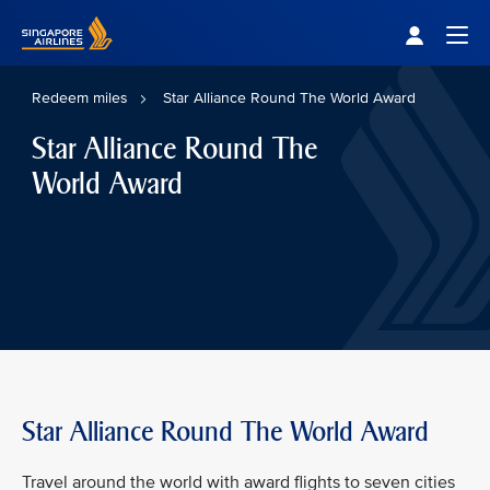
Singapore Airlines Home
Togg
Redeem miles
Star Alliance Round The World Award
Star Alliance Round The
World Award
Star Alliance Round The World Award
Travel around the world with award flights to seven cities