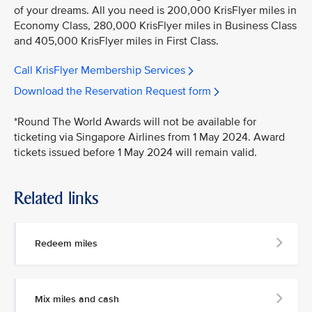
of your dreams. All you need is 200,000 KrisFlyer miles in
Economy Class, 280,000 KrisFlyer miles in Business Class
and 405,000 KrisFlyer miles in First Class.
Call KrisFlyer Membership Services
Download the Reservation Request form
*Round The World Awards will not be available for
ticketing via Singapore Airlines from 1 May 2024. Award
tickets issued before 1 May 2024 will remain valid.
Related links
Redeem miles
Mix miles and cash