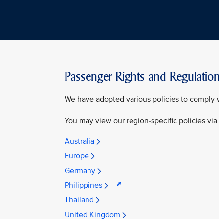
Passenger Rights and Regulatio
We have adopted various policies to comply w
You may view our region-specific policies via
Australia
Europe
Germany
Philippines
Thailand
United Kingdom