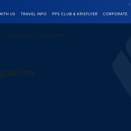
WITH US
TRAVEL INFO
PPS CLUB & KRISFLYER
CORPORATE
Passenger Rights and Regulations
gulations