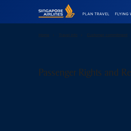
Singapore Airlines Home
PLAN TRAVEL
FLYING 
Home
Travel info
Customer commitment
Passenger Rights and Re