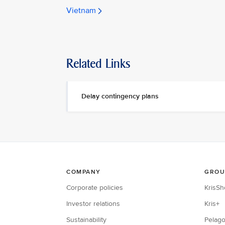
Vietnam
Related Links
Delay contingency plans