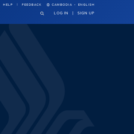
·
HELP
FEEDBACK
CAMBODIA
ENGLISH
LOG IN
SIGN UP