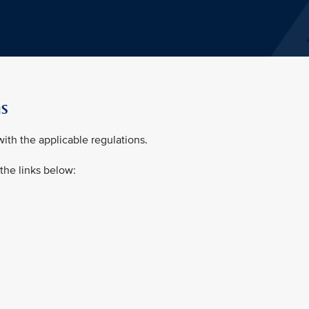
ns
ith the applicable regulations.
 the links below: