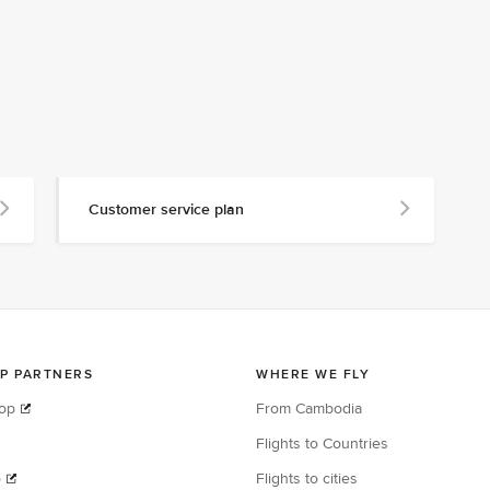
Customer service plan