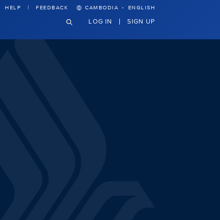
·
HELP
FEEDBACK
CAMBODIA
ENGLISH
LOG IN
SIGN UP