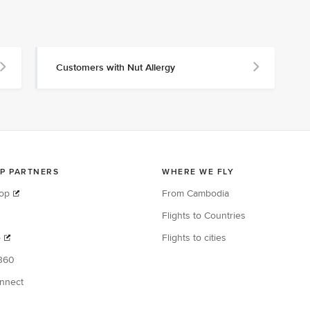
Customers with Nut Allergy