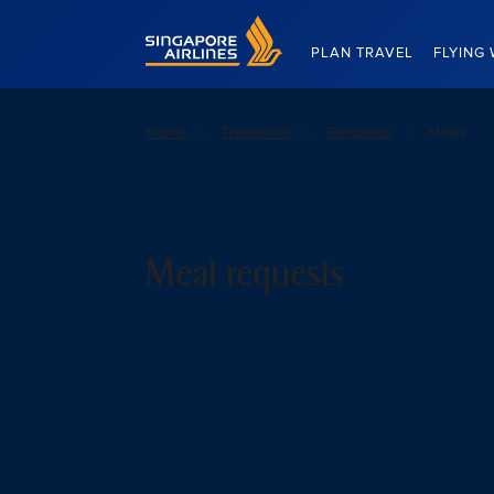
Singapore Airlines Home
PLAN TRAVEL
FLYING 
Home
Travel info
Requests
Meals
Meal requests