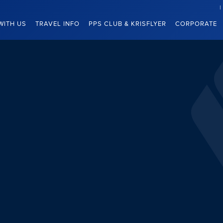
WITH US
TRAVEL INFO
PPS CLUB & KRISFLYER
CORPORATE