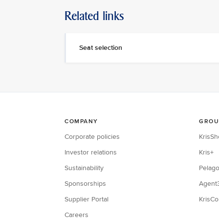
Related links
Seat selection