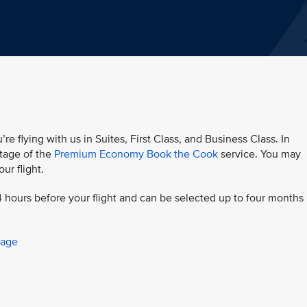
’re flying with us in Suites, First Class, and Business Class. In
age of the
Premium Economy Book the Cook
service. You may
ur flight.
 hours before your flight and can be selected up to four months 
page