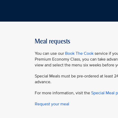
Meal requests
You can use our
Book The Cook
service if you
Premium Economy Class, you can take advant
view and select the menu six weeks before yo
Special Meals must be pre-ordered at least 24
advance.
For more information, visit the
Special Meal 
Request your meal