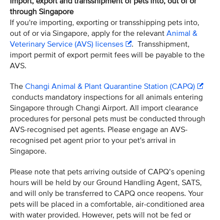
Import, export and transshipment of pets into, out of or
through Singapore
If you're importing, exporting or transshipping pets into,
out of or via Singapore, apply for the relevant
Animal &
Veterinary Service (AVS) licenses
. Transshipment,
import permit of export permit fees will be payable to the
AVS.
The
Changi Animal & Plant Quarantine Station (CAPQ)
conducts mandatory inspections for all animals entering
Singapore through Changi Airport. All import clearance
procedures for personal pets must be conducted through
AVS-recognised pet agents. Please engage an AVS-
recognised pet agent prior to your pet's arrival in
Singapore.
Please note that pets arriving outside of CAPQ’s opening
hours will be held by our Ground Handling Agent, SATS,
and will only be transferred to CAPQ once reopens. Your
pets will be placed in a comfortable, air-conditioned area
with water provided. However, pets will not be fed or