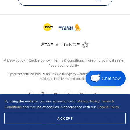
Chat now
By using the website, you are agreeing to our
Privacy Policy
,
Terms &
Conditions
and the use of cookies in accordance with our
Cookie Policy
.
ACCEPT