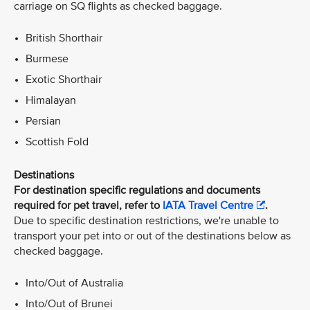
carriage on SQ flights as checked baggage.
British Shorthair
Burmese
Exotic Shorthair
Himalayan
Persian
Scottish Fold
Destinations
For destination specific regulations and documents
required for pet travel, refer to
IATA Travel Centre
.
Due to specific destination restrictions, we're unable to
transport your pet into or out of the destinations below as
checked baggage.
Into/Out of Australia
Into/Out of Brunei