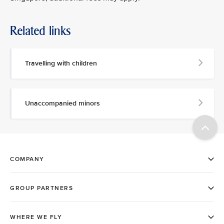
Related links
Travelling with children
Unaccompanied minors