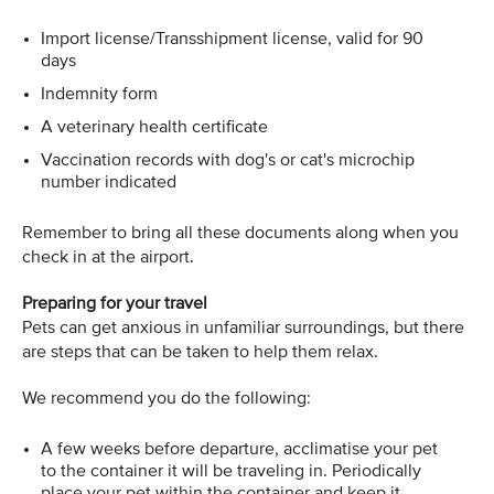
Import license/Transshipment license, valid for 90
days
Indemnity form
A veterinary health certificate
Vaccination records with dog's or cat's microchip
number indicated
Remember to bring all these documents along when you
check in at the airport.
Preparing for your travel
Pets can get anxious in unfamiliar surroundings, but there
are steps that can be taken to help them relax.
We recommend you do the following:
A few weeks before departure, acclimatise your pet
to the container it will be traveling in. Periodically
place your pet within the container and keep it