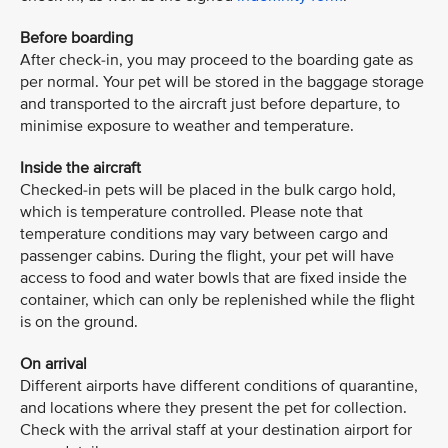
Before boarding
After check-in, you may proceed to the boarding gate as
per normal. Your pet will be stored in the baggage storage
and transported to the aircraft just before departure, to
minimise exposure to weather and temperature.
Inside the aircraft
Checked-in pets will be placed in the bulk cargo hold,
which is temperature controlled. Please note that
temperature conditions may vary between cargo and
passenger cabins. During the flight, your pet will have
access to food and water bowls that are fixed inside the
container, which can only be replenished while the flight
is on the ground.
On arrival
Different airports have different conditions of quarantine,
and locations where they present the pet for collection.
Check with the arrival staff at your destination airport for