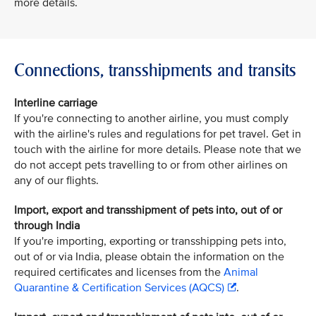
more details.
Connections, transshipments and transits
Interline carriage
If you're connecting to another airline, you must comply
with the airline's rules and regulations for pet travel. Get in
touch with the airline for more details. Please note that we
do not accept pets travelling to or from other airlines on
any of our flights.
Import, export and transshipment of pets into, out of or
through India
If you're importing, exporting or transshipping pets into,
out of or via India, please obtain the information on the
required certificates and licenses from the
Animal
Quarantine & Certification Services (AQCS)
.