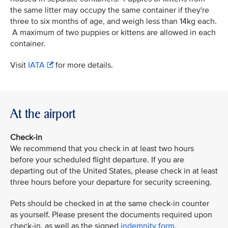
the same litter may occupy the same container if they're
three to six months of age, and weigh less than 14kg each.
A maximum of two puppies or kittens are allowed in each
container.
Visit
IATA
for more details.
At the airport
Check-in
We recommend that you check in at least two hours
before your scheduled flight departure. If you are
departing out of the United States, please check in at least
three hours before your departure for security screening.
Pets should be checked in at the same check-in counter
as yourself. Please present the documents required upon
check-in, as well as the signed
indemnity form
.