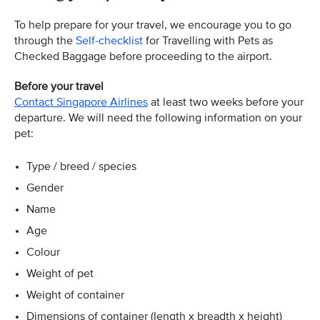
To help prepare for your travel, we encourage you to go
through the
Self-checklist
for Travelling with Pets as
Checked Baggage before proceeding to the airport.
Before your travel
Contact Singapore Airlines
at least two weeks before your
departure. We will need the following information on your
pet:
Type / breed / species
Gender
Name
Age
Colour
Weight of pet
Weight of container
Dimensions of container (length x breadth x height)