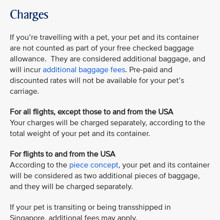
Charges
If you’re travelling with a pet, your pet and its container
are not counted as part of your free checked baggage
allowance. They are considered additional baggage, and
will incur
additional baggage fees
. Pre-paid and
discounted rates will not be available for your pet’s
carriage.
For all flights, except those to and from the USA
Your charges will be charged separately, according to the
total weight of your pet and its container.
For flights to and from the USA
According to the
piece concept
, your pet and its container
will be considered as two additional pieces of baggage,
and they will be charged separately.
If your pet is transiting or being transshipped in
Singapore, additional fees may apply.