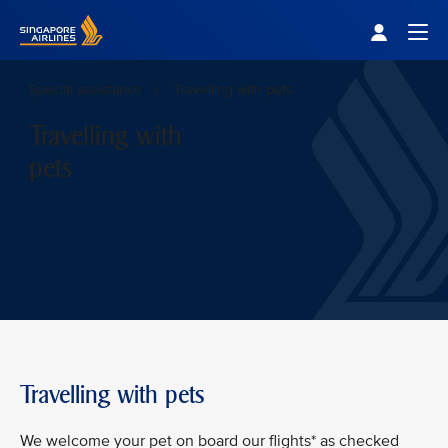
Singapore Airlines Home
Togg
Special assistance
Travelling with pets
Travelling with
pets
Travelling with pets
We welcome your pet on board our flights* as checked