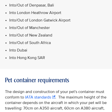
Into/Out of Denpasar, Bali
Into London Heathrow Airport
Into/Out of London Gatwick Airport
Into/Out of Manchester
Into/Out of New Zealand
Into/Out of South Africa
Into Dubai
Into Hong Kong SAR
Pet container requirements
The design and construction of your pet's container must
conform to
IATA standards
. The maximum height of the
container depends on the aircraft in which your pet will be
travelling: 70cm on A350 aircraft, 60cm on A380 aircraft,