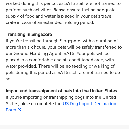
walked during this period, as SATS staff are not trained to
perform such activities.Please ensure that an adequate
supply of food and water is placed in your pet's travel
crate in case of an extended holding period.
Transiting in Singapore
If you're transiting through Singapore, with a duration of
more than six hours, your pets will be safely transferred to
our Ground Handling Agent, SATS. Your pets will be
placed in a comfortable and air-conditioned area, with
water provided. There will be no feeding or walking of
pets during this period as SATS staff are not trained to do
so.
Import and transshipment of pets into the United States
If you're importing or transhipping dogs into the United
States, please complete the
US Dog Import Declaration
Form
.