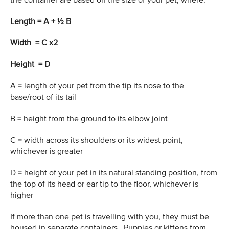
the container are based on the size of your pet, where:
Length = A + ½ B
Width = C x2
Height = D
A = length of your pet from the tip its nose to the
base/root of its tail
B = height from the ground to its elbow joint
C = width across its shoulders or its widest point,
whichever is greater
D = height of your pet in its natural standing position, from
the top of its head or ear tip to the floor, whichever is
higher
If more than one pet is travelling with you, they must be
housed in separate containers. Puppies or kittens from