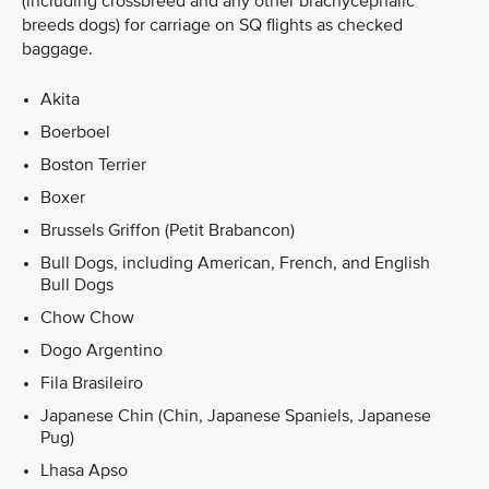
(including crossbreed and any other brachycephalic
breeds dogs) for carriage on SQ flights as checked
baggage.
Akita
Boerboel
Boston Terrier
Boxer
Brussels Griffon (Petit Brabancon)
Bull Dogs, including American, French, and English
Bull Dogs
Chow Chow
Dogo Argentino
Fila Brasileiro
Japanese Chin (Chin, Japanese Spaniels, Japanese
Pug)
Lhasa Apso