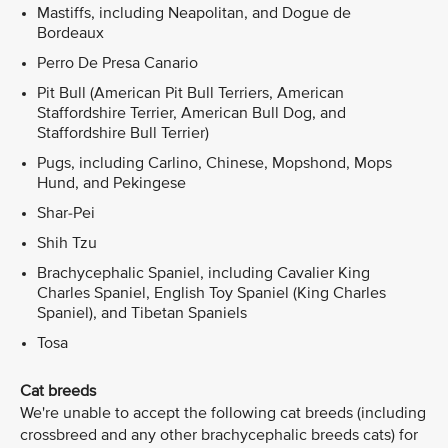
Mastiffs, including Neapolitan, and Dogue de
Bordeaux
Perro De Presa Canario
Pit Bull (American Pit Bull Terriers, American
Staffordshire Terrier, American Bull Dog, and
Staffordshire Bull Terrier)
Pugs, including Carlino, Chinese, Mopshond, Mops
Hund, and Pekingese
Shar-Pei
Shih Tzu
Brachycephalic Spaniel, including Cavalier King
Charles Spaniel, English Toy Spaniel (King Charles
Spaniel), and Tibetan Spaniels
Tosa
Cat breeds
We're unable to accept the following cat breeds (including
crossbreed and any other brachycephalic breeds cats) for