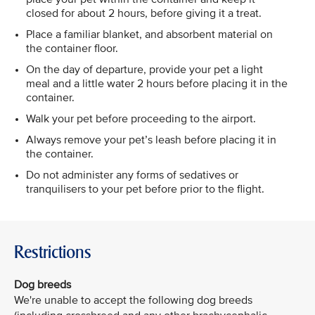
closed for about 2 hours, before giving it a treat.
Place a familiar blanket, and absorbent material on
the container floor.
On the day of departure, provide your pet a light
meal and a little water 2 hours before placing it in the
container.
Walk your pet before proceeding to the airport.
Always remove your pet’s leash before placing it in
the container.
Do not administer any forms of sedatives or
tranquilisers to your pet before prior to the flight.
Restrictions
Dog breeds
We're unable to accept the following dog breeds