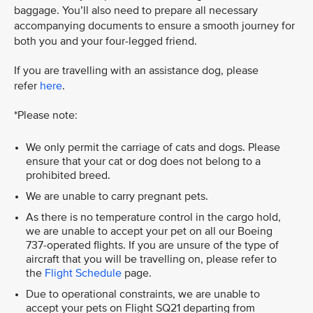
baggage. You’ll also need to prepare all necessary
accompanying documents to ensure a smooth journey for
both you and your four-legged friend.
If you are travelling with an assistance dog, please
refer
here
.
*Please note:
We only permit the carriage of cats and dogs. Please
ensure that your cat or dog does not belong to a
prohibited breed.
We are unable to carry pregnant pets.
As there is no temperature control in the cargo hold,
we are unable to accept your pet on all our Boeing
737-operated flights. If you are unsure of the type of
aircraft that you will be travelling on, please refer to
the
Flight Schedule
page.
Due to operational constraints, we are unable to
accept your pets on Flight SQ21 departing from