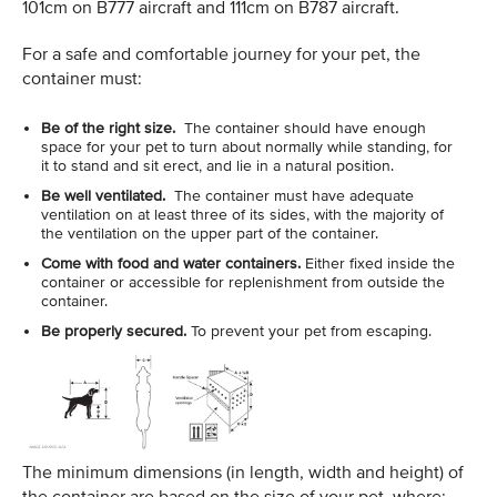
101cm on B777 aircraft and 111cm on B787 aircraft.
For a safe and comfortable journey for your pet, the
container must:
Be of the right size.
The container should have enough
space for your pet to turn about normally while standing, for
it to stand and sit erect, and lie in a natural position.
Be well ventilated.
The container must have adequate
ventilation on at least three of its sides, with the majority of
the ventilation on the upper part of the container.
Come with food and water containers.
Either fixed inside the
container or accessible for replenishment from outside the
container.
Be properly secured.
To prevent your pet from escaping.
The minimum dimensions (in length, width and height) of