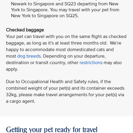
Newark to Singapore and SQ23 departing from New
York to Singapore. You may travel with your pet from
New York to Singapore on SQ25.
Checked baggage
Your pet can travel with you on the same flight as checked
baggage, as long as it's at least three months old. We're
happy to accommodate most domesticated cats and
most
dog breeds
. Depending on your departure,
destination or transit country, other
restrictions
may also
apply.
Due to Occupational Health and Safety rules, if the
combined weight of your pet(s) and its container exceeds
32kg, please make travel arrangements for your pet(s) via
a cargo agent.
Getting your pet ready for travel