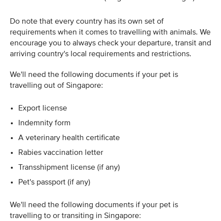
Do note that every country has its own set of
requirements when it comes to travelling with animals. We
encourage you to always check your departure, transit and
arriving country's local requirements and restrictions.
We'll need the following documents if your pet is
travelling out of Singapore:
Export license
Indemnity form
A veterinary health certificate
Rabies vaccination letter
Transshipment license (if any)
Pet's passport (if any)
We'll need the following documents if your pet is
travelling to or transiting in Singapore: