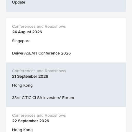
Update
24 August 2026
Singapore
Daiwa ASEAN Conference 2026
21 September 2026
Hong Kong
33rd CITIC CLSA Investors' Forum
22 September 2026
Hong Kong