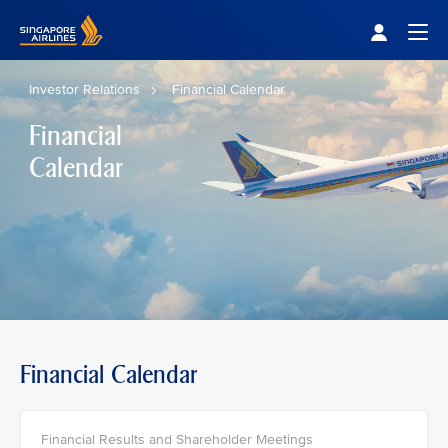
Singapore Airlines Home
Togg
Investor Relations
Financial Calendar
Financial
Calendar
Financial Calendar