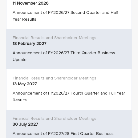
11 November 2026
Announcement of FY2026/27 Second Quarter and Half
Year Results
18 February 2027
Announcement of FY2026/27 Third Quarter Business
Update
13 May 2027
Announcement of FY2026/27 Fourth Quarter and Full Year
Results
30 July 2027
Announcement of FY2027/28 First Quarter Business