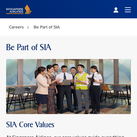
Singapore Airlines Home
Togg
Careers
Be Part of SIA
Be Part of SIA
SIA Core Values