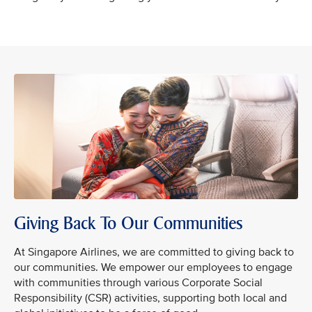
Giving Back To Our Communities
At Singapore Airlines, we are committed to giving back to
our communities. We empower our employees to engage
with communities through various Corporate Social
Responsibility (CSR) activities, supporting both local and