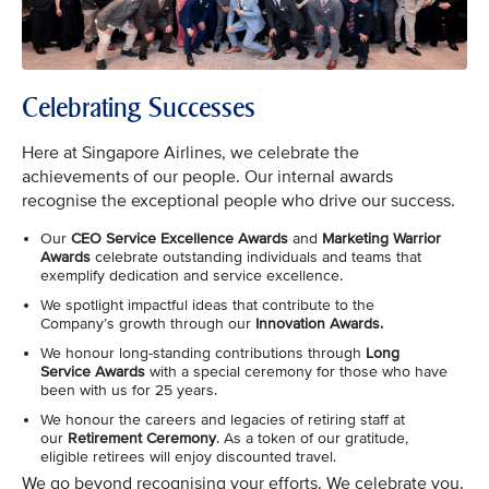
Celebrating Successes
Here at Singapore Airlines, we celebrate the
achievements of our people. Our internal awards
recognise the exceptional people who drive our success.
Our
CEO Service Excellence Awards
and
Marketing Warrior
Awards
celebrate outstanding individuals and teams that
exemplify dedication and service excellence.
We spotlight impactful ideas that contribute to the
Company’s growth through our
Innovation Awards.
We honour long-standing contributions through
Long
Service Awards
with a special ceremony for those who have
been with us for 25 years.
We honour the careers and legacies of retiring staff at
our
Retirement Ceremony
. As a token of our gratitude,
eligible retirees will enjoy discounted travel.
We go beyond recognising your efforts. We celebrate you.