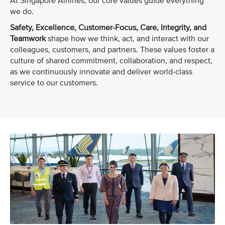
At Singapore Airlines, our core values guide everything
we do.
Safety, Excellence, Customer-Focus, Care, Integrity, and
Teamwork
shape how we think, act, and interact with our
colleagues, customers, and partners. These values foster a
culture of shared commitment, collaboration, and respect,
as we continuously innovate and deliver world-class
service to our customers.