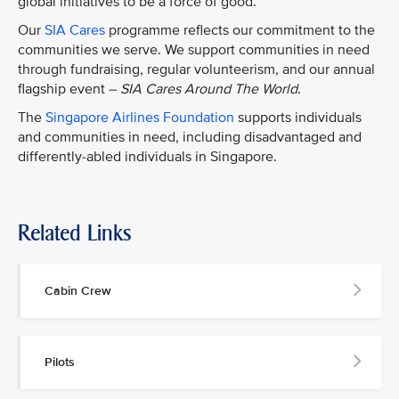
global initiatives to be a force of good.
Our
SIA Cares
programme reflects our commitment to the
communities we serve. We support communities in need
through fundraising, regular volunteerism, and our annual
flagship event –
SIA Cares Around The World
.
The
Singapore Airlines Foundation
supports individuals
and communities in need, including disadvantaged and
differently-abled individuals in Singapore.
Related Links
Cabin Crew
Pilots