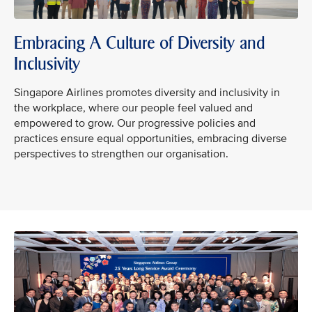
Embracing A Culture of Diversity and
Inclusivity
Singapore Airlines promotes diversity and inclusivity in
the workplace, where our people feel valued and
empowered to grow. Our progressive policies and
practices ensure equal opportunities, embracing diverse
perspectives to strengthen our organisation.