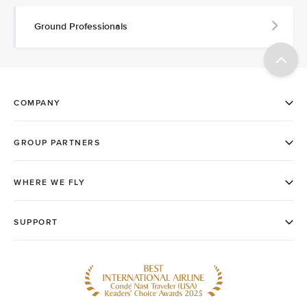
Ground Professionals