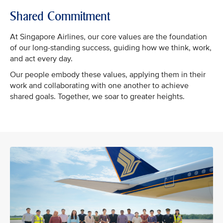
Shared Commitment
At Singapore Airlines, our core values are the foundation
of our long-standing success, guiding how we think, work,
and act every day.
Our people embody these values, applying them in their
work and collaborating with one another to achieve
shared goals. Together, we soar to greater heights.