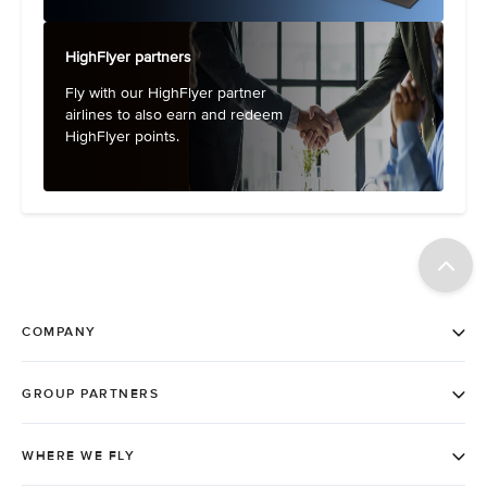
HighFlyer partners
Fly with our HighFlyer partner
airlines to also earn and redeem
HighFlyer points.