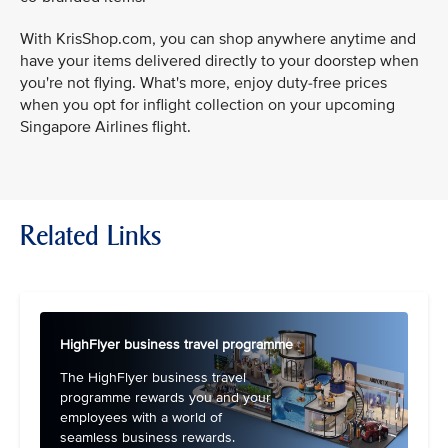
With KrisShop.com, you can shop anywhere anytime and
have your items delivered directly to your doorstep when
you're not flying. What's more, enjoy duty-free prices
when you opt for inflight collection on your upcoming
Singapore Airlines flight.
Related Links
HighFlyer business travel programme
The HighFlyer business travel
programme rewards you and your
employees with a world of
seamless business rewards.