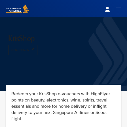
Singapore Airlines Home
Togg
KrisShop
SHOP NOW
Redeem your KrisShop e-vouchers with HighFlyer
points on beauty, electronics, wine, spirits, travel
essentials and more for home delivery or inflight
delivery to your next Singapore Airlines or Scoot
flight.