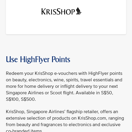
Use HighFlyer Points
Redeem your KrisShop e-vouchers with HighFlyer points
on beauty, electronics, wine, spirits, travel essentials and
more for home delivery or inflight delivery to your next
Singapore Airlines or Scoot flight. Available in S$50,
S$100, S$500.
KrisShop, Singapore Airlines’ flagship retailer, offers an
extensive selection of products on KrisShop.com, ranging
from beauty and fragrances to electronics and exclusive
co-branded items.