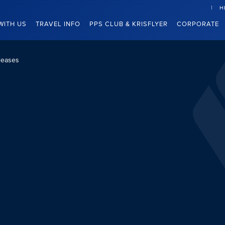
H
WITH US
TRAVEL INFO
PPS CLUB & KRISFLYER
CORPORATE
leases