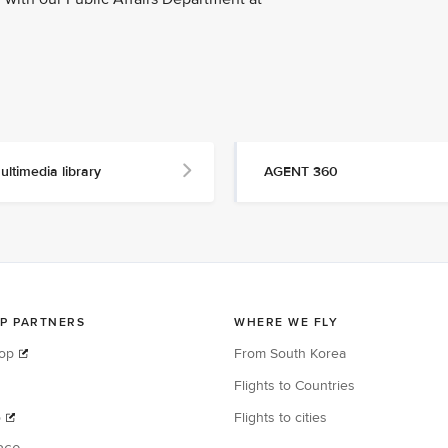
ultimedia library
AGENT 360