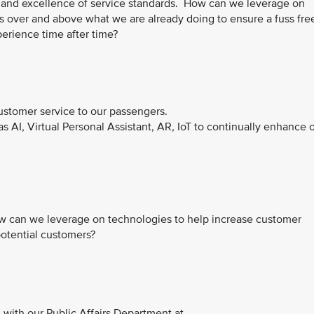
t and excellence of service standards. How can we leverage on
s over and above what we are already doing to ensure a fuss fre
erience time after time?
customer service to our passengers.
AI, Virtual Personal Assistant, AR, IoT to continually enhance 
 how can we leverage on technologies to help increase customer
 potential customers?
with our Public Affairs Department at