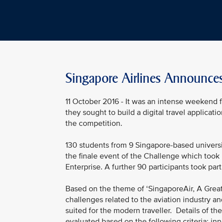
Singapore Airlines Announce
11 October 2016 - It was an intense weekend f
they sought to build a digital travel applicat
the competition.
130 students from 9 Singapore-based universi
the finale event of the Challenge which too
Enterprise. A further 90 participants took pa
Based on the theme of ‘SingaporeAir, A Great 
challenges related to the aviation industry an
suited for the modern traveller. Details of 
evaluated based on the following criteria: i