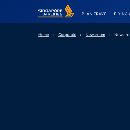
Singapore Airlines Home
PLAN TRAVEL
FLYING 
Home
Corporate
Newsroom
News re