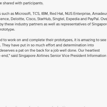
 shared with participants.
s such as Microsoft, TCS, IBM, Red Hat, NUS Enterprise, Amadeu
ience, Deloitte, Cisco, StarHub, Singtel, Expedia and PayPal. Ov
by these industry partners as well as representatives of Singapo
prototype.
d to work on and complete their prototypes, it is amazing to see
. They have put in so much effort and determination into
deserves a pat on the back for a job well done. Our heartiest
he end,” said Singapore Airlines Senior Vice President Information