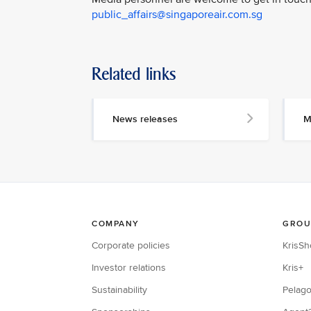
public_affairs@singaporeair.com.sg
Related links
News releases
M