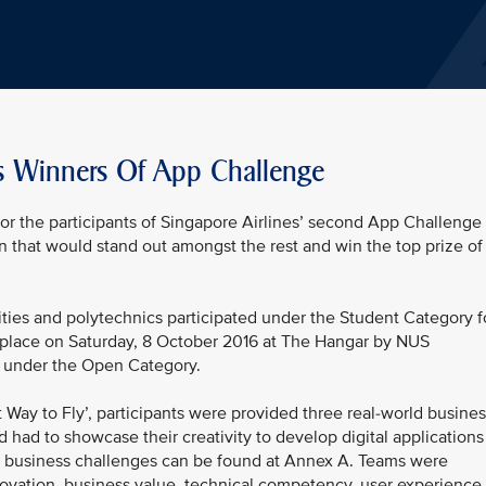
s Winners Of App Challenge
or the participants of Singapore Airlines’ second App Challenge
ion that would stand out amongst the rest and win the top prize of
ties and polytechnics participated under the Student Category f
k place on Saturday, 8 October 2016 at The Hangar by NUS
rt under the Open Category.
Way to Fly’, participants were provided three real-world busines
d had to showcase their creativity to develop digital applications
the business challenges can be found at Annex A. Teams were
nnovation, business value, technical competency, user experience