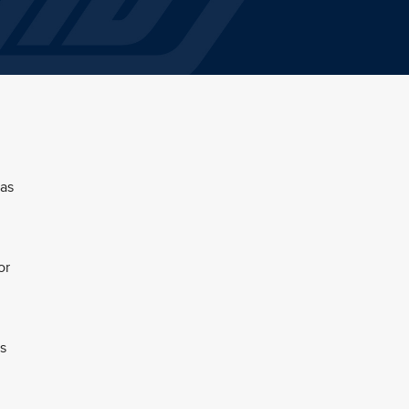
 as
or
s