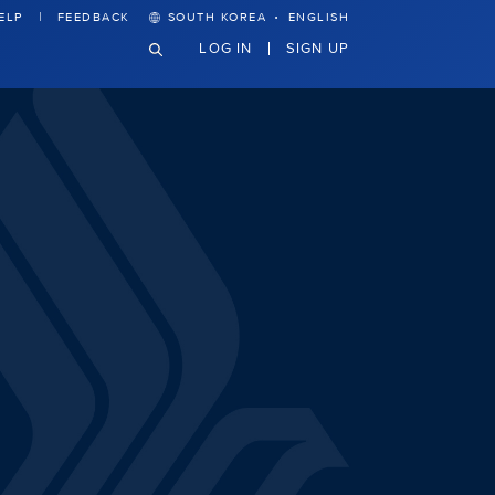
·
ELP
FEEDBACK
SOUTH KOREA
ENGLISH
LOG IN
SIGN UP