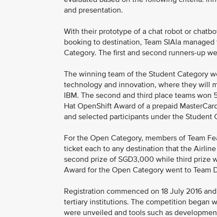
and presentation.
With their prototype of a chat robot or chatb
booking to destination, Team SIAla managed t
Category. The first and second runners-up w
The winning team of the Student Category won 
technology and innovation, where they will 
IBM. The second and third place teams won 5
Hat OpenShift Award of a prepaid MasterCa
and selected participants under the Student C
For the Open Category, members of Team Fear
ticket each to any destination that the Airli
second prize of SGD3,000 while third prize
Award for the Open Category went to Team D
Registration commenced on 18 July 2016 and
tertiary institutions. The competition began 
were unveiled and tools such as development