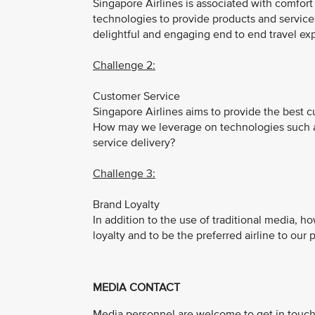
Singapore Airlines is associated with comfor
technologies to provide products and service
delightful and engaging end to end travel exp
Challenge 2:
Customer Service
Singapore Airlines aims to provide the best 
How may we leverage on technologies such as 
service delivery?
Challenge 3:
Brand Loyalty
In addition to the use of traditional media,
loyalty and to be the preferred airline to our
MEDIA CONTACT
Media personnel are welcome to get in touch 