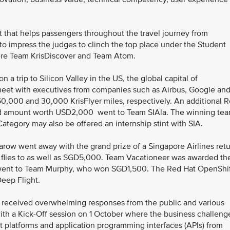
ot that helps passengers throughout the travel journey from
o impress the judges to clinch the top place under the Student
ere Team KrisDiscover and Team Atom.
a trip to Silicon Valley in the US, the global capital of
meet with executives from companies such as Airbus, Google an
0,000 and 30,000 KrisFlyer miles, respectively. An additional 
rd amount worth USD2,000 went to Team SIAla. The winning te
ategory may also be offered an internship stint with SIA.
ow went away with the grand prize of a Singapore Airlines ret
ne flies to as well as SGD5,000. Team Vacationeer was awarded th
 went to Team Murphy, who won SGD1,500. The Red Hat OpenShi
eep Flight.
 received overwhelming responses from the public and various
with a Kick-Off session on 1 October where the business challeng
 platforms and application programming interfaces (APIs) from