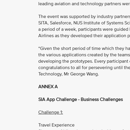
leading aviation and technology partners were
The event was supported by industry partner
SITA, Salesforce, NUS Institute of Systems Sc
a period of a week, participants were guided 
Airlines as they developed their application 
“Given the short period of time which they ha
the various applications created by the teams
developing the prototypes. Every participant 
congratulations to all for persevering until t
Technology, Mr George Wang.
ANNEX A
SIA App Challenge - Business Challenges
Challenge 1:
Travel Experience