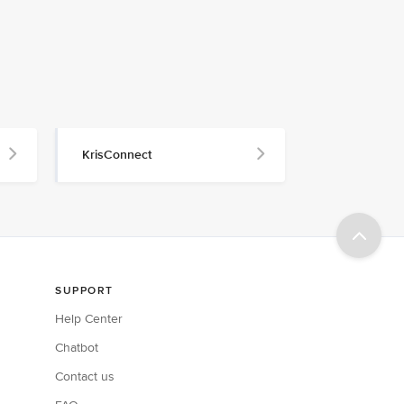
KrisConnect