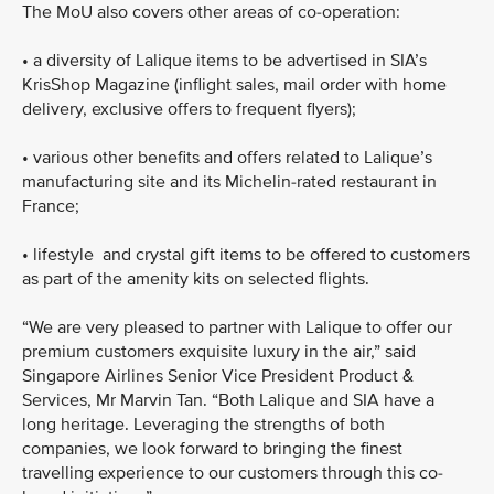
The MoU also covers other areas of co-operation:
•
a diversity of Lalique items to be advertised in SIA’s
KrisShop Magazine (inflight sales, mail order with home
delivery, exclusive offers to frequent flyers);
•
various other benefits and offers related to Lalique’s
manufacturing site and its Michelin-rated restaurant in
France;
•
lifestyle and crystal gift items to be offered to customers
as part of the amenity kits on selected flights.
“We are very pleased to partner with Lalique to offer our
premium customers exquisite luxury in the air,” said
Singapore Airlines Senior Vice President Product &
Services, Mr Marvin Tan. “Both Lalique and SIA have a
long heritage. Leveraging the strengths of both
companies, we look forward to bringing the finest
travelling experience to our customers through this co-