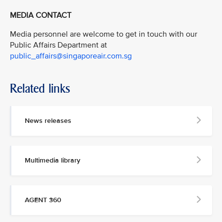
MEDIA CONTACT
Media personnel are welcome to get in touch with our
Public Affairs Department at
public_affairs@singaporeair.com.sg
Related links
News releases
Multimedia library
AGENT 360