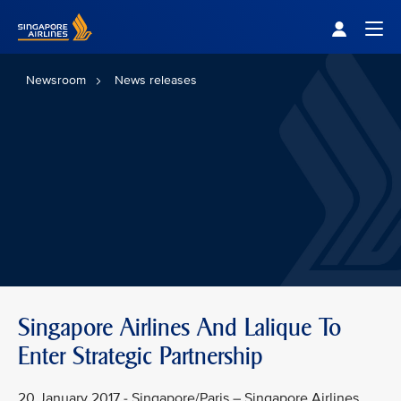
Singapore Airlines Home
Togg
Newsroom
News releases
Singapore Airlines And Lalique To
Enter Strategic Partnership
20 January 2017 - Singapore/Paris – Singapore Airlines