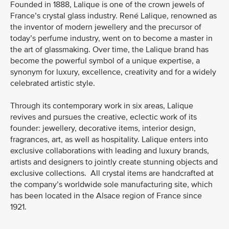
Founded in 1888, Lalique is one of the crown jewels of
France’s crystal glass industry. René Lalique, renowned as
the inventor of modern jewellery and the precursor of
today’s perfume industry, went on to become a master in
the art of glassmaking. Over time, the Lalique brand has
become the powerful symbol of a unique expertise, a
synonym for luxury, excellence, creativity and for a widely
celebrated artistic style.
Through its contemporary work in six areas, Lalique
revives and pursues the creative, eclectic work of its
founder: jewellery, decorative items, interior design,
fragrances, art, as well as hospitality. Lalique enters into
exclusive collaborations with leading and luxury brands,
artists and designers to jointly create stunning objects and
exclusive collections. All crystal items are handcrafted at
the company’s worldwide sole manufacturing site, which
has been located in the Alsace region of France since
1921.