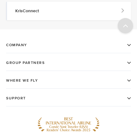
KrisConnect