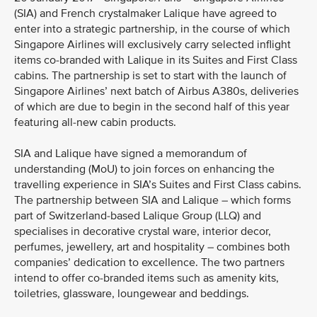
(SIA) and French crystalmaker Lalique have agreed to
enter into a strategic partnership, in the course of which
Singapore Airlines will exclusively carry selected inflight
items co-branded with Lalique in its Suites and First Class
cabins. The partnership is set to start with the launch of
Singapore Airlines’ next batch of Airbus A380s, deliveries
of which are due to begin in the second half of this year
featuring all-new cabin products.
SIA and Lalique have signed a memorandum of
understanding (MoU) to join forces on enhancing the
travelling experience in SIA’s Suites and First Class cabins.
The partnership between SIA and Lalique – which forms
part of Switzerland-based Lalique Group (LLQ) and
specialises in decorative crystal ware, interior decor,
perfumes, jewellery, art and hospitality – combines both
companies’ dedication to excellence. The two partners
intend to offer co-branded items such as amenity kits,
toiletries, glassware, loungewear and beddings.