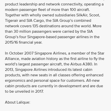
product leadership and network connectivity, operating a
modern passenger fleet of more than 100 aircraft.
Together with wholly owned subsidiaries SilkAir, Scoot,
Tigerair and SIA Cargo, the SIA Group’s combined
network covers 135 destinations around the world. More
than 30 million passengers were carried by the SIA
Group’s four Singapore-based passenger airlines in the
2015/16 financial year.
In October 2007 Singapore Airlines, a member of the Star
Alliance, made aviation history as the first airline to fly the
world’s largest passenger aircraft, the Airbus A380. In
2013, Singapore Airlines introduced its latest cabin
products, with new seats in all classes offering enhanced
ergonomics and personal space for customers. All-new
cabin products are currently in development and are due
to be unveiled in 2017.
About Lalique: