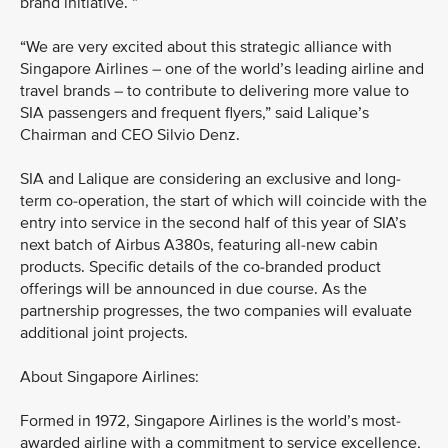
brand initiative. ”
“We are very excited about this strategic alliance with
Singapore Airlines – one of the world’s leading airline and
travel brands – to contribute to delivering more value to
SIA passengers and frequent flyers,” said Lalique’s
Chairman and CEO Silvio Denz.
SIA and Lalique are considering an exclusive and long-
term co-operation, the start of which will coincide with the
entry into service in the second half of this year of SIA’s
next batch of Airbus A380s, featuring all-new cabin
products. Specific details of the co-branded product
offerings will be announced in due course. As the
partnership progresses, the two companies will evaluate
additional joint projects.
About Singapore Airlines:
Formed in 1972, Singapore Airlines is the world’s most-
awarded airline with a commitment to service excellence,