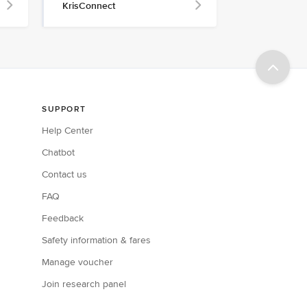
KrisConnect