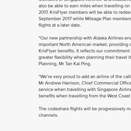
also be able to earn miles when travelling on
2017. KrisFlyer members will be able to redeem
September 2017 while Mileage Plan members w
flights at a later date.
“Our new partnership with Alaska Airlines e
important North American market, providing
KrisFlyer benefits. It reflects our commitme
greater flexibility when planning their travel 
Planning, Mr Tan Kai Ping.
“We’re very proud to add an airline of the cali
Mr Andrew Harrison, Chief Commercial Officer f
service when travelling with Singapore Airline
benefits when travelling from the West Coast 
The codeshare flights will be progressively m
channels.