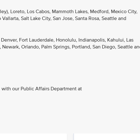
lley), Loreto, Los Cabos, Mammoth Lakes, Medford, Mexico City,
Vallarta, Salt Lake City, San Jose, Santa Rosa, Seattle and
, Denver, Fort Lauderdale, Honolulu, Indianapolis, Kahului, Las
 Newark, Orlando, Palm Springs, Portland, San Diego, Seattle an
with our Public Affairs Department at