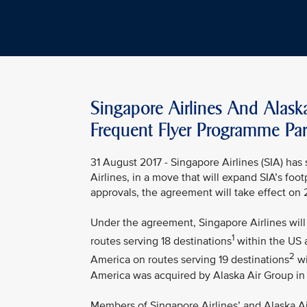
Singapore Airlines And Alask
Frequent Flyer Programme Par
31 August 2017 - Singapore Airlines (SIA) ha
Airlines, in a move that will expand SIA’s foo
approvals, the agreement will take effect on
Under the agreement, Singapore Airlines will 
1
routes serving 18 destinations
within the US a
2
America on routes serving 19 destinations
wi
America was acquired by Alaska Air Group in
Members of Singapore Airlines’ and Alaska Air