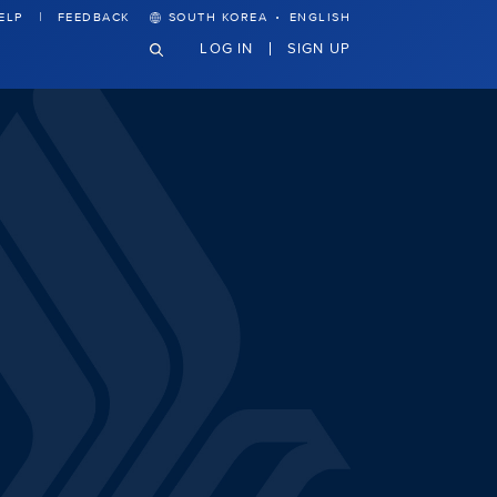
·
ELP
FEEDBACK
SOUTH KOREA
ENGLISH
LOG IN
SIGN UP