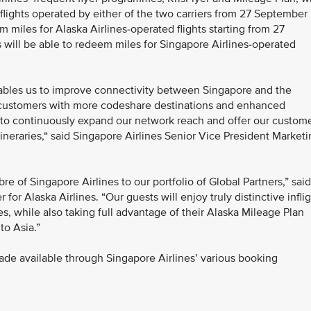
 flights operated by either of the two carriers from 27 September
 miles for Alaska Airlines-operated flights starting from 27
ill be able to redeem miles for Singapore Airlines-operated
nables us to improve connectivity between Singapore and the
 customers with more codeshare destinations and enhanced
nt to continuously expand our network reach and offer our custom
itineraries,“ said Singapore Airlines Senior Vice President Market
bre of Singapore Airlines to our portfolio of Global Partners,” said
or Alaska Airlines. “Our guests will enjoy truly distinctive infli
s, while also taking full advantage of their Alaska Mileage Plan
to Asia.”
ade available through Singapore Airlines’ various booking