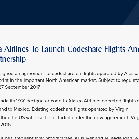
a Airlines To Launch Codeshare Flights An
tnership
s signed an agreement to codeshare on flights operated by Alaska
tprint in the important North American market. Subject to regulat
 27 September 2017.
add its ‘SQ’ designator code to Alaska Airlines-operated flights 
nd to Mexico. Existing codeshare flights operated by Virgin
thin the US will also be included under the new agreement. Vir
 2016.
lines’ frequent flyer programmes, KrisFlyer and Mileage Plan, wi