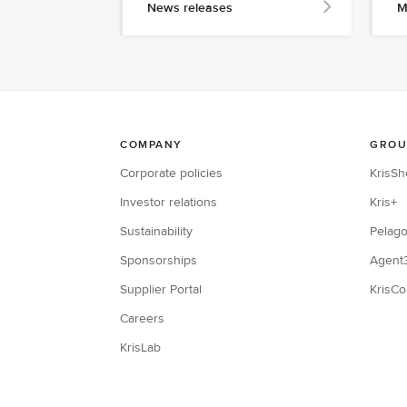
News releases
M