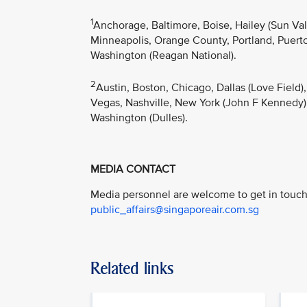
1
Anchorage, Baltimore, Boise, Hailey (Sun Va
Minneapolis, Orange County, Portland, Puerto 
Washington (Reagan National).
2
Austin, Boston, Chicago, Dallas (Love Field)
Vegas, Nashville, New York (John F Kennedy),
Washington (Dulles).
MEDIA CONTACT
Media personnel are welcome to get in touch 
public_affairs@singaporeair.com.sg
Related links