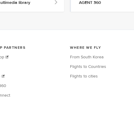
ultimedia library
AGENT 360