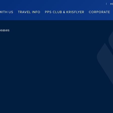
H
WITH US
TRAVEL INFO
PPS CLUB & KRISFLYER
CORPORATE
leases