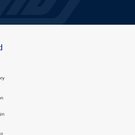
d
ory
on
gin
ll