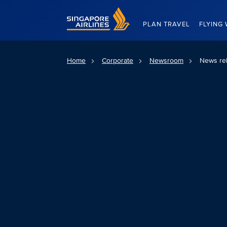
Singapore Airlines Home
PLAN TRAVEL
FLYING 
Home
Corporate
Newsroom
News re