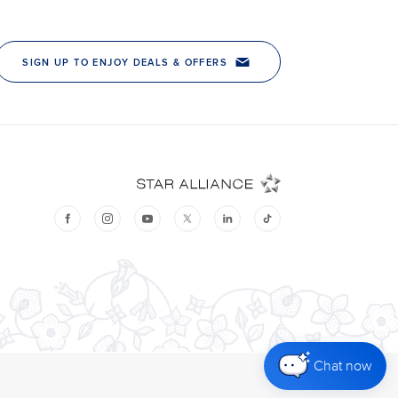
Chat now