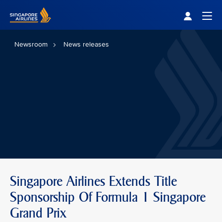
Singapore Airlines Home
Togg
Newsroom
News releases
Singapore Airlines Extends Title
Sponsorship Of Formula 1 Singapore
Grand Prix