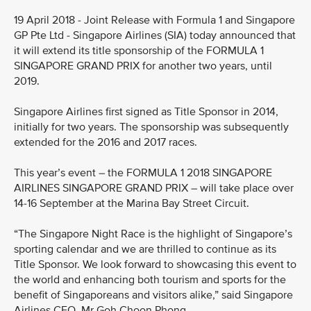
19 April 2018 - Joint Release with Formula 1 and Singapore
GP Pte Ltd - Singapore Airlines (SIA) today announced that
it will extend its title sponsorship of the FORMULA 1
SINGAPORE GRAND PRIX for another two years, until
2019.
Singapore Airlines first signed as Title Sponsor in 2014,
initially for two years. The sponsorship was subsequently
extended for the 2016 and 2017 races.
This year’s event – the FORMULA 1 2018 SINGAPORE
AIRLINES SINGAPORE GRAND PRIX – will take place over
14-16 September at the Marina Bay Street Circuit.
“The Singapore Night Race is the highlight of Singapore’s
sporting calendar and we are thrilled to continue as its
Title Sponsor. We look forward to showcasing this event to
the world and enhancing both tourism and sports for the
benefit of Singaporeans and visitors alike,” said Singapore
Airlines CEO, Mr Goh Choon Phong.