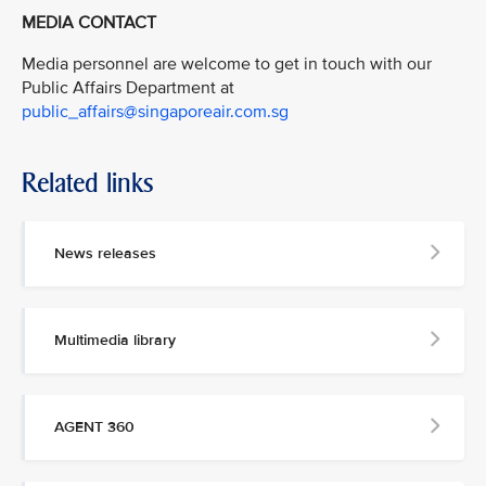
MEDIA CONTACT
Media personnel are welcome to get in touch with our
Public Affairs Department at
public_affairs@singaporeair.com.sg
Related links
News releases
Multimedia library
AGENT 360