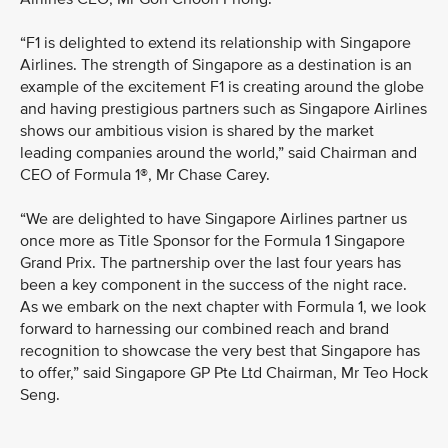
“F1 is delighted to extend its relationship with Singapore
Airlines. The strength of Singapore as a destination is an
example of the excitement F1 is creating around the globe
and having prestigious partners such as Singapore Airlines
shows our ambitious vision is shared by the market
leading companies around the world,” said Chairman and
CEO of Formula 1®, Mr Chase Carey.
“We are delighted to have Singapore Airlines partner us
once more as Title Sponsor for the Formula 1 Singapore
Grand Prix. The partnership over the last four years has
been a key component in the success of the night race.
As we embark on the next chapter with Formula 1, we look
forward to harnessing our combined reach and brand
recognition to showcase the very best that Singapore has
to offer,” said Singapore GP Pte Ltd Chairman, Mr Teo Hock
Seng.