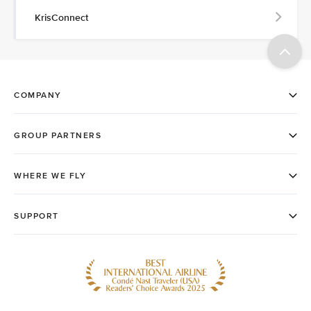
KrisConnect