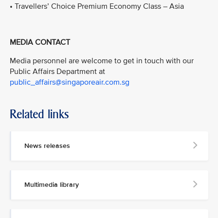
• Travellers’ Choice Premium Economy Class – Asia
MEDIA CONTACT
Media personnel are welcome to get in touch with our
Public Affairs Department at
public_affairs@singaporeair.com.sg
Related links
News releases
Multimedia library