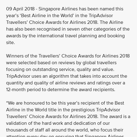
09 April 2018 - Singapore Airlines has been named this
year’s ‘Best Airline in the World’ in the TripAdvisor
Travellers’ Choice Awards for Airlines 2018. The Airline
has also been recognised in seven other categories of the
awards by the international travel planning and booking
site.
Winners of the Travellers’ Choice Awards for Airlines 2018
were selected based on reviews by global travellers
focusing on outstanding service, quality and value.
TripAdvisor uses an algorithm that takes into account the
quantity and quality of airline reviews and ratings over a
12-month period to determine the award recipients.
“We are honoured to be this year’s recipient of the Best
Airline in the World title in the prestigious TripAdvisor
Travellers’ Choice Awards for Airlines 2018. The award is a
validation of the hard work and dedication of our
thousands of staff all around the world, who focus their
attention every day on ensuring that Singapore Airlines