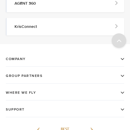
AGENT 360
KrisConnect