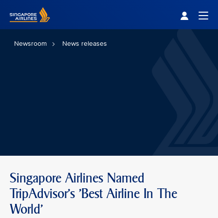
Singapore Airlines Home
Togg
Newsroom
News releases
Singapore Airlines Named
TripAdvisor's 'Best Airline In The
World'