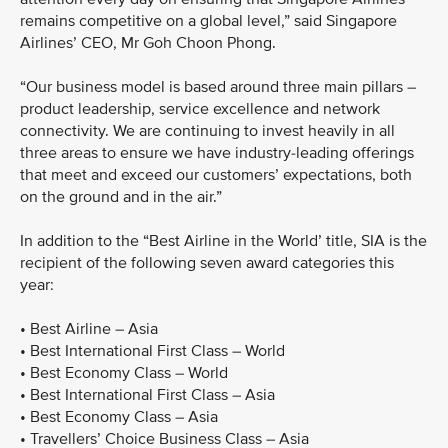
remains competitive on a global level,” said Singapore
Airlines’ CEO, Mr Goh Choon Phong.
“Our business model is based around three main pillars –
product leadership, service excellence and network
connectivity. We are continuing to invest heavily in all
three areas to ensure we have industry-leading offerings
that meet and exceed our customers’ expectations, both
on the ground and in the air.”
In addition to the “Best Airline in the World’ title, SIA is the
recipient of the following seven award categories this
year:
• Best Airline – Asia
• Best International First Class – World
• Best Economy Class – World
• Best International First Class – Asia
• Best Economy Class – Asia
• Travellers’ Choice Business Class – Asia