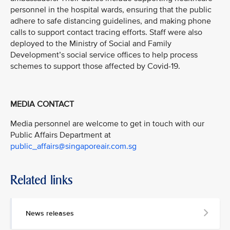
personnel in the hospital wards, ensuring that the public
adhere to safe distancing guidelines, and making phone
calls to support contact tracing efforts. Staff were also
deployed to the Ministry of Social and Family
Development’s social service offices to help process
schemes to support those affected by Covid-19.
MEDIA CONTACT
Media personnel are welcome to get in touch with our
Public Affairs Department at
public_affairs@singaporeair.com.sg
Related links
News releases