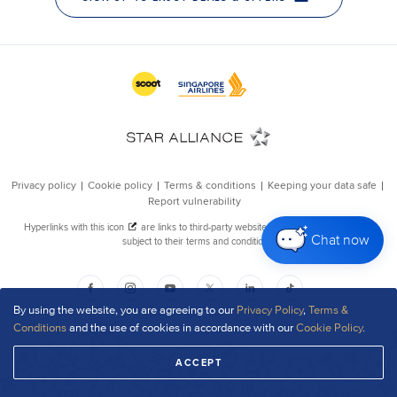
Chat now
By using the website, you are agreeing to our
Privacy Policy
,
Terms &
Conditions
and the use of cookies in accordance with our
Cookie Policy
.
ACCEPT