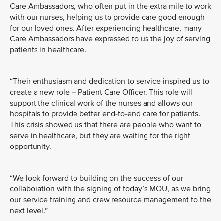
Care Ambassadors, who often put in the extra mile to work
with our nurses, helping us to provide care good enough
for our loved ones. After experiencing healthcare, many
Care Ambassadors have expressed to us the joy of serving
patients in healthcare.
“Their enthusiasm and dedication to service inspired us to
create a new role – Patient Care Officer. This role will
support the clinical work of the nurses and allows our
hospitals to provide better end-to-end care for patients.
This crisis showed us that there are people who want to
serve in healthcare, but they are waiting for the right
opportunity.
“We look forward to building on the success of our
collaboration with the signing of today’s MOU, as we bring
our service training and crew resource management to the
next level.”