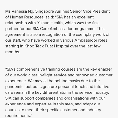
Ms Vanessa Ng, Singapore Airlines Senior Vice President
of Human Resources, said: “SIA has an excellent
relationship with Yishun Health, which was the first
partner for our SIA Care Ambassador programme. This
agreement is also a recognition of the exemplary work of
our staff, who have worked in various Ambassador roles
starting in Khoo Teck Puat Hospital over the last few
months.
“SIA’s comprehensive training courses are the key enabler
of our world class in-flight service and renowned customer
experience. We may all be behind masks due to the
pandemic, but our signature personal touch and intuitive
care remain the key differentiator in the service industry.
SIA can support companies and organisations with our
experience and expertise in this area, and adapt our
courses to meet their specific customer and industry
requirements.”