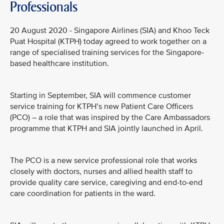
Professionals
20 August 2020 - Singapore Airlines (SIA) and Khoo Teck
Puat Hospital (KTPH) today agreed to work together on a
range of specialised training services for the Singapore-
based healthcare institution.
Starting in September, SIA will commence customer
service training for KTPH’s new Patient Care Officers
(PCO) – a role that was inspired by the Care Ambassadors
programme that KTPH and SIA jointly launched in April.
The PCO is a new service professional role that works
closely with doctors, nurses and allied health staff to
provide quality care service, caregiving and end-to-end
care coordination for patients in the ward.