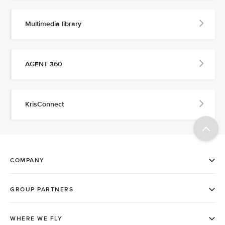
Multimedia library
AGENT 360
KrisConnect