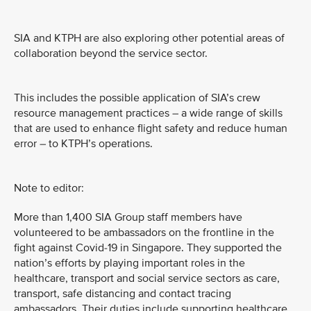
SIA and KTPH are also exploring other potential areas of
collaboration beyond the service sector.
This includes the possible application of SIA’s crew
resource management practices – a wide range of skills
that are used to enhance flight safety and reduce human
error – to KTPH’s operations.
Note to editor:
More than 1,400 SIA Group staff members have
volunteered to be ambassadors on the frontline in the
fight against Covid-19 in Singapore. They supported the
nation’s efforts by playing important roles in the
healthcare, transport and social service sectors as care,
transport, safe distancing and contact tracing
ambassadors. Their duties include supporting healthcare