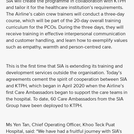
SIA will create the programme in collaboration with KTPH
and tailor it for the healthcare institution’s requirements.
The Airline’s cabin crew trainers will conduct a three-day
course, which will be part of the 20-day overall training
curriculum for the PCOs. During the three days, they will
receive training in effective interpersonal communication
and customer handling, and learn how to exemplify values
such as empathy, warmth and person-centred care.
This is the first time that SIA is extending its training and
development services outside the organisation. Today’s
agreements cement the spirit of cooperation between SIA
and KTPH, which began in April 2020 when the Airline’s
first Care Ambassadors began to support the care teams in
the hospital. To date, 60 Care Ambassadors from the SIA
Group have been deployed to KTPH.
Ms Yen Tan, Chief Operating Officer, Khoo Teck Puat
Hospital, said: “We have had a fruitful journey with SIA’s