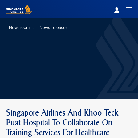
Singapore Airlines Home
Togg
Newsroom
News releases
Singapore Airlines And Khoo Teck
Puat Hospital To Collaborate On
Training Services For Healthcare