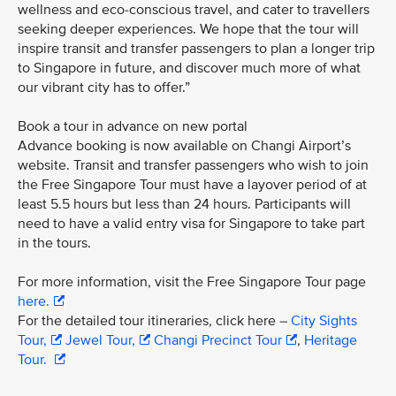
wellness and eco-conscious travel, and cater to travellers
seeking deeper experiences. We hope that the tour will
inspire transit and transfer passengers to plan a longer trip
to Singapore in future, and discover much more of what
our vibrant city has to offer.”
Book a tour in advance on new portal
Advance booking is now available on Changi Airport’s
website. Transit and transfer passengers who wish to join
the Free Singapore Tour must have a layover period of at
least 5.5 hours but less than 24 hours. Participants will
need to have a valid entry visa for Singapore to take part
in the tours.
For more information, visit the Free Singapore Tour page
here.
For the detailed tour itineraries, click here –
City Sights
Tour,
Jewel Tour,
Changi Precinct Tour
,
Heritage
Tour.