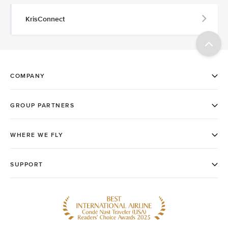
KrisConnect