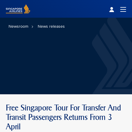
Singapore Airlines Home
Togg
Newsroom
News releases
Free Singapore Tour For Transfer And
Transit Passengers Returns From 3
April