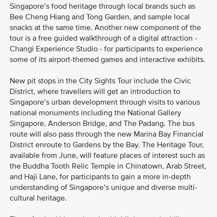
Singapore’s food heritage through local brands such as
Bee Cheng Hiang and Tong Garden, and sample local
snacks at the same time. Another new component of the
tour is a free guided walkthrough of a digital attraction -
Changi Experience Studio - for participants to experience
some of its airport-themed games and interactive exhibits.
New pit stops in the City Sights Tour include the Civic
District, where travellers will get an introduction to
Singapore’s urban development through visits to various
national monuments including the National Gallery
Singapore, Anderson Bridge, and The Padang. The bus
route will also pass through the new Marina Bay Financial
District enroute to Gardens by the Bay. The Heritage Tour,
available from June, will feature places of interest such as
the Buddha Tooth Relic Temple in Chinatown, Arab Street,
and Haji Lane, for participants to gain a more in-depth
understanding of Singapore’s unique and diverse multi-
cultural heritage.