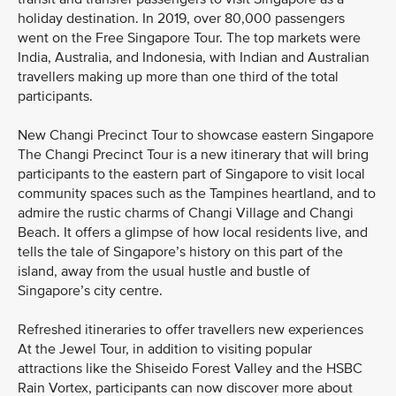
holiday destination. In 2019, over 80,000 passengers
went on the Free Singapore Tour. The top markets were
India, Australia, and Indonesia, with Indian and Australian
travellers making up more than one third of the total
participants.
New Changi Precinct Tour to showcase eastern Singapore
The Changi Precinct Tour is a new itinerary that will bring
participants to the eastern part of Singapore to visit local
community spaces such as the Tampines heartland, and to
admire the rustic charms of Changi Village and Changi
Beach. It offers a glimpse of how local residents live, and
tells the tale of Singapore’s history on this part of the
island, away from the usual hustle and bustle of
Singapore’s city centre.
Refreshed itineraries to offer travellers new experiences
At the Jewel Tour, in addition to visiting popular
attractions like the Shiseido Forest Valley and the HSBC
Rain Vortex, participants can now discover more about