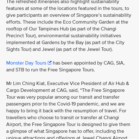
The refreshed itineraries also highlight sustainability
features at some of the locations featured in the tours, to
give participants an overview of Singapore’s sustainability
efforts. These include the Eco Community Garden at the
rooftop of Our Tampines Hub (as part of the Changi
Precinct Tour), environmental sustainability initiatives
implemented at Gardens by the Bay (as part of the City
Sights Tour) and Jewel (as part of the Jewel Tour).
Monster Day Tours
has been appointed by CAG, SIA,
and STB to run the Free Singapore Tours.
Mr Lim Ching Kiat, Executive Vice President of Air Hub &
Cargo Development at CAG, said, “The Free Singapore
Tour was very popular among our transit and transfer
passengers prior to the Covid-19 pandemic, and we are
happy to bring it back with the resumption of travel. For
travellers who choose to transit or transfer at Changi
Airport, the Free Singapore Tour is designed to give them
a glimpse of what Singapore has to offer, including the
unique attractions and offerings at Jewel Changi Airport