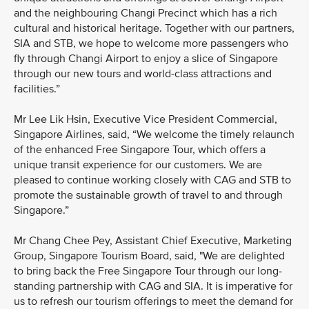
and the neighbouring Changi Precinct which has a rich
cultural and historical heritage. Together with our partners,
SIA and STB, we hope to welcome more passengers who
fly through Changi Airport to enjoy a slice of Singapore
through our new tours and world-class attractions and
facilities.”
Mr Lee Lik Hsin, Executive Vice President Commercial,
Singapore Airlines, said, “We welcome the timely relaunch
of the enhanced Free Singapore Tour, which offers a
unique transit experience for our customers. We are
pleased to continue working closely with CAG and STB to
promote the sustainable growth of travel to and through
Singapore.”
Mr Chang Chee Pey, Assistant Chief Executive, Marketing
Group, Singapore Tourism Board, said, "We are delighted
to bring back the Free Singapore Tour through our long-
standing partnership with CAG and SIA. It is imperative for
us to refresh our tourism offerings to meet the demand for