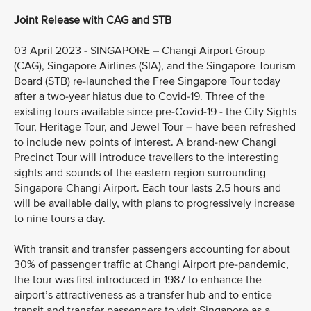
Joint Release with CAG and STB
03 April 2023 - SINGAPORE – Changi Airport Group
(CAG), Singapore Airlines (SIA), and the Singapore Tourism
Board (STB) re-launched the Free Singapore Tour today
after a two-year hiatus due to Covid-19. Three of the
existing tours available since pre-Covid-19 - the City Sights
Tour, Heritage Tour, and Jewel Tour – have been refreshed
to include new points of interest. A brand-new Changi
Precinct Tour will introduce travellers to the interesting
sights and sounds of the eastern region surrounding
Singapore Changi Airport. Each tour lasts 2.5 hours and
will be available daily, with plans to progressively increase
to nine tours a day.
With transit and transfer passengers accounting for about
30% of passenger traffic at Changi Airport pre-pandemic,
the tour was first introduced in 1987 to enhance the
airport’s attractiveness as a transfer hub and to entice
transit and transfer passengers to visit Singapore as a