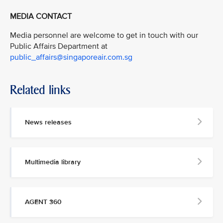
MEDIA CONTACT
Media personnel are welcome to get in touch with our
Public Affairs Department at
public_affairs@singaporeair.com.sg
Related links
News releases
Multimedia library
AGENT 360