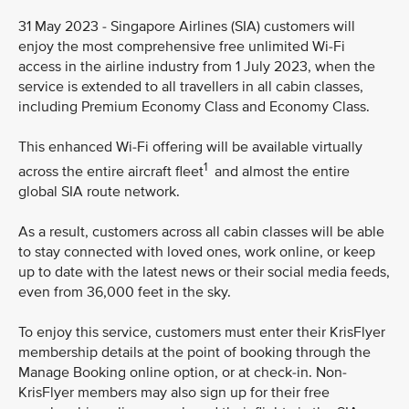
31 May 2023 - Singapore Airlines (SIA) customers will
enjoy the most comprehensive free unlimited Wi-Fi
access in the airline industry from 1 July 2023, when the
service is extended to all travellers in all cabin classes,
including Premium Economy Class and Economy Class.
This enhanced Wi-Fi offering will be available virtually
1
across the entire aircraft fleet
and almost the entire
global SIA route network.
As a result, customers across all cabin classes will be able
to stay connected with loved ones, work online, or keep
up to date with the latest news or their social media feeds,
even from 36,000 feet in the sky.
To enjoy this service, customers must enter their KrisFlyer
membership details at the point of booking through the
Manage Booking online option, or at check-in. Non-
KrisFlyer members may also sign up for their free