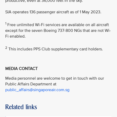
productive, even at 36,000 feet in the sky.”
SIA operates 136 passenger aircraft as of 1 May 2023.
1
Free unlimited Wi-Fi services are available on all aircraft
except for the seven Boeing 737-800 NGs that are not Wi-
Fi enabled.
2
This includes PPS Club supplementary card holders.
MEDIA CONTACT
Media personnel are welcome to get in touch with our
Public Affairs Department at
public_affairs@singaporeair.com.sg
Related links