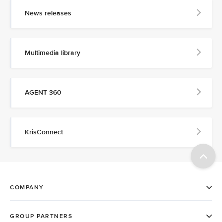
News releases
Multimedia library
AGENT 360
KrisConnect