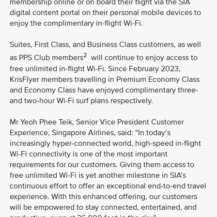
membership online or on board their flight via the SIA
digital content portal on their personal mobile devices to
enjoy the complimentary in-flight Wi-Fi.
Suites, First Class, and Business Class customers, as well
2
as PPS Club members
will continue to enjoy access to
free unlimited in-flight Wi-Fi. Since February 2023,
KrisFlyer members travelling in Premium Economy Class
and Economy Class have enjoyed complimentary three-
and two-hour Wi-Fi surf plans respectively.
Mr Yeoh Phee Teik, Senior Vice President Customer
Experience, Singapore Airlines, said: “In today’s
increasingly hyper-connected world, high-speed in-flight
Wi-Fi connectivity is one of the most important
requirements for our customers. Giving them access to
free unlimited Wi-Fi is yet another milestone in SIA’s
continuous effort to offer an exceptional end-to-end travel
experience. With this enhanced offering, our customers
will be empowered to stay connected, entertained, and