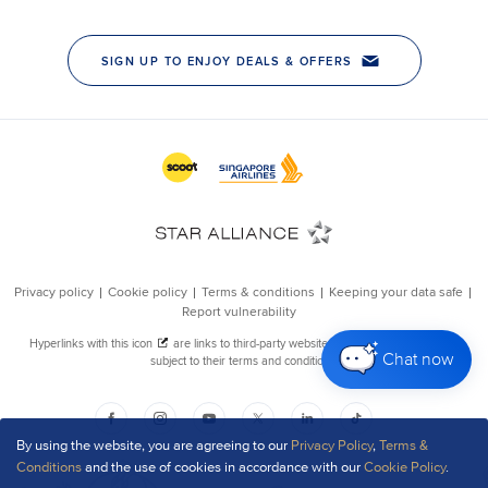
Chat now
By using the website, you are agreeing to our
Privacy Policy
,
Terms &
Conditions
and the use of cookies in accordance with our
Cookie Policy
.