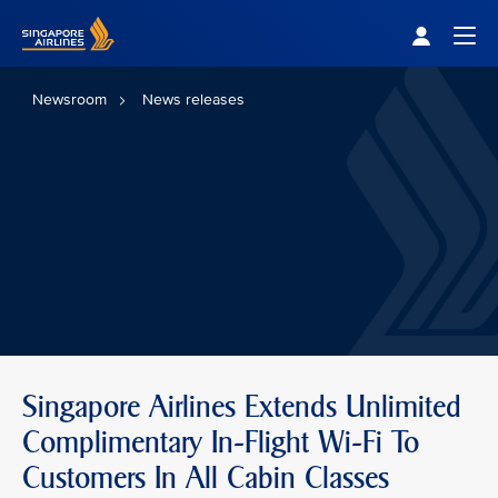
Singapore Airlines Home
Togg
Newsroom
News releases
Singapore Airlines Extends Unlimited
Complimentary In-Flight Wi-Fi To
Customers In All Cabin Classes