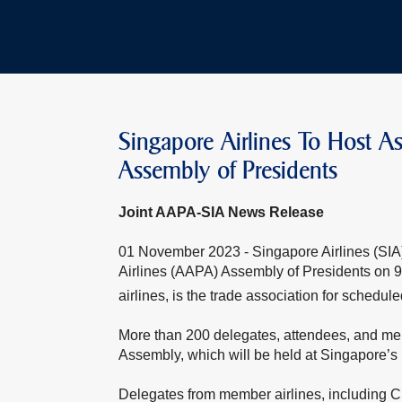
Singapore Airlines To Host Ass
Assembly of Presidents
Joint AAPA-SIA News Release
01 November 2023 - Singapore Airlines (SIA) w
Airlines (AAPA) Assembly of Presidents o
airlines, is the trade association for schedule
More than 200 delegates, attendees, and mem
Assembly, which will be held at Singapore’s 
Delegates from member airlines, including C