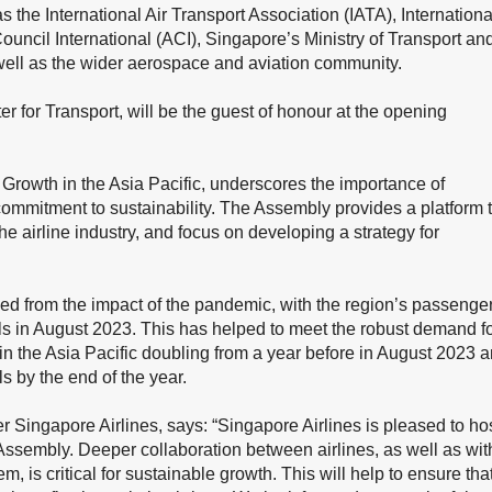
 the International Air Transport Association (IATA), Internationa
Council International (ACI), Singapore’s Ministry of Transport an
s well as the wider aerospace and aviation community.
 for Transport, will be the guest of honour at the opening
 Growth in the Asia Pacific, underscores the importance of
s commitment to sustainability. The Assembly provides a platform 
he airline industry, and focus on developing a strategy for
ded from the impact of the pandemic, with the region’s passenge
s in August 2023. This has helped to meet the robust demand f
ic in the Asia Pacific doubling from a year before in August 2023 
 by the end of the year.
Singapore Airlines, says: “Singapore Airlines is pleased to ho
 Assembly. Deeper collaboration between airlines, as well as wit
, is critical for sustainable growth. This will help to ensure tha