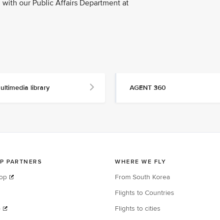
with our Public Affairs Department at
ultimedia library
AGENT 360