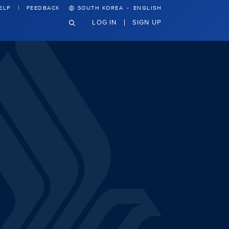
·
ELP
FEEDBACK
SOUTH KOREA
ENGLISH
LOG IN
SIGN UP