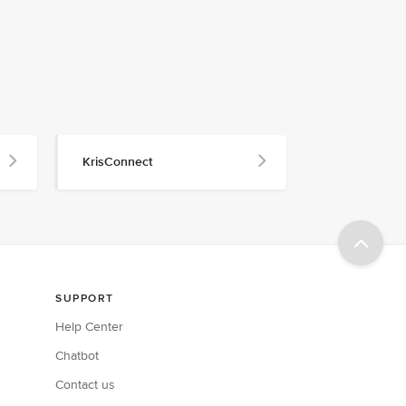
KrisConnect