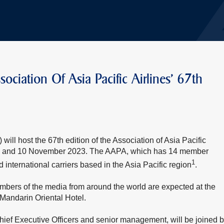
ociation Of Asia Pacific Airlines' 67th
ill host the 67th edition of the Association of Asia Pacific
n 9 and 10 November 2023. The AAPA, which has 14 member
1
d international carriers based in the Asia Pacific region
.
bers of the media from around the world are expected at the
Mandarin Oriental Hotel.
hief Executive Officers and senior management, will be joined 