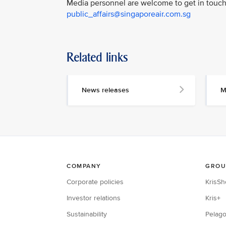
Media personnel are welcome to get in touch 
public_affairs@singaporeair.com.sg
Related links
News releases
M