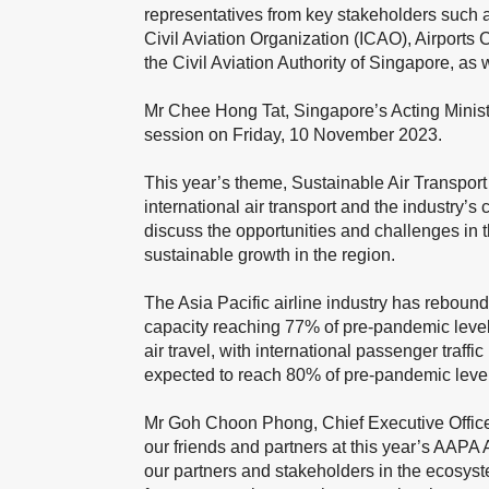
representatives from key stakeholders such as
Civil Aviation Organization (ICAO), Airports 
the Civil Aviation Authority of Singapore, a
Mr Chee Hong Tat, Singapore’s Acting Minister
session on Friday, 10 November 2023.
This year’s theme, Sustainable Air Transport
international air transport and the industry’
discuss the opportunities and challenges in t
sustainable growth in the region.
The Asia Pacific airline industry has reboun
capacity reaching 77% of pre-pandemic level
air travel, with international passenger traff
expected to reach 80% of pre-pandemic levels
Mr Goh Choon Phong, Chief Executive Officer 
our friends and partners at this year’s AAPA
our partners and stakeholders in the ecosystem