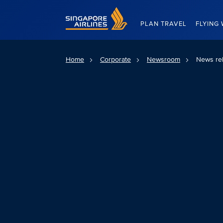
Singapore Airlines Home
PLAN TRAVEL
FLYING 
Home
Corporate
Newsroom
News re