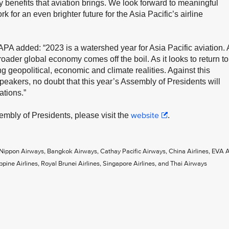
 benefits that aviation brings. We look forward to meaningful
k for an even brighter future for the Asia Pacific’s airline
A added: “2023 is a watershed year for Asia Pacific aviation. 
oader global economy comes off the boil. As it looks to return to
g geopolitical, economic and climate realities. Against this
speakers, no doubt that this year’s Assembly of Presidents will
ations.”
website
embly of Presidents, please visit the
.
 Nippon Airways, Bangkok Airways, Cathay Pacific Airways, China Airlines, EVA Ai
ppine Airlines, Royal Brunei Airlines, Singapore Airlines, and Thai Airways