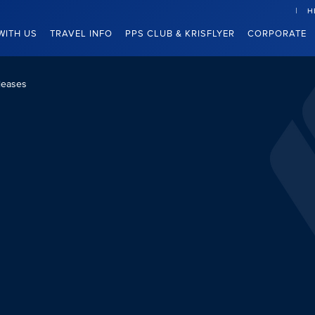
H
WITH US
TRAVEL INFO
PPS CLUB & KRISFLYER
CORPORATE
leases