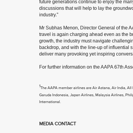
future generations continue to enjoy the many
discussions that will help to lay the groundwor
industry.”
Mr Subhas Menon, Director General of the AAP
travel is again charging ahead even as the br
growth, the industry must navigate challengin
backdrop, and with the line-up of influential 
deliver many provoking yet inspiring convers
For further information on the AAPA 67th Ass
1
The AAPA member airlines are Air Astana, Air India, All
Garuda Indonesia, Japan Airlines, Malaysia Airlines, Phili
International.
MEDIA CONTACT