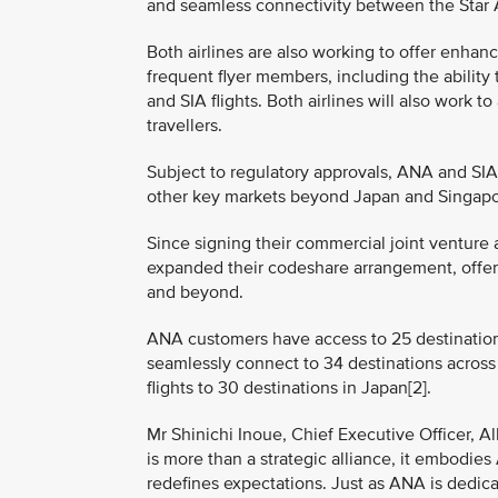
and seamless connectivity between the Star Al
Both airlines are also working to offer enhan
frequent flyer members, including the abili
and SIA flights. Both airlines will also work 
travellers.
Subject to regulatory approvals, ANA and SIA 
other key markets beyond Japan and Singapore
Since signing their commercial joint venture
expanded their codeshare arrangement, offe
and beyond.
ANA customers have access to 25 destinations
seamlessly connect to 34 destinations across
flights to 30 destinations in Japan[2].
Mr Shinichi Inoue, Chief Executive Officer, Al
is more than a strategic alliance, it embodie
redefines expectations. Just as ANA is dedic