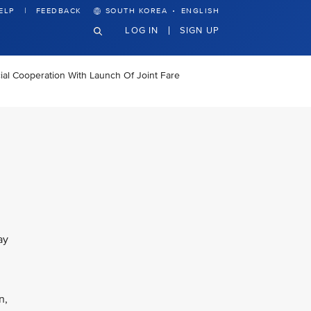
·
ELP
FEEDBACK
SOUTH KOREA
ENGLISH
LOG IN
SIGN UP
al Cooperation With Launch Of Joint Fare
ay
n,