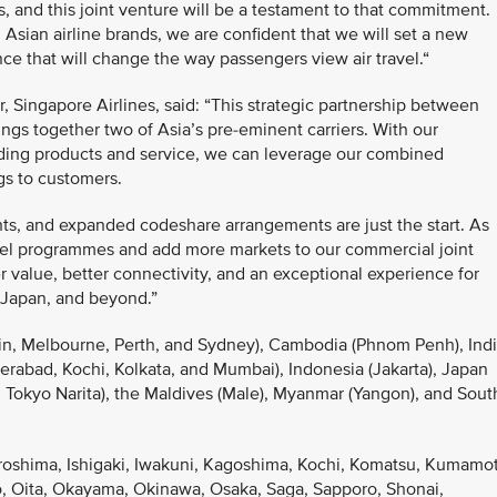
s, and this joint venture will be a testament to that commitment.
Asian airline brands, we are confident that we will set a new
e that will change the way passengers view air travel.“
 Singapore Airlines, said: “This strategic partnership between
ngs together two of Asia’s pre-eminent carriers. With our
ding products and service, we can leverage our combined
ngs to customers.
ghts, and expanded codeshare arrangements are just the start. As
avel programmes and add more markets to our commercial joint
 value, better connectivity, and an exceptional experience for
 Japan, and beyond.”
rwin, Melbourne, Perth, and Sydney), Cambodia (Phnom Penh), Ind
rabad, Kochi, Kolkata, and Mumbai), Indonesia (Jakarta), Japan
Tokyo Narita), the Maldives (Male), Myanmar (Yangon), and Sout
iroshima, Ishigaki, Iwakuni, Kagoshima, Kochi, Komatsu, Kumamo
, Oita, Okayama, Okinawa, Osaka, Saga, Sapporo, Shonai,