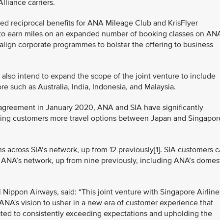
liance carriers.
ced reciprocal benefits for ANA Mileage Club and KrisFlyer
ty to earn miles on an expanded number of booking classes on AN
to align corporate programmes to bolster the offering to business
also intend to expand the scope of the joint venture to include
 such as Australia, India, Indonesia, and Malaysia.
 agreement in January 2020, ANA and SIA have significantly
ring customers more travel options between Japan and Singapor
 across SIA’s network, up from 12 previously[1]. SIA customers 
 ANA’s network, up from nine previously, including ANA’s domes
l Nippon Airways, said: “This joint venture with Singapore Airline
s ANA's vision to usher in a new era of customer experience that
ated to consistently exceeding expectations and upholding the