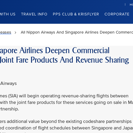
H
WITH US
TRAVEL INFO
PPS CLUB & KRISFLYER
CORPORATE
leases
All Nippon Airways And Singapore Airlines Deepen Commerci
apore Airlines Deepen Commercial
Joint Fare Products And Revenue Sharing
 Airways
nes (SIA) will begin operating revenue-sharing flights between
h the joint fare products for these services going on sale in M
tnership.
ers additional value beyond the existing codeshare partnerships
nced coordination of flight schedules between Singapore and Japa