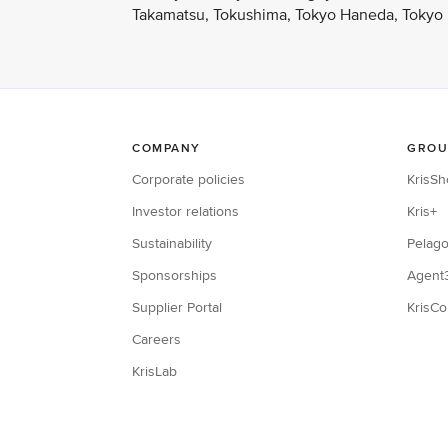
Takamatsu, Tokushima, Tokyo Haneda, Tokyo N