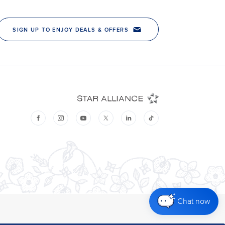
Chat now