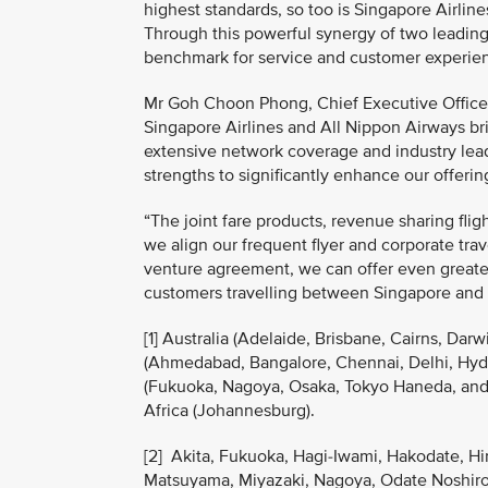
highest standards, so too is Singapore Airline
Through this powerful synergy of two leading 
benchmark for service and customer experienc
Mr Goh Choon Phong, Chief Executive Officer,
Singapore Airlines and All Nippon Airways bri
extensive network coverage and industry lea
strengths to significantly enhance our offeri
“The joint fare products, revenue sharing fli
we align our frequent flyer and corporate tr
venture agreement, we can offer even greater
customers travelling between Singapore and
[1] Australia (Adelaide, Brisbane, Cairns, Da
(Ahmedabad, Bangalore, Chennai, Delhi, Hyde
(Fukuoka, Nagoya, Osaka, Tokyo Haneda, and 
Africa (Johannesburg).
[2] Akita, Fukuoka, Hagi-Iwami, Hakodate, H
Matsuyama, Miyazaki, Nagoya, Odate Noshiro