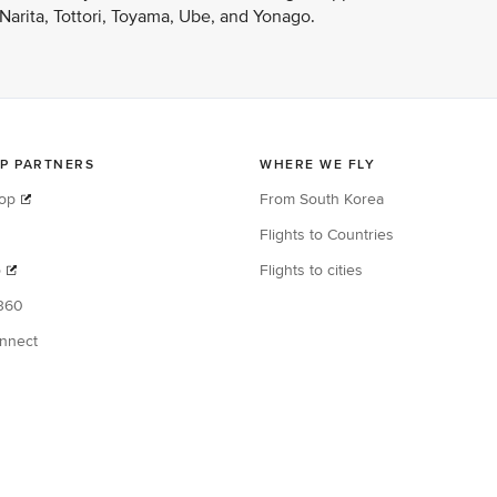
arita, Tottori, Toyama, Ube, and Yonago.