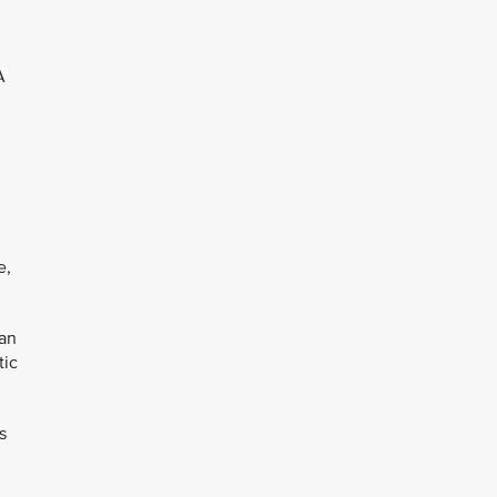
A
e,
can
tic
s