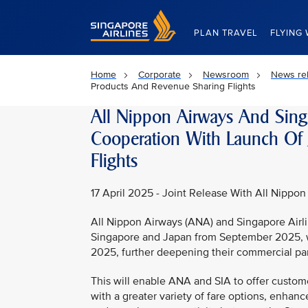
Singapore Airlines Home
PLAN TRAVEL
FLYING 
Home
Corporate
Newsroom
News re
Products And Revenue Sharing Flights
All Nippon Airways And Sing
Cooperation With Launch Of 
Flights
17 April 2025 - Joint Release With All Nippon
All Nippon Airways (ANA) and Singapore Airli
Singapore and Japan from September 2025, wit
2025, further deepening their commercial par
This will enable ANA and SIA to offer custom
with a greater variety of fare options, enha