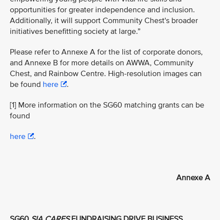
opportunities for greater independence and inclusion.
Additionally, it will support Community Chest's broader
initiatives benefitting society at large.”
Please refer to Annexe A for the list of corporate donors,
and Annexe B for more details on AWWA, Community
Chest, and Rainbow Centre. High-resolution images can
be found
here
.
[1] More information on the SG60 matching grants can be
found
here
.
Annexe A
SG60
SIA CARES
FUNDRAISING DRIVE BUSINESS