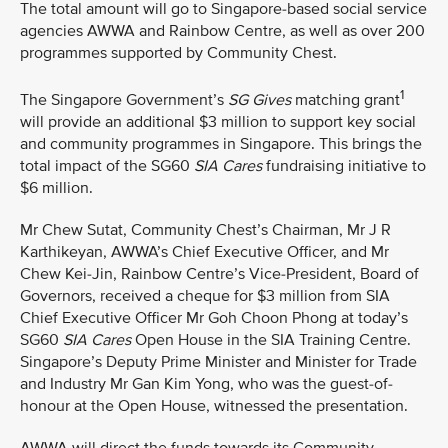
The total amount will go to Singapore-based social service
agencies AWWA and Rainbow Centre, as well as over 200
programmes supported by Community Chest.
1
The Singapore Government’s
SG Gives
matching grant
will provide an additional $3 million to support key social
and community programmes in Singapore. This brings the
total impact of the SG60
SIA Cares
fundraising initiative to
$6 million.
Mr Chew Sutat, Community Chest’s Chairman, Mr J R
Karthikeyan, AWWA’s Chief Executive Officer, and Mr
Chew Kei-Jin, Rainbow Centre’s Vice-President, Board of
Governors, received a cheque for $3 million from SIA
Chief Executive Officer Mr Goh Choon Phong at today’s
SG60
SIA Cares
Open House in the SIA Training Centre.
Singapore’s Deputy Prime Minister and Minister for Trade
and Industry Mr Gan Kim Yong, who was the guest-of-
honour at the Open House, witnessed the presentation.