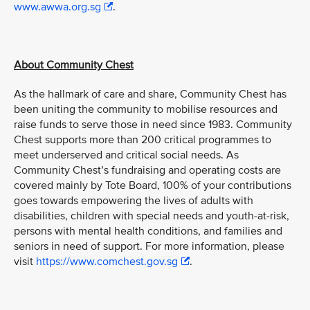
www.awwa.org.sg
.
About Community Chest
As the hallmark of care and share, Community Chest has
been uniting the community to mobilise resources and
raise funds to serve those in need since 1983. Community
Chest supports more than 200 critical programmes to
meet underserved and critical social needs. As
Community Chest’s fundraising and operating costs are
covered mainly by Tote Board, 100% of your contributions
goes towards empowering the lives of adults with
disabilities, children with special needs and youth-at-risk,
persons with mental health conditions, and families and
seniors in need of support. For more information, please
visit
https://www.comchest.gov.sg
.