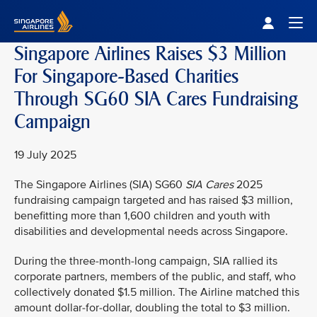
Singapore Airlines Home
Togg
Singapore Airlines Raises $3 Million
For Singapore-Based Charities
Through SG60 SIA Cares Fundraising
Campaign
19 July 2025
The Singapore Airlines (SIA) SG60
SIA Cares
2025
fundraising campaign targeted and has raised $3 million,
benefitting more than 1,600 children and youth with
disabilities and developmental needs across Singapore.
During the three-month-long campaign, SIA rallied its
corporate partners, members of the public, and staff, who
collectively donated $1.5 million. The Airline matched this
amount dollar-for-dollar, doubling the total to $3 million.