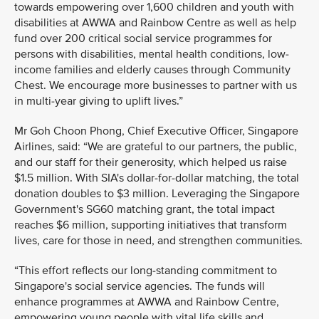
towards empowering over 1,600 children and youth with
disabilities at AWWA and Rainbow Centre as well as help
fund over 200 critical social service programmes for
persons with disabilities, mental health conditions, low-
income families and elderly causes through Community
Chest. We encourage more businesses to partner with us
in multi-year giving to uplift lives.”
Mr Goh Choon Phong, Chief Executive Officer, Singapore
Airlines, said: “We are grateful to our partners, the public,
and our staff for their generosity, which helped us raise
$1.5 million. With SIA's dollar-for-dollar matching, the total
donation doubles to $3 million. Leveraging the Singapore
Government's SG60 matching grant, the total impact
reaches $6 million, supporting initiatives that transform
lives, care for those in need, and strengthen communities.
“This effort reflects our long-standing commitment to
Singapore's social service agencies. The funds will
enhance programmes at AWWA and Rainbow Centre,
empowering young people with vital life skills and