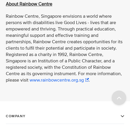
About Rainbow Centre
Rainbow Centre, Singapore envisions a world where
persons with disabilities live Good Lives - lives that are
empowered and thriving. Through practical education,
meaningful support and effective training and
partnerships, Rainbow Centre creates opportunities for its
clients to fulfil their potential and participate in society.
Registered as a charity in 1992, Rainbow Centre,
Singapore is an Institution of a Public Character, and a
registered society, with the Constitution of Rainbow
Centre as its governing instrument. For more information,
please visit
www.rainbowcentre.org.sg
.