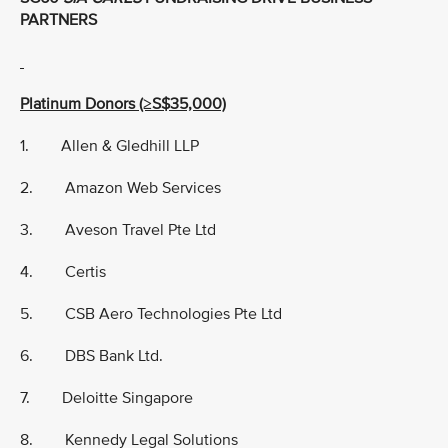
PARTNERS
Platinum Donors (≥S$35,000)
1. Allen & Gledhill LLP
2. Amazon Web Services
3. Aveson Travel Pte Ltd
4. Certis
5. CSB Aero Technologies Pte Ltd
6. DBS Bank Ltd.
7. Deloitte Singapore
8. Kennedy Legal Solutions