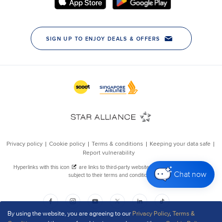
Chat now
By using the website, you are agreeing to our
Privacy Policy
,
Terms &