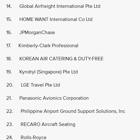
14. Global Airfreight International Pte Ltd
15. HOME WANT International Co Ltd
16. JPMorganChase
17. Kimberly-Clark Professional
18. KOREAN AIR CATERING & DUTY-FREE
19. Kyndryl (Singapore) Pte Ltd
20. LGE Travel Pte Ltd
21. Panasonic Avionics Corporation
22. Philippine Airport Ground Support Solutions, Inc
23. RECARO Aircraft Seating
24. Rolls-Royce