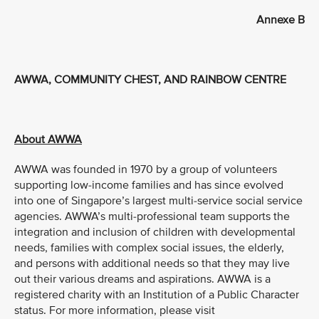
Annexe B
AWWA, COMMUNITY CHEST, AND RAINBOW CENTRE
About AWWA
AWWA was founded in 1970 by a group of volunteers
supporting low-income families and has since evolved
into one of Singapore’s largest multi-service social service
agencies. AWWA’s multi-professional team supports the
integration and inclusion of children with developmental
needs, families with complex social issues, the elderly,
and persons with additional needs so that they may live
out their various dreams and aspirations. AWWA is a
registered charity with an Institution of a Public Character
status. For more information, please visit