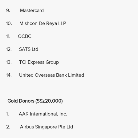
9. Mastercard
10. Mishcon De Reya LLP
11. OCBC
12. SATS Ltd
13. TCI Express Group
14. United Overseas Bank Limited
Gold Donors (S$≥20,000)
1. AAR International, Inc.
2. Airbus Singapore Pte Ltd