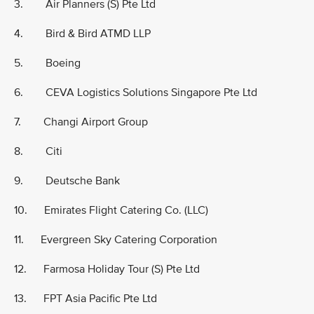
3. Air Planners (S) Pte Ltd
4. Bird & Bird ATMD LLP
5. Boeing
6. CEVA Logistics Solutions Singapore Pte Ltd
7. Changi Airport Group
8. Citi
9. Deutsche Bank
10. Emirates Flight Catering Co. (LLC)
11. Evergreen Sky Catering Corporation
12. Farmosa Holiday Tour (S) Pte Ltd
13. FPT Asia Pacific Pte Ltd