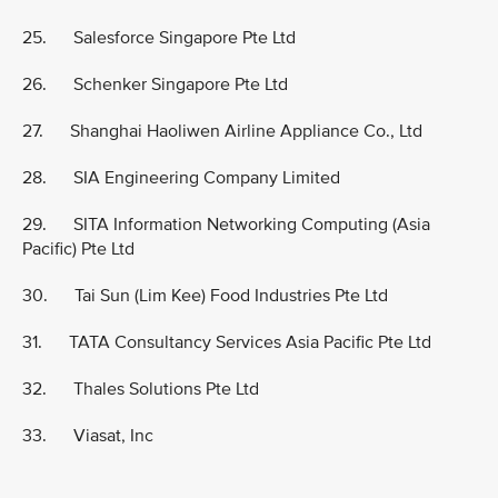
25. Salesforce Singapore Pte Ltd
26. Schenker Singapore Pte Ltd
27. Shanghai Haoliwen Airline Appliance Co., Ltd
28. SIA Engineering Company Limited
29. SITA Information Networking Computing (Asia
Pacific) Pte Ltd
30. Tai Sun (Lim Kee) Food Industries Pte Ltd
31. TATA Consultancy Services Asia Pacific Pte Ltd
32. Thales Solutions Pte Ltd
33. Viasat, Inc