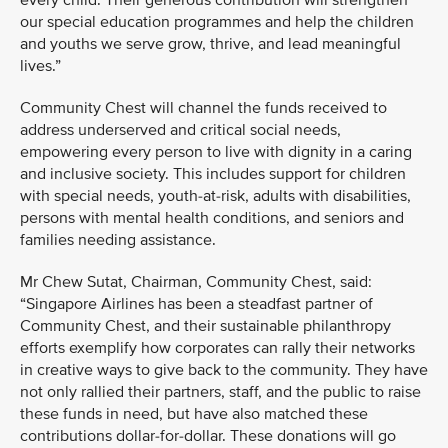
every child. Their generous contribution will strengthen
our special education programmes and help the children
and youths we serve grow, thrive, and lead meaningful
lives.”
Community Chest will channel the funds received to
address underserved and critical social needs,
empowering every person to live with dignity in a caring
and inclusive society. This includes support for children
with special needs, youth-at-risk, adults with disabilities,
persons with mental health conditions, and seniors and
families needing assistance.
Mr Chew Sutat, Chairman, Community Chest, said:
“Singapore Airlines has been a steadfast partner of
Community Chest, and their sustainable philanthropy
efforts exemplify how corporates can rally their networks
in creative ways to give back to the community. They have
not only rallied their partners, staff, and the public to raise
these funds in need, but have also matched these
contributions dollar-for-dollar. These donations will go