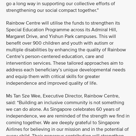
go a long way in supporting our collective efforts of
strengthening our social compact together.”
Rainbow Centre will utilise the funds to strengthen its
Special Education Programme across its Admiral Hill,
Margaret Drive, and Yishun Park campuses. This will
benefit over 900 children and youth with autism or
multiple disabilities by enhancing the quality of Rainbow
Centre’s person-centered education, care and
intervention services. These tailored approaches aim to
address each beneficiary’s unique developmental needs
and equip them with critical skills for greater
independence and improved quality of life.
Ms Tan Sze Wee, Executive Director, Rainbow Centre,
said: “Building an inclusive community is not something
we can do alone. As Singapore celebrates 60 years of
independence, we are reminded of the strength we find in
coming together. We are deeply grateful to Singapore
Airlines for believing in our mission and in the potential of