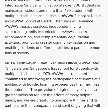
AWWA will direct the funds towards its Community
Integration Service, which supports over 300 students in
mainstream schools and more than 470 students with
multiple disabilities and autism at AWWA School at Napiri
and AWWA School at Bedok. The funds will enhance
AWWA’s therapy services, independent living
skills training, holistic curriculum reviews, access
accommodation, and complementary co-curricular
activities, promoting greater community inclusion and
enabling students of different abilities to participate more
fully in society.
Mr J R Karthikeyan, Chief Executive Officer, AWWA, said:
“Since starting Singapore’s first school for students with
multiple disabilities in 1979, AWWA has remained
committed to improving the participation of students of all
abilities with holistic learning experiences that maximise
their potential. The provision of high-quality services and
greater inclusion require the efforts of many helping
hands, and we are grateful to Singapore Airlines and its
partners for their compassion and spirit of giving that will