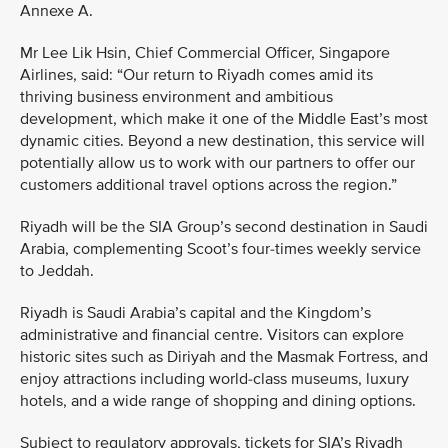
Annexe A.
Mr Lee Lik Hsin, Chief Commercial Officer, Singapore
Airlines, said: “Our return to Riyadh comes amid its
thriving business environment and ambitious
development, which make it one of the Middle East’s most
dynamic cities. Beyond a new destination, this service will
potentially allow us to work with our partners to offer our
customers additional travel options across the region.”
Riyadh will be the SIA Group’s second destination in Saudi
Arabia, complementing Scoot’s four-times weekly service
to Jeddah.
Riyadh is Saudi Arabia’s capital and the Kingdom’s
administrative and financial centre. Visitors can explore
historic sites such as Diriyah and the Masmak Fortress, and
enjoy attractions including world-class museums, luxury
hotels, and a wide range of shopping and dining options.
Subject to regulatory approvals, tickets for SIA’s Riyadh