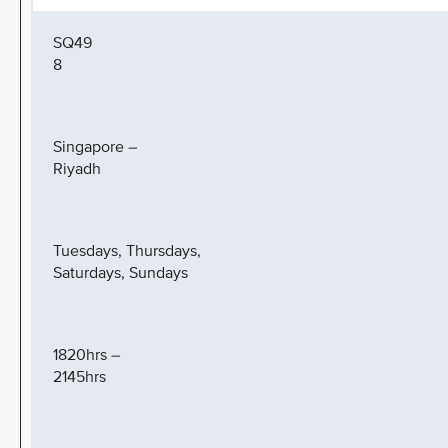
SQ49
8
Singapore –
Riyadh
Tuesdays, Thursdays,
Saturdays, Sundays
1820hrs –
2145hrs