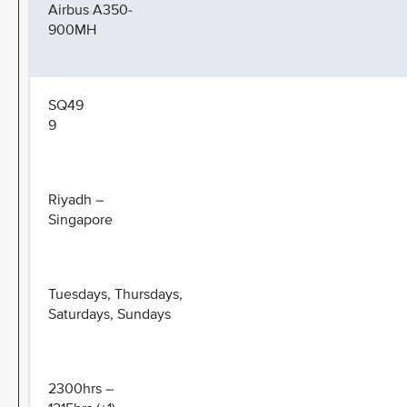
Airbus A350-
900MH
SQ49
9
Riyadh –
Singapore
Tuesdays, Thursdays,
Saturdays, Sundays
2300hrs –