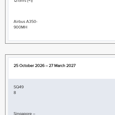
1215hrs (+1)
Airbus A350-
900MH
25 October 2026 – 27 March 2027
SQ49
8
Singapore –