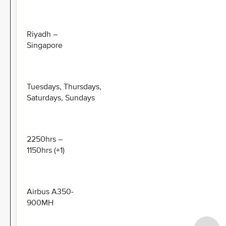
Riyadh –
Singapore
Tuesdays, Thursdays,
Saturdays, Sundays
2250hrs –
1150hrs (+1)
Airbus A350-
900MH