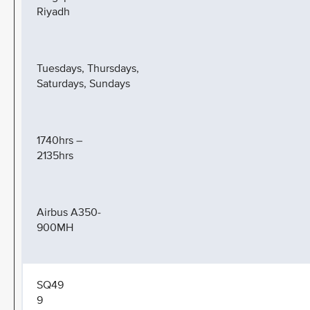
Riyadh
Tuesdays, Thursdays,
Saturdays, Sundays
1740hrs –
2135hrs
Airbus A350-
900MH
SQ49
9