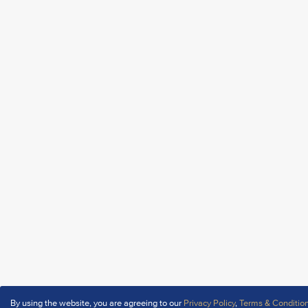
By using the website, you are agreeing to our
Privacy Policy
,
Terms & Conditio