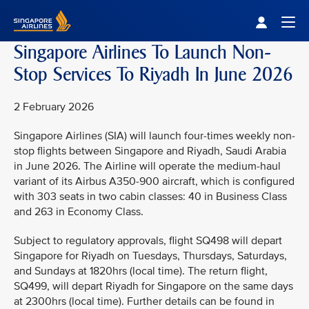
Singapore Airlines Home
Togg
Singapore Airlines To Launch Non-
Stop Services To Riyadh In June 2026
2 February 2026
Singapore Airlines (SIA) will launch four-times weekly non-
stop flights between Singapore and Riyadh, Saudi Arabia
in June 2026. The Airline will operate the medium-haul
variant of its Airbus A350-900 aircraft, which is configured
with 303 seats in two cabin classes: 40 in Business Class
and 263 in Economy Class.
Subject to regulatory approvals, flight SQ498 will depart
Singapore for Riyadh on Tuesdays, Thursdays, Saturdays,
and Sundays at 1820hrs (local time). The return flight,
SQ499, will depart Riyadh for Singapore on the same days
at 2300hrs (local time). Further details can be found in