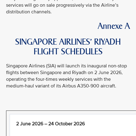
services will go on sale progressively via the Airline’s
distribution channels.
Annexe A
SINGAPORE AIRLINES’ RIYADH
FLIGHT SCHEDULES
Singapore Airlines (SIA) will launch its inaugural non-stop
flights between Singapore and Riyadh on 2 June 2026,
operating the four-times weekly services with the
medium-haul variant of its Airbus A350-900 aircraft.
2 June 2026 – 24 October 2026