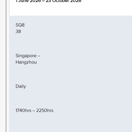
1 June 2026 – 23 October 2026
SQ8
38
Singapore –
Hangzhou
Daily
1740hrs – 2250hrs