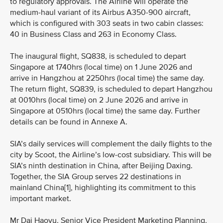
to regulatory approvals. The Airline will operate the
medium-haul variant of its Airbus A350-900 aircraft,
which is configured with 303 seats in two cabin classes:
40 in Business Class and 263 in Economy Class.
The inaugural flight, SQ838, is scheduled to depart
Singapore at 1740hrs (local time) on 1 June 2026 and
arrive in Hangzhou at 2250hrs (local time) the same day.
The return flight, SQ839, is scheduled to depart Hangzhou
at 0010hrs (local time) on 2 June 2026 and arrive in
Singapore at 0510hrs (local time) the same day. Further
details can be found in Annexe A.
SIA’s daily services will complement the daily flights to the
city by Scoot, the Airline’s low-cost subsidiary. This will be
SIA’s ninth destination in China, after Beijing Daxing.
Together, the SIA Group serves 22 destinations in
mainland China[1], highlighting its commitment to this
important market.
Mr Dai Haoyu, Senior Vice President Marketing Planning,