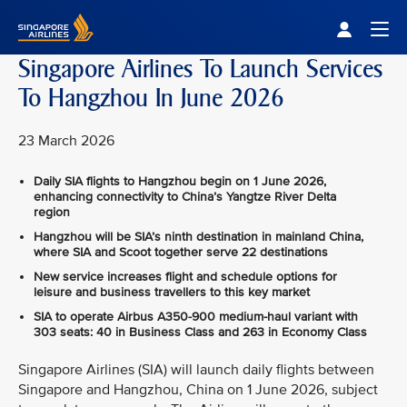
Singapore Airlines Home
Togg
Singapore Airlines To Launch Services
To Hangzhou In June 2026
23 March 2026
Daily SIA flights to Hangzhou begin on 1 June 2026,
enhancing connectivity to China’s Yangtze River Delta
region
Hangzhou will be SIA’s ninth destination in mainland China,
where SIA and Scoot together serve 22 destinations
New service increases flight and schedule options for
leisure and business travellers to this key market
SIA to operate Airbus A350‑900 medium-haul variant with
303 seats: 40 in Business Class and 263 in Economy Class
Singapore Airlines (SIA) will launch daily flights between
Singapore and Hangzhou, China on 1 June 2026, subject