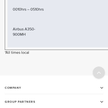
0010hrs – 0510hrs
Airbus A350-
900MH
*All times local