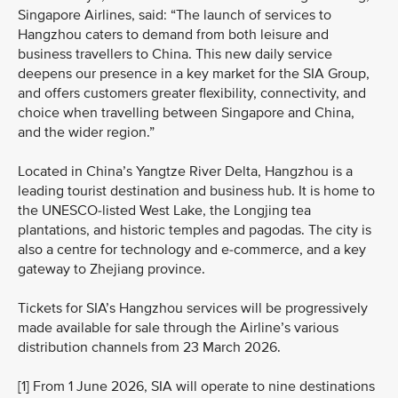
Singapore Airlines, said: “The launch of services to
Hangzhou caters to demand from both leisure and
business travellers to China. This new daily service
deepens our presence in a key market for the SIA Group,
and offers customers greater flexibility, connectivity, and
choice when travelling between Singapore and China,
and the wider region.”
Located in China’s Yangtze River Delta, Hangzhou is a
leading tourist destination and business hub. It is home to
the UNESCO‑listed West Lake, the Longjing tea
plantations, and historic temples and pagodas. The city is
also a centre for technology and e‑commerce, and a key
gateway to Zhejiang province.
Tickets for SIA’s Hangzhou services will be progressively
made available for sale through the Airline’s various
distribution channels from 23 March 2026.
[1] From 1 June 2026, SIA will operate to nine destinations