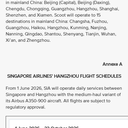
in mainland China: Beijing (Capital), Beijing (Daxing),
Chengdu, Chongqing, Guangzhou, Hangzhou, Shanghai,
Shenzhen, and Xiamen. Scoot will operate to 15
destinations in mainland China: Changsha, Fuzhou,
Guangzhou, Haikou, Hangzhou, Kunming, Nanjing,
Nanning, Qingdao, Shantou, Shenyang, Tianjin, Wuhan,
Xi’an, and Zhengzhou.
Annexe A
SINGAPORE AIRLINES’ HANGZHOU FLIGHT SCHEDULES
From 1 June 2026, SIA will operate daily services between
Singapore and Hangzhou with the medium-haul variant of
its Airbus A350-900 aircraft. All flights are subject to
regulatory approval.