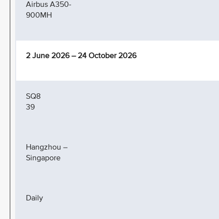
Airbus A350-
900MH
2 June 2026 – 24 October 2026
SQ8
39
Hangzhou –
Singapore
Daily