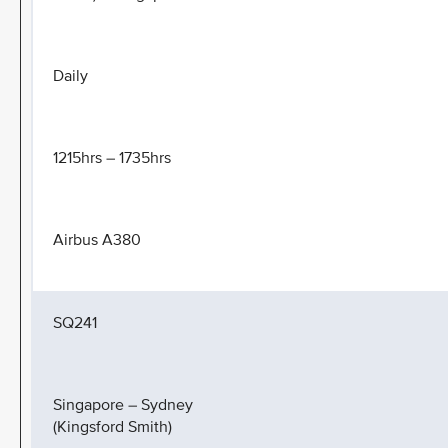
Daily
1215hrs – 1735hrs
Airbus A380
SQ241
Singapore – Sydney
(Kingsford Smith)