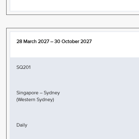
28 March 2027 – 30 October 2027
SQ201
Singapore – Sydney
(Western Sydney)
Daily