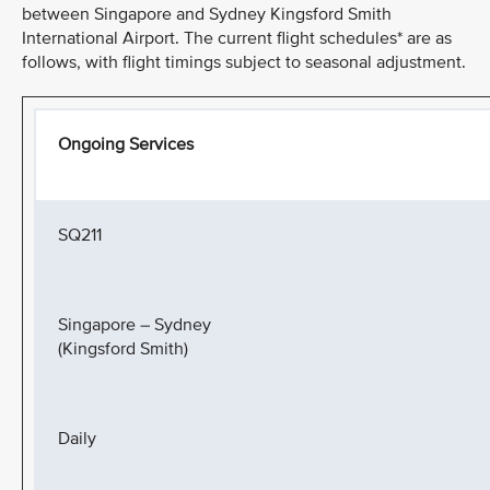
between Singapore and Sydney Kingsford Smith
International Airport. The current flight schedules* are as
follows, with flight timings subject to seasonal adjustment.
Ongoing Services
SQ211
Singapore – Sydney
(Kingsford Smith)
Daily