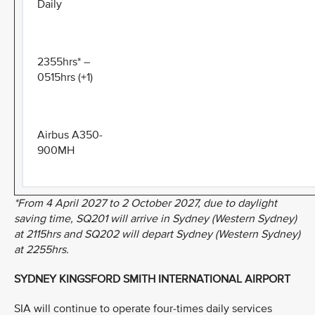
Daily
2355hrs* –
0515hrs (+1)
Airbus A350-
900MH
*From 4 April 2027 to 2 October 2027, due to daylight
saving time, SQ201 will arrive in Sydney (Western Sydney)
at 2115hrs and SQ202 will depart Sydney (Western Sydney)
at 2255hrs.
SYDNEY KINGSFORD SMITH INTERNATIONAL AIRPORT
SIA will continue to operate four-times daily services