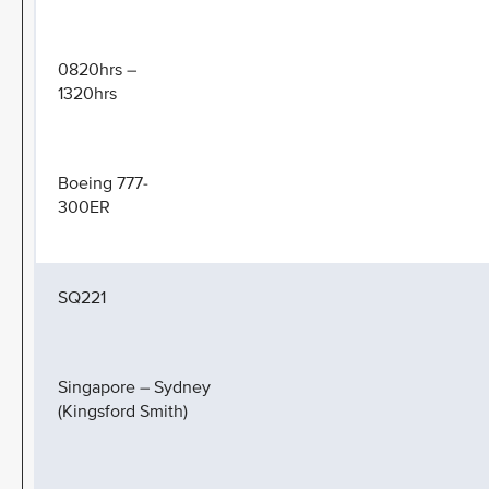
0820hrs –
1320hrs
Boeing 777-
300ER
SQ221
Singapore – Sydney
(Kingsford Smith)