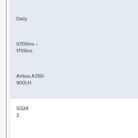
Daily
0705hrs –
1755hrs
Airbus A350-
900LH
SQ24
2