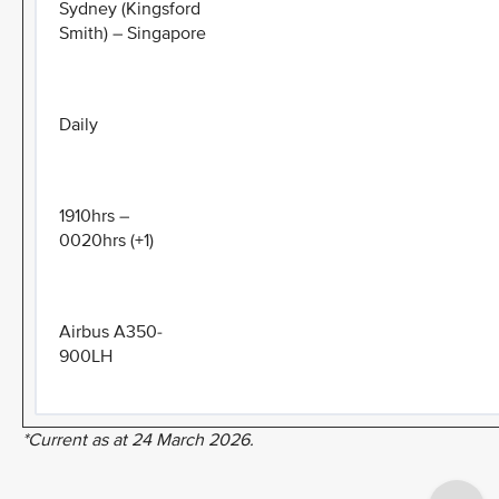
Sydney (Kingsford
Smith) – Singapore
Daily
1910hrs –
0020hrs (+1)
Airbus A350-
900LH
*Current as at 24 March 2026.