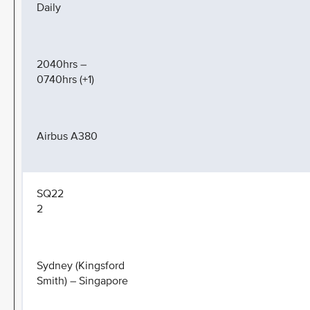
Daily
2040hrs –
0740hrs (+1)
Airbus A380
SQ22
2
Sydney (Kingsford
Smith) – Singapore