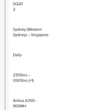
SQ20
2
Sydney (Western
Sydney) – Singapore
Daily
2355hrs –
0505hrs (+1)
Airbus A350-
900MH