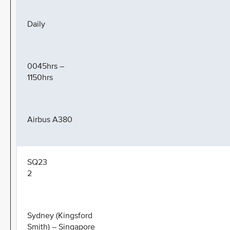
Daily
0045hrs –
1150hrs
Airbus A380
SQ23
2
Sydney (Kingsford
Smith) – Singapore