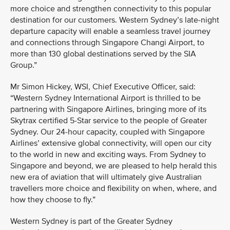
more choice and strengthen connectivity to this popular
destination for our customers. Western Sydney’s late-night
departure capacity will enable a seamless travel journey
and connections through Singapore Changi Airport, to
more than 130 global destinations served by the SIA
Group.”
Mr Simon Hickey, WSI, Chief Executive Officer, said:
“Western Sydney International Airport is thrilled to be
partnering with Singapore Airlines, bringing more of its
Skytrax certified 5-Star service to the people of Greater
Sydney. Our 24-hour capacity, coupled with Singapore
Airlines’ extensive global connectivity, will open our city
to the world in new and exciting ways. From Sydney to
Singapore and beyond, we are pleased to help herald this
new era of aviation that will ultimately give Australian
travellers more choice and flexibility on when, where, and
how they choose to fly.”
Western Sydney is part of the Greater Sydney