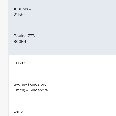
1030hrs –
2115hrs
Boeing 777-
300ER
SQ212
Sydney (Kingsford
Smith) – Singapore
Daily