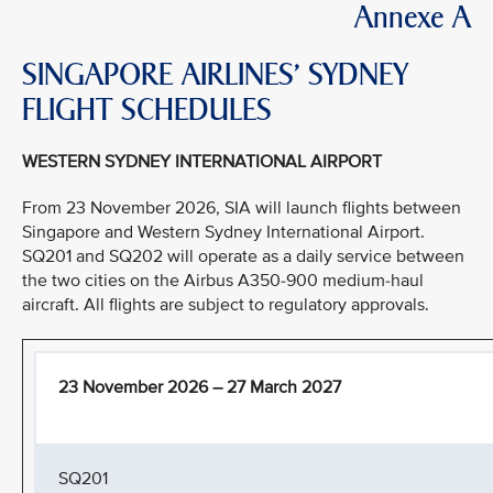
Annexe A
SINGAPORE AIRLINES’ SYDNEY
FLIGHT SCHEDULES
WESTERN SYDNEY INTERNATIONAL AIRPORT
From 23 November 2026, SIA will launch flights between
Singapore and Western Sydney International Airport.
SQ201 and SQ202 will operate as a daily service between
the two cities on the Airbus A350-900 medium-haul
aircraft. All flights are subject to regulatory approvals.
23 November 2026 – 27 March 2027
SQ201