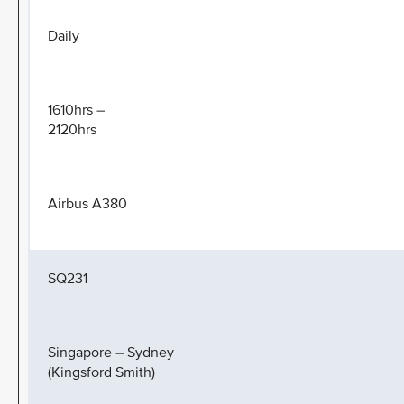
Daily
1610hrs –
2120hrs
Airbus A380
SQ231
Singapore – Sydney
(Kingsford Smith)