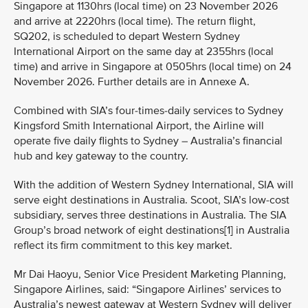
Singapore at 1130hrs (local time) on 23 November 2026
and arrive at 2220hrs (local time). The return flight,
SQ202, is scheduled to depart Western Sydney
International Airport on the same day at 2355hrs (local
time) and arrive in Singapore at 0505hrs (local time) on 24
November 2026. Further details are in Annexe A.
Combined with SIA’s four-times-daily services to Sydney
Kingsford Smith International Airport, the Airline will
operate five daily flights to Sydney – Australia’s financial
hub and key gateway to the country.
With the addition of Western Sydney International, SIA will
serve eight destinations in Australia. Scoot, SIA’s low-cost
subsidiary, serves three destinations in Australia. The SIA
Group’s broad network of eight destinations[1] in Australia
reflect its firm commitment to this key market.
Mr Dai Haoyu, Senior Vice President Marketing Planning,
Singapore Airlines, said: “Singapore Airlines’ services to
Australia’s newest gateway at Western Sydney will deliver