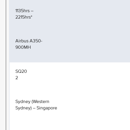
1135hrs –
2215hrs*
Airbus A350-
900MH
SQ20
2
Sydney (Western
Sydney) – Singapore