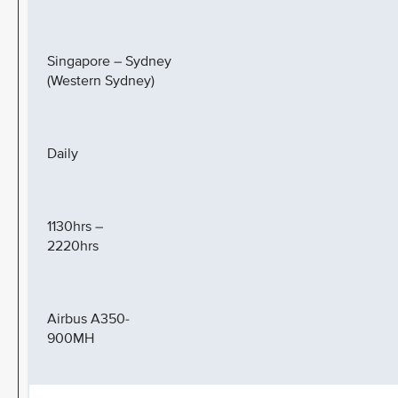
Singapore – Sydney
(Western Sydney)
Daily
1130hrs –
2220hrs
Airbus A350-
900MH