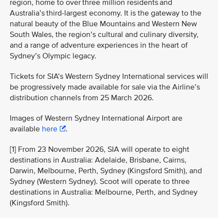
region, home to over three million residents and
Australia’s third-largest economy. It is the gateway to the
natural beauty of the Blue Mountains and Western New
South Wales, the region’s cultural and culinary diversity,
and a range of adventure experiences in the heart of
Sydney’s Olympic legacy.
Tickets for SIA’s Western Sydney International services will
be progressively made available for sale via the Airline’s
distribution channels from 25 March 2026.
Images of Western Sydney International Airport are
available
here
.
[1] From 23 November 2026, SIA will operate to eight
destinations in Australia: Adelaide, Brisbane, Cairns,
Darwin, Melbourne, Perth, Sydney (Kingsford Smith), and
Sydney (Western Sydney). Scoot will operate to three
destinations in Australia: Melbourne, Perth, and Sydney
(Kingsford Smith).