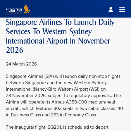
Singapore Airlines Home
Togg
Singapore Airlines To Launch Daily
Services To Western Sydney
International Airport In November
2026
24 March 2026
Singapore Airlines (SIA) will launch daily non-stop flights
between Singapore and the new Western Sydney
International (Nancy-Bird Walton) Airport (WSI) on
23 November 2026, subject to regulatory approvals. The
Airline will operate its Airbus A350-900 medium-haul
aircraft, which features 303 seats in two cabin classes: 40
in Business Class and 263 in Economy Class.
The inaugural flight, SQ201, is scheduled to depart