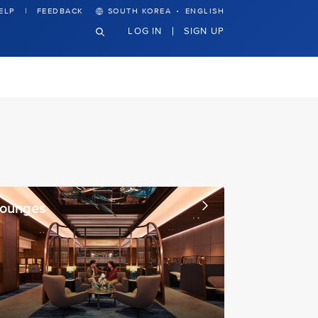
·
ELP
FEEDBACK
SOUTH KOREA
ENGLISH
LOG IN
SIGN UP
Lounges