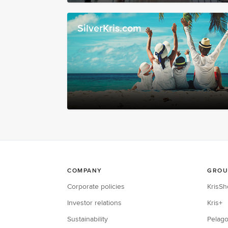
SilverKris.com