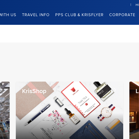
H
WITH US
TRAVEL INFO
PPS CLUB & KRISFLYER
CORPORATE
KrisShop