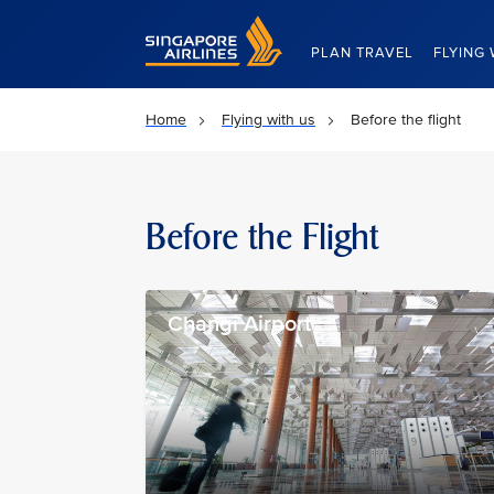
Singapore Airlines Home
PLAN TRAVEL
FLYING 
Home
Flying with us
Before the flight
Before the Flight
Changi Airport