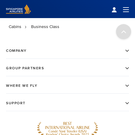
Singapore Airlines Home
Togg
Cabins
Business Class