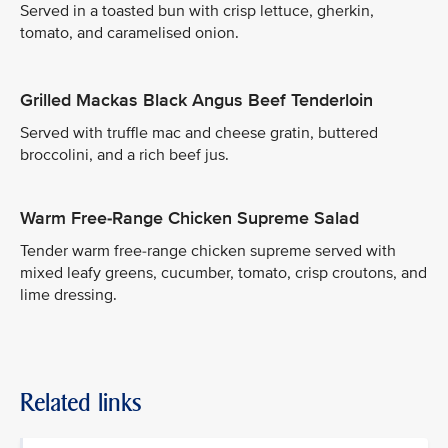
Served in a toasted bun with crisp lettuce, gherkin,
tomato, and caramelised onion.
Grilled Mackas Black Angus Beef Tenderloin
Served with truffle mac and cheese gratin, buttered
broccolini, and a rich beef jus.
Warm Free-Range Chicken Supreme Salad
Tender warm free-range chicken supreme served with
mixed leafy greens, cucumber, tomato, crisp croutons, and
lime dressing.
Related links