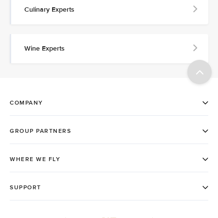
Culinary Experts
Wine Experts