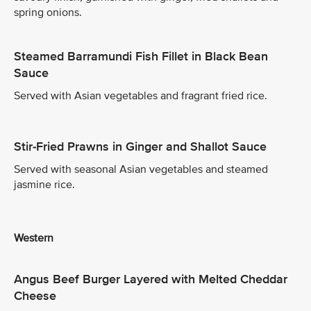
spring onions.
Steamed Barramundi Fish Fillet in Black Bean
Sauce
Served with Asian vegetables and fragrant fried rice.
Stir-Fried Prawns in Ginger and Shallot Sauce
Served with seasonal Asian vegetables and steamed
jasmine rice.
Western
Angus Beef Burger Layered with Melted Cheddar
Cheese