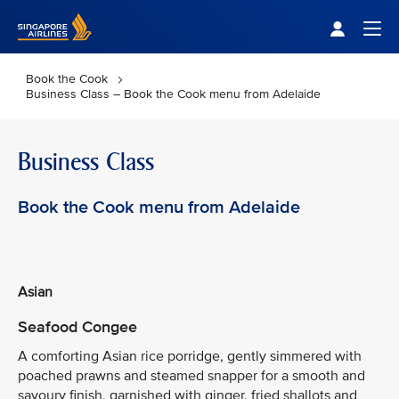
Singapore Airlines Home
Togg
Book the Cook
Business Class – Book the Cook menu from Adelaide
Business Class
Book the Cook menu from Adelaide
Asian
Seafood Congee
A comforting Asian rice porridge, gently simmered with
poached prawns and steamed snapper for a smooth and
savoury finish, garnished with ginger, fried shallots and