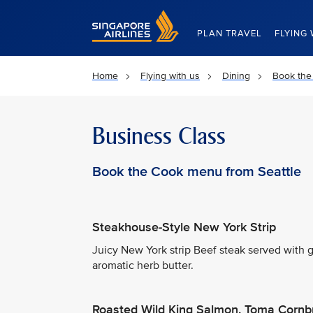
Singapore Airlines Home
PLAN TRAVEL
FLYING 
Home
Flying with us
Dining
Book the
Business Class
Book the Cook menu from Seattle
Steakhouse-Style New York Strip
Juicy New York strip Beef steak served with
aromatic herb butter.
Roasted Wild King Salmon, Toma Cornb