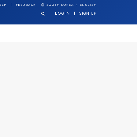
·
ELP
FEEDBACK
SOUTH KOREA
ENGLISH
LOG IN
SIGN UP