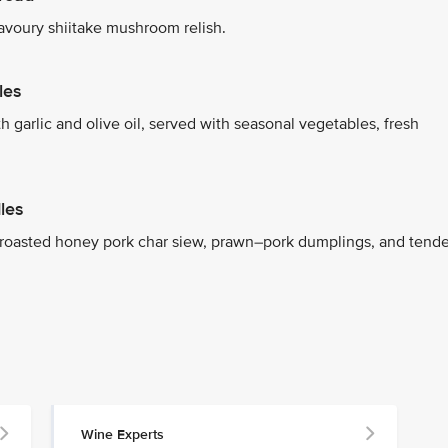
savoury shiitake mushroom relish.
les
h garlic and olive oil, served with seasonal vegetables, fresh
les
h roasted honey pork char siew, prawn–pork dumplings, and tende
Wine Experts