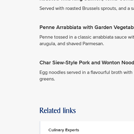
Served with roasted Brussels sprouts, and a 
Penne Arrabbiata with Garden Vegetab
Penne tossed in a classic arrabbiata sauce wit
arugula, and shaved Parmesan.
Char Siew-Style Pork and Wonton Nood
Egg noodles served in a flavourful broth wit
greens.
Related links
Culinary Experts