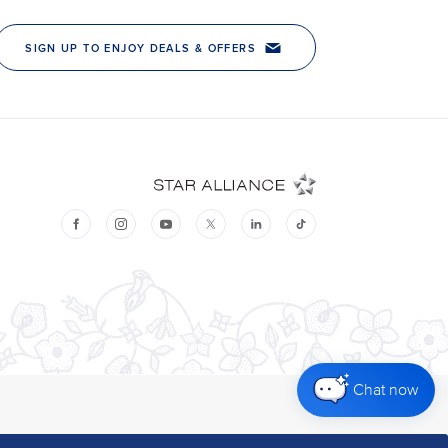
Chat now