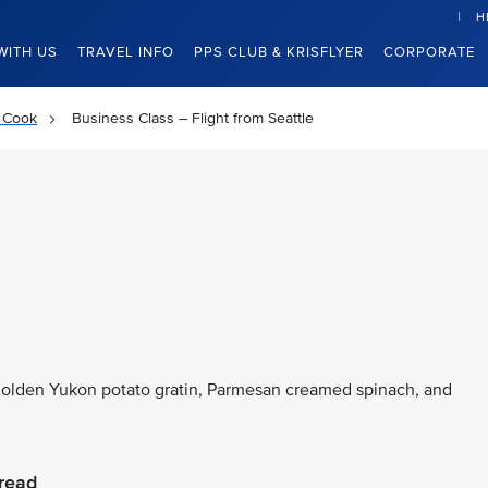
H
WITH US
TRAVEL INFO
PPS CLUB & KRISFLYER
CORPORATE
 Cook
Business Class – Flight from Seattle
 golden Yukon potato gratin, Parmesan creamed spinach, and
read