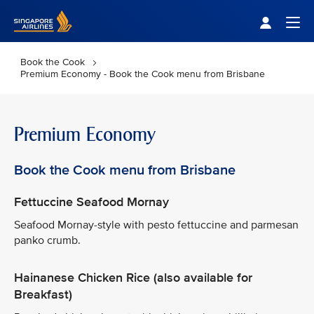
Singapore Airlines Home
Togg
Book the Cook
Premium Economy - Book the Cook menu from Brisbane
Premium Economy
Book the Cook menu from Brisbane
Fettuccine Seafood Mornay
Seafood Mornay-style with pesto fettuccine and parmesan
panko crumb.
Hainanese Chicken Rice (also available for
Breakfast)