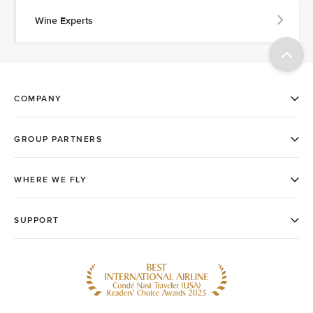
Wine Experts