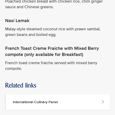
Poached chicken breast with chicken rice, chilli ginger
sauce and Chinese greens.
Nasi Lemak
Malay-style steamed coconut rice with prawn sambal,
green beans and boiled egg.
French Toast Creme Fraiche with Mixed Berry
compote (only available for Breakfast)
French toast creme fraiche served with mixed berry
compote.
Related links
International Culinary Panel