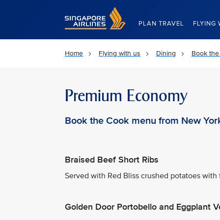
Singapore Airlines Home
PLAN TRAVEL
FLYING 
Home
Flying with us
Dining
Book the
Premium Economy
Book the Cook menu from New Yor
Braised Beef Short Ribs
Served with Red Bliss crushed potatoes with 
Golden Door Portobello and Eggplant V