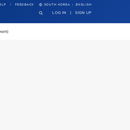
·
ELP
FEEDBACK
SOUTH KOREA
ENGLISH
LOG IN
SIGN UP
wark)