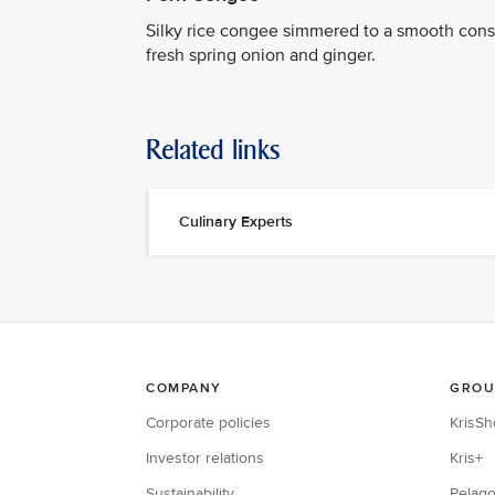
Silky rice congee simmered to a smooth consi
fresh spring onion and ginger.
Related links
Culinary Experts