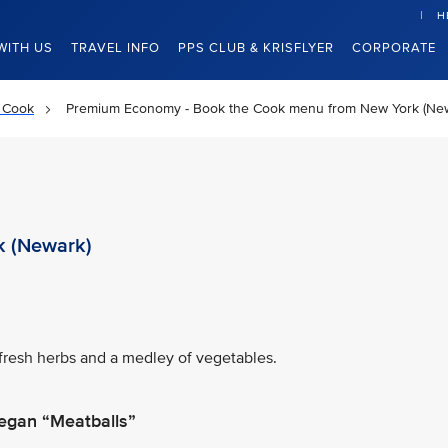
H
WITH US
TRAVEL INFO
PPS CLUB & KRISFLYER
CORPORATE
 Cook
Premium Economy - Book the Cook menu from New York (Ne
k (Newark)
fresh herbs and a medley of vegetables.
egan “Meatballs”