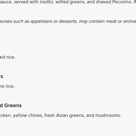
sauce, served with risotto, wilted greens, and shaved Pecorino. 
ourses such as appetisers or desserts, may contain meat or anima
e
ed rice.
rs
e rice.
nd Greens
icken, yellow chives, fresh Asian greens, and mushrooms.