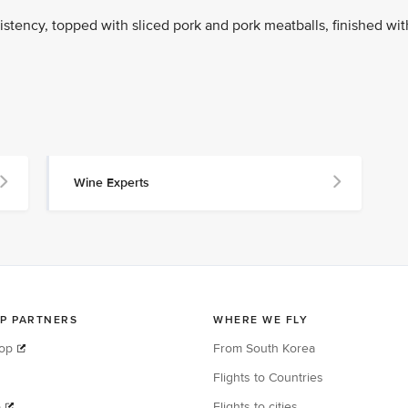
stency, topped with sliced pork and pork meatballs, finished wit
Wine Experts