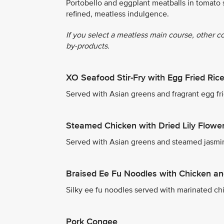
Portobello and eggplant meatballs in tomato 
refined, meatless indulgence.
If you select a meatless main course, other c
by-products.
XO Seafood Stir-Fry with Egg Fried Ric
Served with Asian greens and fragrant egg fri
Steamed Chicken with Dried Lily Flowe
Served with Asian greens and steamed jasmin
Braised Ee Fu Noodles with Chicken a
Silky ee fu noodles served with marinated ch
Pork Congee