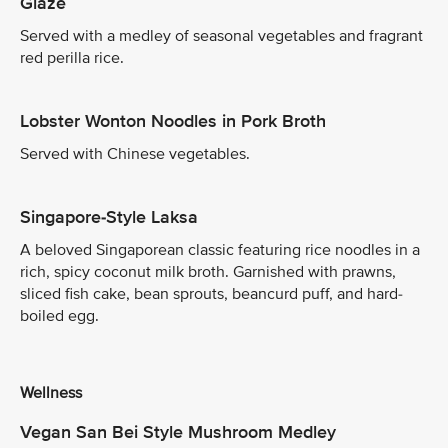
Glaze
Served with a medley of seasonal vegetables and fragrant
red perilla rice.
Lobster Wonton Noodles in Pork Broth
Served with Chinese vegetables.
Singapore-Style Laksa
A beloved Singaporean classic featuring rice noodles in a
rich, spicy coconut milk broth. Garnished with prawns,
sliced fish cake, bean sprouts, beancurd puff, and hard-
boiled egg.
Wellness
Vegan San Bei Style Mushroom Medley