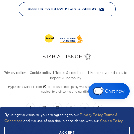
Chat now
By using the website, you are agreeing to our
Privacy Policy
,
Terms &
Conditions
and the use of cookies in accordance with our
Cookie Policy
.
ACCEPT