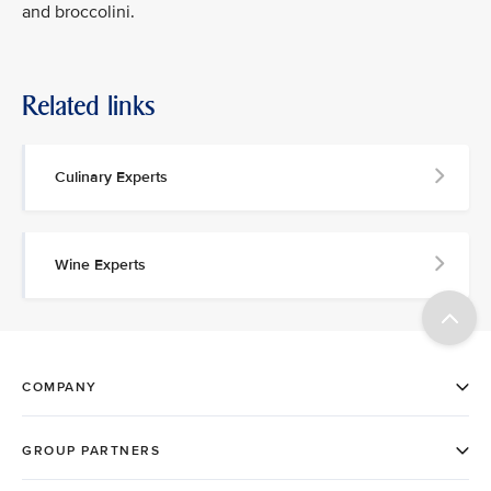
and broccolini.
Related links
Culinary Experts
Wine Experts