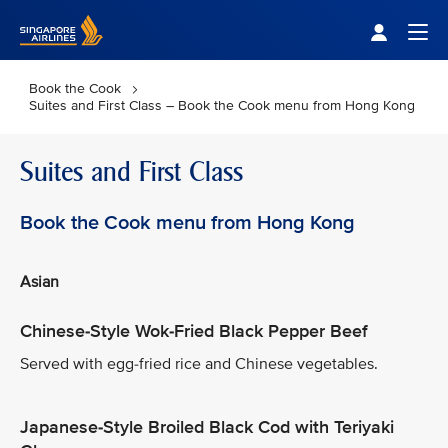
Singapore Airlines Home
Togg
Book the Cook
Suites and First Class – Book the Cook menu from Hong Kong
Suites and First Class
Book the Cook menu from Hong Kong
Asian
Chinese-Style Wok-Fried Black Pepper Beef
Served with egg-fried rice and Chinese vegetables.
Japanese-Style Broiled Black Cod with Teriyaki