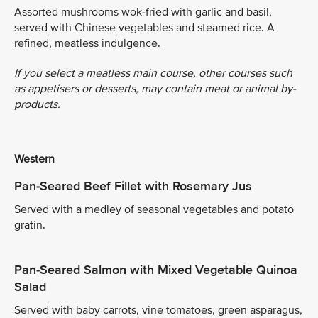
Assorted mushrooms wok-fried with garlic and basil,
served with Chinese vegetables and steamed rice. A
refined, meatless indulgence.
If you select a meatless main course, other courses such
as appetisers or desserts, may contain meat or animal by-
products.
Western
Pan-Seared Beef Fillet with Rosemary Jus
Served with a medley of seasonal vegetables and potato
gratin.
Pan-Seared Salmon with Mixed Vegetable Quinoa
Salad
Served with baby carrots, vine tomatoes, green asparagus,