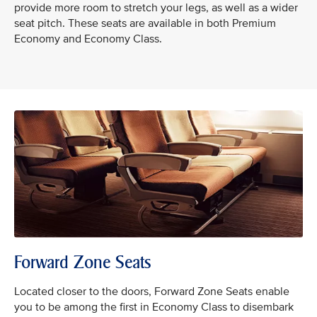
provide more room to stretch your legs, as well as a wider
seat pitch. These seats are available in both Premium
Economy and Economy Class.
Forward Zone Seats
Located closer to the doors, Forward Zone Seats enable
you to be among the first in Economy Class to disembark