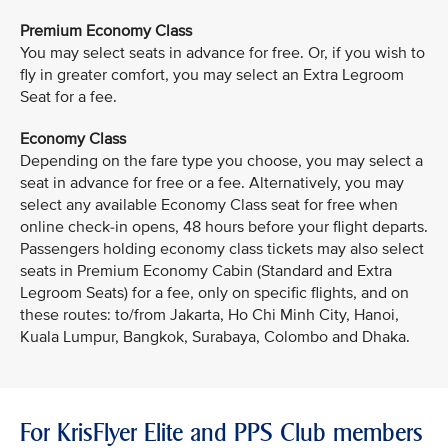
Premium Economy Class
You may select seats in advance for free. Or, if you wish to
fly in greater comfort, you may select an Extra Legroom
Seat for a fee.
Economy Class
Depending on the fare type you choose, you may select a
seat in advance for free or a fee. Alternatively, you may
select any available Economy Class seat for free when
online check-in opens, 48 hours before your flight departs.
Passengers holding economy class tickets may also select
seats in Premium Economy Cabin (Standard and Extra
Legroom Seats) for a fee, only on specific flights, and on
these routes: to/from Jakarta, Ho Chi Minh City, Hanoi,
Kuala Lumpur, Bangkok, Surabaya, Colombo and Dhaka.
For KrisFlyer Elite and PPS Club members