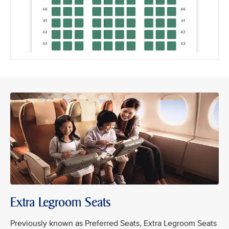
Extra Legroom Seats
Previously known as Preferred Seats, Extra Legroom Seats