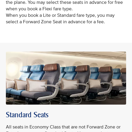
the plane. You may select these seats in advance for free
when you book a Flexi fare type.
When you book a Lite or Standard fare type, you may
select a Forward Zone Seat in advance for a fee.
Standard Seats
All seats in Economy Class that are not Forward Zone or