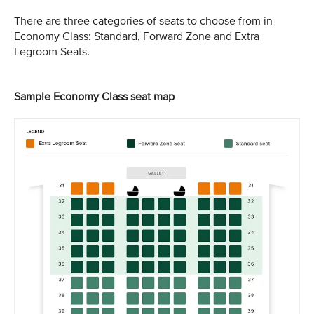
There are three categories of seats to choose from in
Economy Class: Standard, Forward Zone and Extra
Legroom Seats.
Sample Economy Class seat map