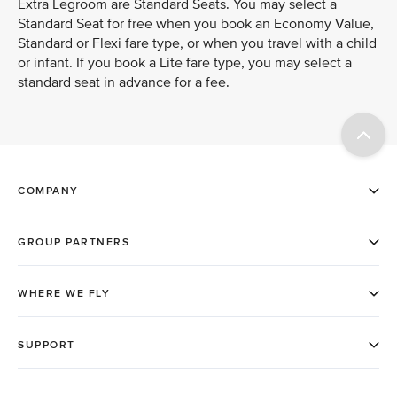
Extra Legroom are Standard Seats. You may select a
Standard Seat for free when you book an Economy Value,
Standard or Flexi fare type, or when you travel with a child
or infant. If you book a Lite fare type, you may select a
standard seat in advance for a fee.