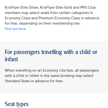
KrisFlyer Elite Silver, KrisFlyer Elite Gold and PPS Club
members may select seats from certain categories in
Economy Class and Premium Economy Class in advance
for free, depending on their membership tier.
Find out more
For passengers travelling with a child or
infant
When travelling on an Economy Lite fare, all passengers
with a child or infant in the same booking may select
Standard Seats in advance for free.
Seat types