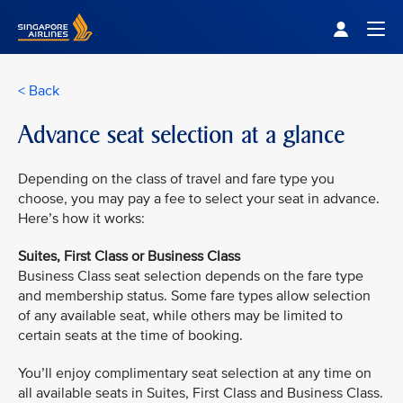
Singapore Airlines Home
Togg
< Back
Advance seat selection at a glance
Depending on the class of travel and fare type you
choose, you may pay a fee to select your seat in advance.
Here’s how it works:
Suites, First Class or Business Class
Business Class seat selection depends on the fare type
and membership status. Some fare types allow selection
of any available seat, while others may be limited to
certain seats at the time of booking.
You’ll enjoy complimentary seat selection at any time on
all available seats in Suites, First Class and Business Class.