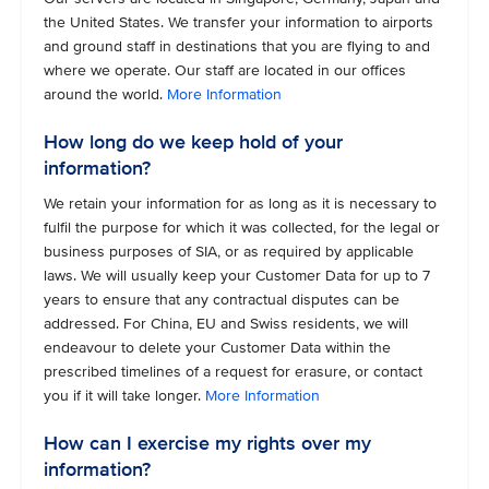
the United States. We transfer your information to airports
and ground staff in destinations that you are flying to and
where we operate. Our staff are located in our offices
around the world.
More Information
How long do we keep hold of your
information?
We retain your information for as long as it is necessary to
fulfil the purpose for which it was collected, for the legal or
business purposes of SIA, or as required by applicable
laws. We will usually keep your Customer Data for up to 7
years to ensure that any contractual disputes can be
addressed. For China, EU and Swiss residents, we will
endeavour to delete your Customer Data within the
prescribed timelines of a request for erasure, or contact
you if it will take longer.
More Information
How can I exercise my rights over my
information?