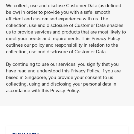
We collect, use and disclose Customer Data (as defined
below) in order to provide you with a safe, smooth,
efficient and customised experience with us. The
collection, use and disclosure of Customer Data enables
us to provide services and products that are most likely to
meet your needs and requirements. This Privacy Policy
outlines our policy and responsibility in relation to the
collection, use and disclosure of Customer Data.
By continuing to use our services, you signify that you
have read and understood this Privacy Policy. If you are
based in Singapore, you provide your consent to us
collecting, using and disclosing your personal data in
accordance with this Privacy Policy.
VIEW ALL