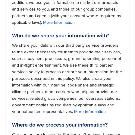
addition, we use your information to market our products
and services to you, and those of our group companies,
partners and agents (with your consent where required by
applicable laws).
More Information
Who do we share your information with?
We share your data with our third party service providers,
to the extent necessary for them to provide their services,
such as payment processors, ground-operating personnel
and in-flight entertainment. We use these third parties’
services solely to process or store your information for the
purposes described in this policy. We also share your
information with our interline, code share and strategic
alliance partners, other carriers who help us provide our
services, related group companies, our overseas stations,
government bodies as required by applicable laws and
your authorised representatives.
More Information
Where do we process your information?
Our servers are located in Singapore, Germany, Japan and