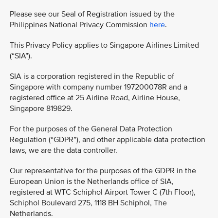
Please see our Seal of Registration issued by the
Philippines National Privacy Commission
here
.
This Privacy Policy applies to Singapore Airlines Limited
(“SIA”).
SIA is a corporation registered in the Republic of
Singapore with company number 197200078R and a
registered office at 25 Airline Road, Airline House,
Singapore 819829.
For the purposes of the General Data Protection
Regulation (“GDPR”), and other applicable data protection
laws, we are the data controller.
Our representative for the purposes of the GDPR in the
European Union is the Netherlands office of SIA,
registered at WTC Schiphol Airport Tower C (7th Floor),
Schiphol Boulevard 275, 1118 BH Schiphol, The
Netherlands.