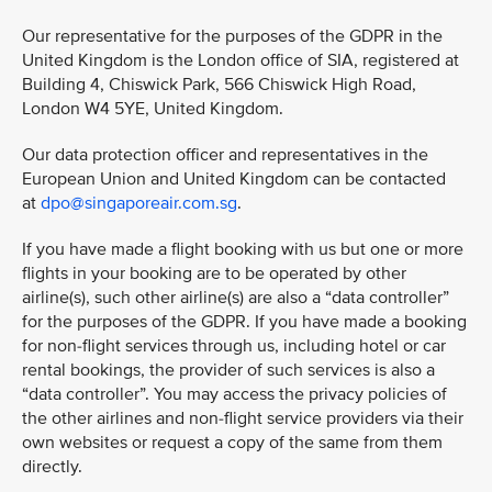
Our representative for the purposes of the GDPR in the
United Kingdom is the London office of SIA, registered at
Building 4, Chiswick Park, 566 Chiswick High Road,
London W4 5YE, United Kingdom.
Our data protection officer and representatives in the
European Union and United Kingdom can be contacted
at
dpo@singaporeair.com.sg
.
If you have made a flight booking with us but one or more
flights in your booking are to be operated by other
airline(s), such other airline(s) are also a “data controller”
for the purposes of the GDPR. If you have made a booking
for non-flight services through us, including hotel or car
rental bookings, the provider of such services is also a
“data controller”. You may access the privacy policies of
the other airlines and non-flight service providers via their
own websites or request a copy of the same from them
directly.