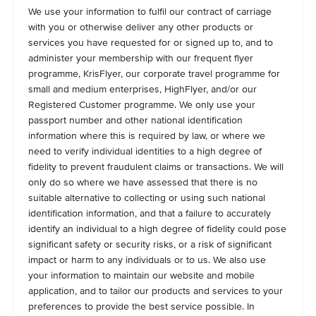
We use your information to fulfil our contract of carriage
with you or otherwise deliver any other products or
services you have requested for or signed up to, and to
administer your membership with our frequent flyer
programme, KrisFlyer, our corporate travel programme for
small and medium enterprises, HighFlyer, and/or our
Registered Customer programme. We only use your
passport number and other national identification
information where this is required by law, or where we
need to verify individual identities to a high degree of
fidelity to prevent fraudulent claims or transactions. We will
only do so where we have assessed that there is no
suitable alternative to collecting or using such national
identification information, and that a failure to accurately
identify an individual to a high degree of fidelity could pose
significant safety or security risks, or a risk of significant
impact or harm to any individuals or to us. We also use
your information to maintain our website and mobile
application, and to tailor our products and services to your
preferences to provide the best service possible. In