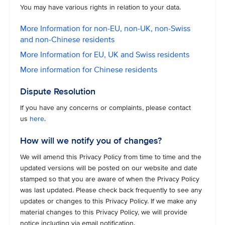
You may have various rights in relation to your data.
More Information for non-EU, non-UK, non-Swiss
and non-Chinese residents
More Information for EU, UK and Swiss residents
More information for Chinese residents
Dispute Resolution
If you have any concerns or complaints, please contact
us
here
.
How will we notify you of changes?
We will amend this Privacy Policy from time to time and the
updated versions will be posted on our website and date
stamped so that you are aware of when the Privacy Policy
was last updated. Please check back frequently to see any
updates or changes to this Privacy Policy. If we make any
material changes to this Privacy Policy, we will provide
notice including via email notification.