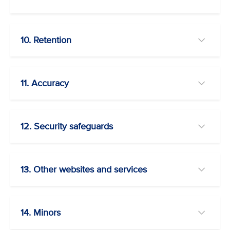
10. Retention
11. Accuracy
12. Security safeguards
13. Other websites and services
14. Minors