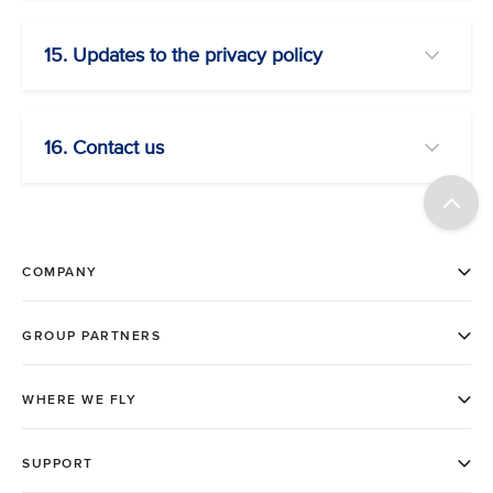
15. Updates to the privacy policy
16. Contact us