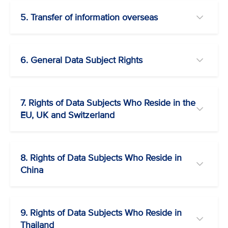
5. Transfer of information overseas
6. General Data Subject Rights
7. Rights of Data Subjects Who Reside in the
EU, UK and Switzerland
8. Rights of Data Subjects Who Reside in
China
9. Rights of Data Subjects Who Reside in
Thailand