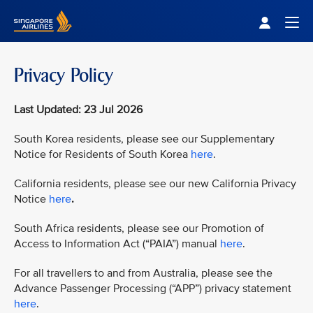
Singapore Airlines Home
Togg
Privacy Policy
Last Updated: 23 Jul 2026
South Korea residents, please see our Supplementary
Notice for Residents of South Korea
here
.
California residents, please see our new California Privacy
Notice
here
.
South Africa residents, please see our Promotion of
Access to Information Act (“PAIA”) manual
here
.
For all travellers to and from Australia, please see the
Advance Passenger Processing (“APP”) privacy statement
here
.