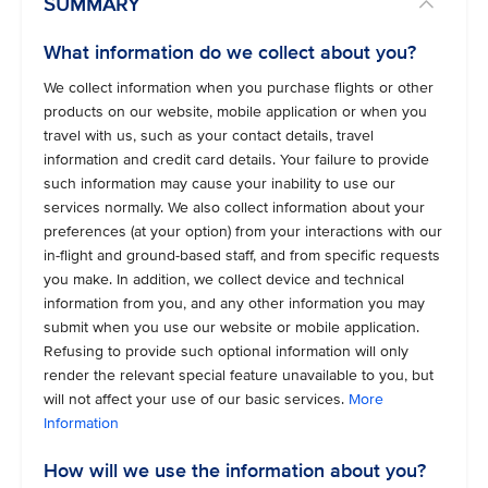
SUMMARY
What information do we collect about you?
We collect information when you purchase flights or other
products on our website, mobile application or when you
travel with us, such as your contact details, travel
information and credit card details. Your failure to provide
such information may cause your inability to use our
services normally. We also collect information about your
preferences (at your option) from your interactions with our
in-flight and ground-based staff, and from specific requests
you make. In addition, we collect device and technical
information from you, and any other information you may
submit when you use our website or mobile application.
Refusing to provide such optional information will only
render the relevant special feature unavailable to you, but
will not affect your use of our basic services.
More
Information
How will we use the information about you?