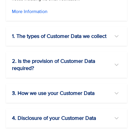
More Information
1. The types of Customer Data we collect
2. Is the provision of Customer Data
required?
3. How we use your Customer Data
4. Disclosure of your Customer Data