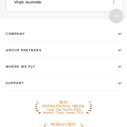
Virgin Australia