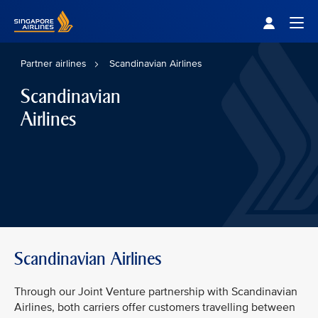
Singapore Airlines Home
Togg
Partner airlines
Scandinavian Airlines
Scandinavian
Airlines
Scandinavian Airlines
Through our Joint Venture partnership with Scandinavian
Airlines, both carriers offer customers travelling between