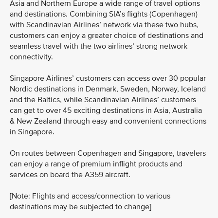
Asia and Northern Europe a wide range of travel options
and destinations. Combining SIA’s flights (Copenhagen)
with Scandinavian Airlines’ network via these two hubs,
customers can enjoy a greater choice of destinations and
seamless travel with the two airlines’ strong network
connectivity.
Singapore Airlines’ customers can access over 30 popular
Nordic destinations in Denmark, Sweden, Norway, Iceland
and the Baltics, while Scandinavian Airlines’ customers
can get to over 45 exciting destinations in Asia, Australia
& New Zealand through easy and convenient connections
in Singapore.
On routes between Copenhagen and Singapore, travelers
can enjoy a range of premium inflight products and
services on board the A359 aircraft.
[Note: Flights and access/connection to various
destinations may be subjected to change]