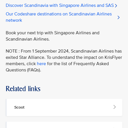
Discover Scandinavia with Singapore Airlines and SAS
Our Codeshare destinations on Scandinavian Airlines
network
Book your next trip with Singapore Airlines and
Scandinavian Airlines.
NOTE : From 1 September 2024, Scandinavian Airlines has
exited Star Alliance. To understand the impact on KrisFlyer
members, click
here
for the list of Frequently Asked
Questions (FAQs).
Related links
Scoot