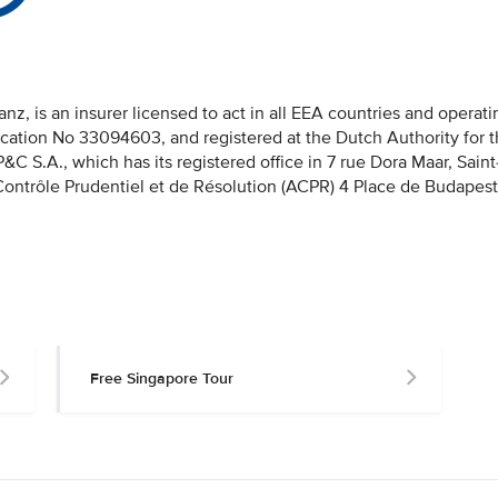
nz, is an insurer licensed to act in all EEA countries and operati
fication No 33094603, and registered at the Dutch Authority for 
 S.A., which has its registered office in 7 rue Dora Maar, Saint
 Contrôle Prudentiel et de Résolution (ACPR) 4 Place de Budapest
Free Singapore Tour