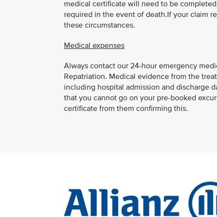
medical certificate will need to be completed b
required in the event of death.If your claim 
these circumstances.
Medical expenses
Always contact our 24-hour emergency medic
Repatriation. Medical evidence from the treat
including hospital admission and discharge date
that you cannot go on your pre-booked excur
certificate from them confirming this.