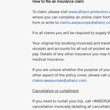
How to file an insurance claim
To claim, please visit
www.allianz-protection
where you can complete an online claim form
form or write to
claims.awpeurope@allianz.c
For all claims you will be required to supply t
Your original trip booking invoice(s) and trav
receipts and accounts for all out-of-pocket ex
pay. Details of any other insurance you may 
medical insurance.
If you are unsure whether the purpose of your
other aspect of the policy cover, please call
claims.awpeurope@allianz.com
.
Cancellation or curtailment
If you need to curtail your trip, call +46853
cancellation invoice(s) detailing all cancellati