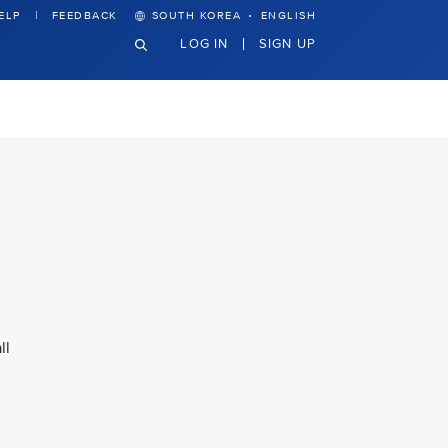
·
ELP
FEEDBACK
SOUTH KOREA
ENGLISH
LOG IN
SIGN UP
ll