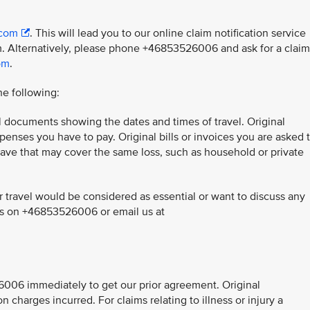
.com
. This will lead you to our online claim notification service
. Alternatively, please phone +46853526006 and ask for a claim
om
.
he following:
el documents showing the dates and times of travel. Original
penses you have to pay. Original bills or invoices you are asked 
have that may cover the same loss, such as household or private
 travel would be considered as essential or want to discuss any
 us on +46853526006 or email us at
526006 immediately to get our prior agreement. Original
on charges incurred. For claims relating to illness or injury a