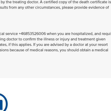
y the treating doctor. A certified copy of the death certificate is
results from any other circumstances, please provide evidence of
al service +46853526006 when you are hospitalized, and requi
ing doctor to confirm the illness or injury and treatment given
s, if this applies. If you are advised by a doctor at your resort
sions because of medical reasons, you should obtain a medical