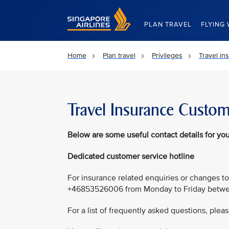
Singapore Airlines Home
PLAN TRAVEL
FLYING 
Home
Plan travel
Privileges
Travel in
Travel Insurance Custom
Below
are some useful contact details for you
Dedicated customer service hotline
For insurance related enquiries or changes to
+46853526006 from Monday to Friday betwee
For a list of frequently asked questions, pleas