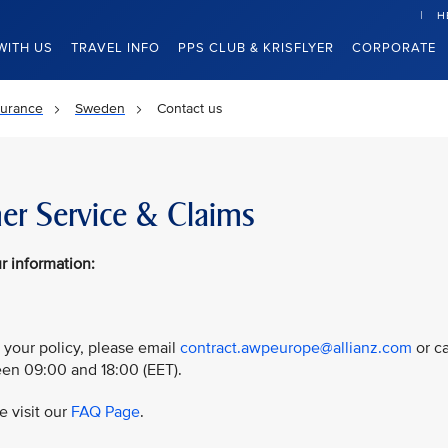
H
WITH US
TRAVEL INFO
PPS CLUB & KRISFLYER
CORPORATE
surance
Sweden
Contact us
er Service & Claims
r information:
 your policy, please email
contract.awpeurope@allianz.com
or ca
n 09:00 and 18:00 (EET).
e visit our
FAQ Page
.