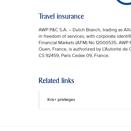
Travel insurance
AWP P&C S.A. – Dutch Branch, trading as Allia
in freedom of services, with corporate identi
Financial Markets (AFM) No 12000535. AWP P&C
Ouen, France, is authorized by L’Autorité de
CS 92459, Paris Cedex 09, France.
Related links
Kris+ privileges