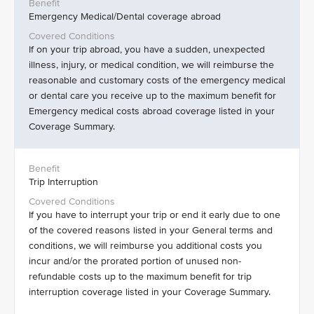
Emergency Medical/Dental coverage abroad
If on your trip abroad, you have a sudden, unexpected
illness, injury, or medical condition, we will reimburse the
reasonable and customary costs of the emergency medical
or dental care you receive up to the maximum benefit for
Emergency medical costs abroad coverage listed in your
Coverage Summary.
Trip Interruption
If you have to interrupt your trip or end it early due to one
of the covered reasons listed in your General terms and
conditions, we will reimburse you additional costs you
incur and/or the prorated portion of unused non-
refundable costs up to the maximum benefit for trip
interruption coverage listed in your Coverage Summary.