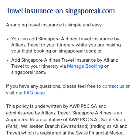
Travel insurance on singaporeair.com
Arranging travel insurance is simple and easy:
You can add Singapore Airlines Travel Insurance by
Allianz Travel to your itinerary while you are making
your flight booking on singaporeair.com; or
Add Singapore Airlines Travel Insurance by Allianz
Travel to your itinerary via
Manage Booking
on
singaporeir.com.
If you have any questions, please feel free to
contact us
or
visit our
FAQ page
.
This policy is underwritten by AWP P&C SA and
administered by Allianz Travel. Singapore Airlines is an
Appointed Representative of AWP P&C S.A., Saint-Ouen
(Paris), Wallisellen Branch (Switzerland) (trading as Allianz
Travel) which is registered at the Swiss Financial Market