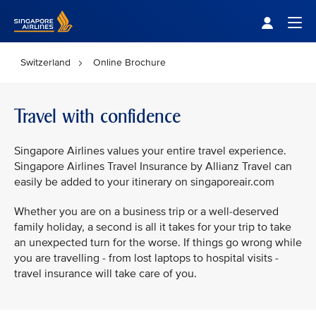
Singapore Airlines Home
Togg
Switzerland
Online Brochure
Travel with confidence
Singapore Airlines values your entire travel experience.
Singapore Airlines Travel Insurance by Allianz Travel can
easily be added to your itinerary on singaporeair.com
Whether you are on a business trip or a well-deserved
family holiday, a second is all it takes for your trip to take
an unexpected turn for the worse. If things go wrong while
you are travelling - from lost laptops to hospital visits -
travel insurance will take care of you.