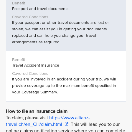
Passport and travel documents
If your passport or other travel documents are lost or
stolen, we can assist you in getting your documents
replaced and can help you change your travel
arrangements as required.
Travel Accident Insurance
If you are involved in an accident during your trip, we will
provide coverage up to the maximum benefit specified in
your Coverage Summary.
How to file an insurance claim
To claim, please visit
https://www.allianz-
travel.ch/en_CH/claim.html
. This will lead you to our
online claims notification service where you can complete