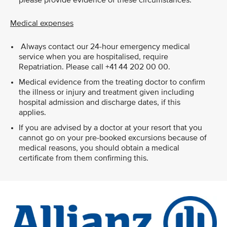
please provide evidence of these circumstances.
Medical expenses
Always contact our 24-hour emergency medical
service when you are hospitalised, require
Repatriation. Please call +41 44 202 00 00.
Medical evidence from the treating doctor to confirm
the illness or injury and treatment given including
hospital admission and discharge dates, if this
applies.
If you are advised by a doctor at your resort that you
cannot go on your pre-booked excursions because of
medical reasons, you should obtain a medical
certificate from them confirming this.