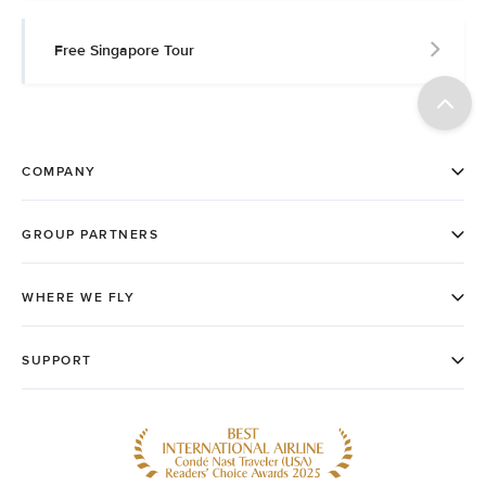
Free Singapore Tour