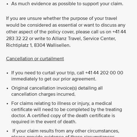
As much evidence as possible to support your claim.
If you are unsure whether the purpose of your travel
would be considered as essential or want to discuss any
other aspect of the policy cover, please call us on +41 44
283 32 22 or write to Allianz Travel, Service Center,
Richtiplatz 1, 8304 Wallisellen.
Cancellation or curtailment
If you need to curtail your trip, call +41 44 202 00 00
immediately to get our prior agreement.
Original cancellation invoice(s) detailing all
cancellation charges incurred.
For claims relating to illness or injury, a medical
certificate will need to be completed by the treating
doctor. A certified copy of the death certificate is
required in the event of death.
If your claim results from any other circumstances,