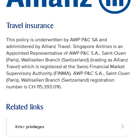
Travel insurance
This policy is underwritten by AWP P&C SA and
administered by Allianz Travel. Singapore Airlines is an
Appointed Representative of AWP P&C S.A., Saint-Ouen
(Paris), Wallisellen Branch (Switzerland) (trading as Allianz
Travel) which is registered at the Swiss Financial Market
Supervisory Authority (FINMA). AWP P&C S.A., Saint-Ouen
(Paris), Wallisellen Branch (Switzerland) registration
number is CH-115.393.016.
Related links
Kris+ privilages