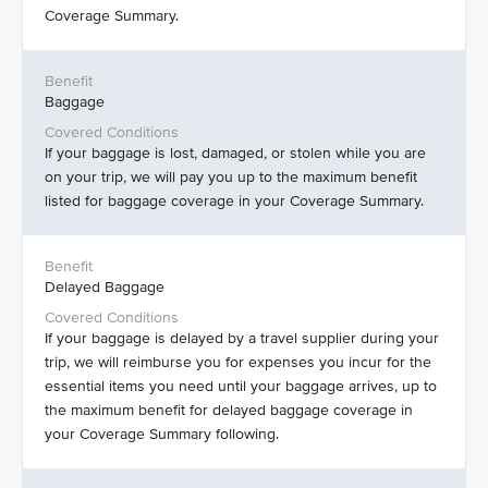
Coverage Summary.
Baggage
If your baggage is lost, damaged, or stolen while you are
on your trip, we will pay you up to the maximum benefit
listed for baggage coverage in your Coverage Summary.
Delayed Baggage
If your baggage is delayed by a travel supplier during your
trip, we will reimburse you for expenses you incur for the
essential items you need until your baggage arrives, up to
the maximum benefit for delayed baggage coverage in
your Coverage Summary following.