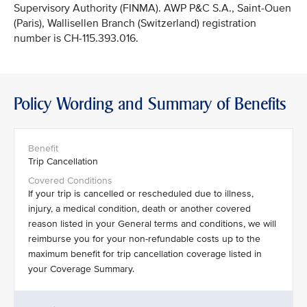
Supervisory Authority (FINMA). AWP P&C S.A., Saint-Ouen
(Paris), Wallisellen Branch (Switzerland) registration
number is CH-115.393.016.
Policy Wording and Summary of Benefits
Trip Cancellation
If your trip is cancelled or rescheduled due to illness,
injury, a medical condition, death or another covered
reason listed in your General terms and conditions, we will
reimburse you for your non-refundable costs up to the
maximum benefit for trip cancellation coverage listed in
your Coverage Summary.