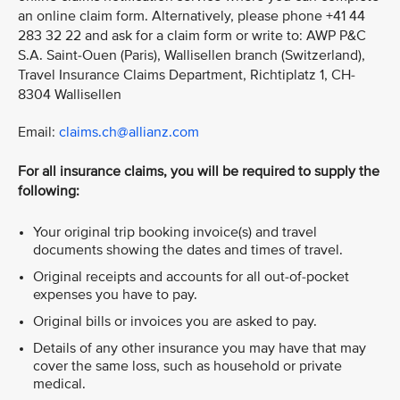
an online claim form. Alternatively, please phone +41 44
283 32 22 and ask for a claim form or write to: AWP P&C
S.A. Saint-Ouen (Paris), Wallisellen branch (Switzerland),
Travel Insurance Claims Department, Richtiplatz 1, CH-
8304 Wallisellen
Email:
claims.ch@allianz.com
For all insurance claims, you will be required to supply the
following:
Your original trip booking invoice(s) and travel
documents showing the dates and times of travel.
Original receipts and accounts for all out-of-pocket
expenses you have to pay.
Original bills or invoices you are asked to pay.
Details of any other insurance you may have that may
cover the same loss, such as household or private
medical.