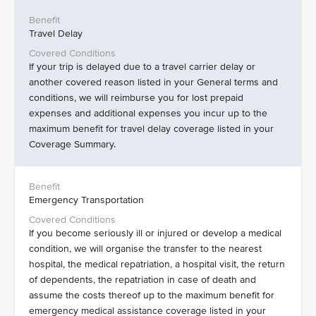
Travel Delay
If your trip is delayed due to a travel carrier delay or
another covered reason listed in your General terms and
conditions, we will reimburse you for lost prepaid
expenses and additional expenses you incur up to the
maximum benefit for travel delay coverage listed in your
Coverage Summary.
Emergency Transportation
If you become seriously ill or injured or develop a medical
condition, we will organise the transfer to the nearest
hospital, the medical repatriation, a hospital visit, the return
of dependents, the repatriation in case of death and
assume the costs thereof up to the maximum benefit for
emergency medical assistance coverage listed in your