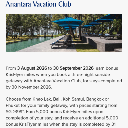
Anantara Vacation Club
From
3 August 2026
to
30 September 2026
, earn bonus
KrisFlyer miles when you book a three-night seaside
getaway with Anantara Vacation Club, for stays completed
by 30 November 2026.
Choose from Khao Lak, Bali, Koh Samui, Bangkok or
Phuket for your family getaway, with prices starting from
SGD399*. Earn 5,000 bonus KrisFlyer miles upon
completion of your stay, and receive an additional 5,000
bonus KrisFlyer miles when the stay is completed by 31