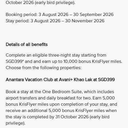
October 2026 (early bird privilege).
Booking period: 3 August 2026 – 30 September 2026
Stay period: 3 August 2026 – 30 November 2026
Details of all benefits
Complete an eligible three-night stay starting from
SGD399* and and earn up to 10,000 bonus KrisFlyer miles.
Choose from the following properties:
Anantara Vacation Club at Avani+ Khao Lak at SGD399
Book a stay at the One Bedroom Suite, which includes
airport transfers and daily breakfast for two. Earn 5,000
bonus KrisFlyer miles upon completion of your stay, and
receive an additional 5,000 bonus KrisFlyer miles when
the stay is completed by 31 October 2026 (early bird
privilege).