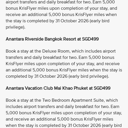
airport transfers and daily breakfast for two. Earn 5,000
bonus KrisFlyer miles upon completion of your stay, and
receive an additional 5,000 bonus KrisFlyer miles when
the stay is completed by 31 October 2026 (early bird
privilege).
Anantara Riverside Bangkok Resort at SGD499
Book a stay at the Deluxe Room, which includes airport
transfers and daily breakfast for two. Earn 5,000 bonus
KrisFlyer miles upon completion of your stay, and receive
an additional 5,000 bonus KrisFlyer miles when the stay is
completed by 31 October 2026 (early bird privilege).
Anantara Vacation Club Mai Khao Phuket at SGD499
Book a stay at the Two Bedroom Apartment Suite, which
includes airport transfers and daily breakfast for two. Earn
5,000 bonus KrisFlyer miles upon completion of your stay,
and receive an additional 5,000 bonus KrisFlyer miles
when the stay is completed by 31 October 2026 (early bird