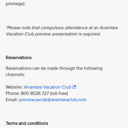
privilege).
*Please note that compulsory attendance at an Anantara
Vacation Club preview presentation is required.
Reservations
Reservations can be made through the following
channels:
Website:
Anantara Vacation Club
Phone: 800 8526 727 (toll-free)
Email:
preview.avcbk@anantaraclub.com
Terms and conditions