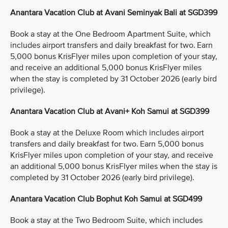
Anantara Vacation Club at Avani Seminyak Bali at SGD399
Book a stay at the One Bedroom Apartment Suite, which
includes airport transfers and daily breakfast for two. Earn
5,000 bonus KrisFlyer miles upon completion of your stay,
and receive an additional 5,000 bonus KrisFlyer miles
when the stay is completed by 31 October 2026 (early bird
privilege).
Anantara Vacation Club at Avani+ Koh Samui at SGD399
Book a stay at the Deluxe Room which includes airport
transfers and daily breakfast for two. Earn 5,000 bonus
KrisFlyer miles upon completion of your stay, and receive
an additional 5,000 bonus KrisFlyer miles when the stay is
completed by 31 October 2026 (early bird privilege).
Anantara Vacation Club Bophut Koh Samui at SGD499
Book a stay at the Two Bedroom Suite, which includes