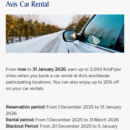
Avis Car Rental
From
now
to
31 January 2026
, earn up to 3,000 KrisFlyer
miles when you book a car rental at Avis worldwide
participating locations. You can also enjoy up to 20% off
on your car rentals.
Reservation period:
From 1 December 2025 to 31 January
2026
Rental period:
From 1 December 2025 to 31 March 2026
Blackout Period
: From 20 December 2025 to 5 January