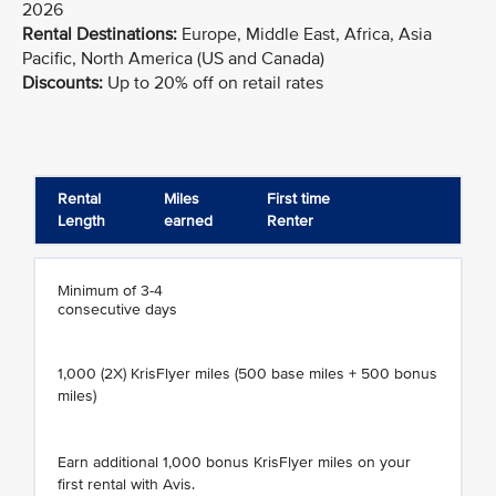
2026
Rental Destinations:
Europe, Middle East, Africa, Asia
Pacific, North America (US and Canada)
Discounts:
Up to 20% off on retail rates
Rental
Miles
First time
Length
earned
Renter
Minimum of 3-4
consecutive days
1,000 (2X) KrisFlyer miles (500 base miles + 500 bonus
miles)
Earn additional 1,000 bonus KrisFlyer miles on your
first rental with Avis.