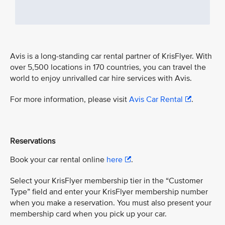
Avis is a long-standing car rental partner of KrisFlyer. With
over 5,500 locations in 170 countries, you can travel the
world to enjoy unrivalled car hire services with Avis.
For more information, please visit
Avis Car Rental
.
Reservations
Book your car rental online
here
.
Select your KrisFlyer membership tier in the “Customer
Type” field and enter your KrisFlyer membership number
when you make a reservation. You must also present your
membership card when you pick up your car.