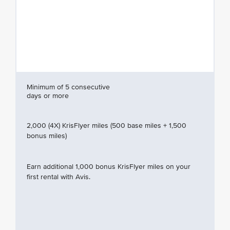
Minimum of 5 consecutive
days or more
2,000 (4X) KrisFlyer miles (500 base miles + 1,500
bonus miles)
Earn additional 1,000 bonus KrisFlyer miles on your
first rental with Avis.