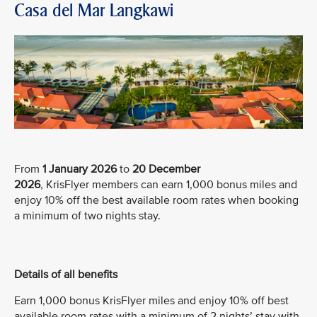
Casa del Mar Langkawi
From
1 January 2026
to
20 December
2026
, KrisFlyer members can earn 1,000 bonus miles and
enjoy 10% off the best available room rates when booking
a minimum of two nights stay.
Details of all benefits
Earn 1,000 bonus KrisFlyer miles and enjoy 10% off best
available room rates with a minimum of 2 nights’ stay with