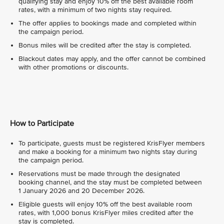
qualifying stay and enjoy 10% off the best available room
rates, with a minimum of two nights stay required.
The offer applies to bookings made and completed within
the campaign period.
Bonus miles will be credited after the stay is completed.
Blackout dates may apply, and the offer cannot be combined
with other promotions or discounts.
How to Participate
To participate, guests must be registered KrisFlyer members
and make a booking for a minimum two nights stay during
the campaign period.
Reservations must be made through the designated
booking channel, and the stay must be completed between
1 January 2026 and 20 December 2026.
Eligible guests will enjoy 10% off the best available room
rates, with 1,000 bonus KrisFlyer miles credited after the
stay is completed.