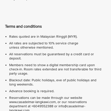
Terms and conditions
Rates quoted are in Malaysian Ringgit (MYR).
All rates are subjected to 10% service charge
unless otherwise mentioned.
All reservations must be guaranteed by a credit card or
deposit.
Members need to show a digital membership card upon
check-in. Room rates extended are not transferable for third
party usage.
Blackout date: Public holidays, eve of public holidays and
long weekends.
Advance booking is required.
Reservations can be made through our website
www.casadelmar-langkawi.com, or our reservations
department at +6049552388 or info@casadelmar-
langkawi.com.