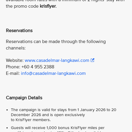
the promo code
krisflyer
.
Reservations
Reservations can be made through the following
channels:
Website:
www.casadelmar-langkawi.com
Phone: +60 4 955 2388
E-mail:
info@casadelmar-langkawi.com
Campaign Details
The campaign is valid for stays from 1 January 2026 to 20
December 2026 and is open exclusively
to KrisFlyer members.
Guests will receive 1,000 bonus KrisFlyer miles per