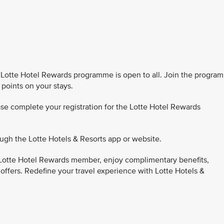
Lotte Hotel Rewards programme is open to all. Join the program
 points on your stays.
se complete your registration for the Lotte Hotel Rewards
ugh the Lotte Hotels & Resorts app or website.
Lotte Hotel Rewards member, enjoy complimentary benefits,
 offers. Redefine your travel experience with Lotte Hotels &