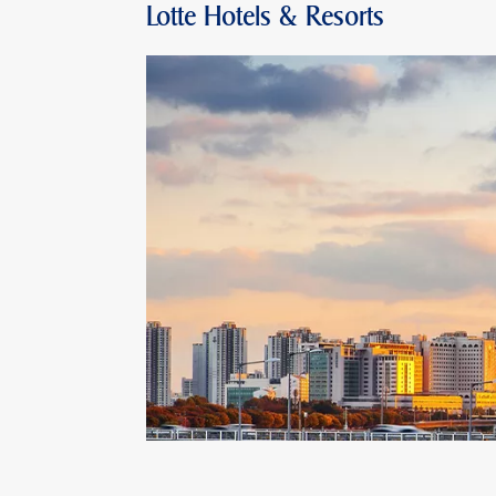
Lotte Hotels & Resorts