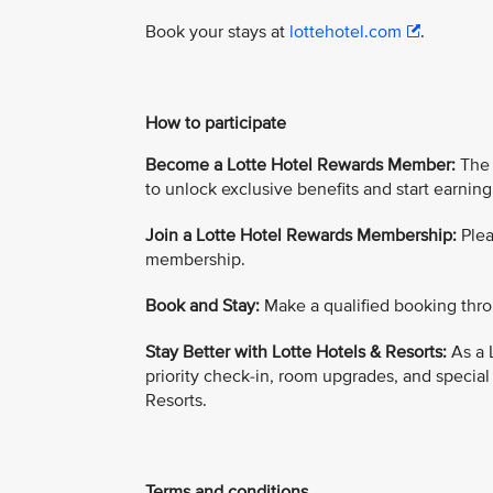
Book your stays at
lottehotel.com
.
How to participate
Become a Lotte Hotel Rewards Member:
The 
to unlock exclusive benefits and start earning
Join a Lotte Hotel Rewards Membership:
Plea
membership.
Book and Stay:
Make a qualified booking thro
Stay Better with Lotte Hotels & Resorts:
As a 
priority check-in, room upgrades, and special
Resorts.
Terms and conditions