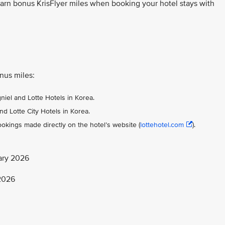
earn bonus KrisFlyer miles when booking your hotel stays with
onus miles:
gniel and Lotte Hotels in Korea.
nd Lotte City Hotels in Korea.
okings made directly on the hotel’s website (
lottehotel.com
).
ary 2026
 2026