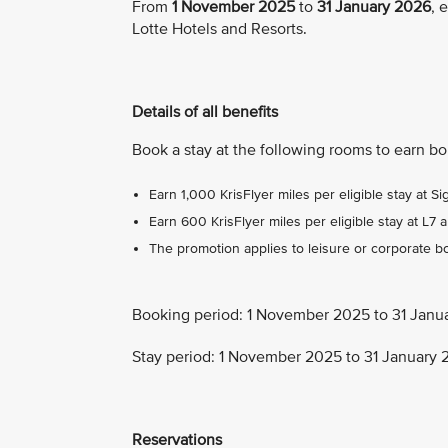
From
1 November 2025
to
31 January 2026
, 
Lotte Hotels and Resorts.
Details of all benefits
Book a stay at the following rooms to earn b
Earn 1,000 KrisFlyer miles per eligible stay at Si
Earn 600 KrisFlyer miles per eligible stay at L7 a
The promotion applies to leisure or corporate bo
Booking period: 1 November 2025 to 31 Janu
Stay period: 1 November 2025 to 31 January
Reservations