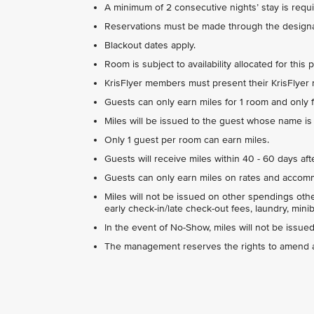
A minimum of 2 consecutive nights’ stay is requi
Reservations must be made through the designa
Blackout dates apply.
Room is subject to availability allocated for this 
KrisFlyer members must present their KrisFlyer
Guests can only earn miles for 1 room and only f
Miles will be issued to the guest whose name is o
Only 1 guest per room can earn miles.
Guests will receive miles within 40 - 60 days afte
Guests can only earn miles on rates and accommo
Miles will not be issued on other spendings ot
early check-in/late check-out fees, laundry, minib
In the event of No-Show, miles will not be issued 
The management reserves the rights to amend an