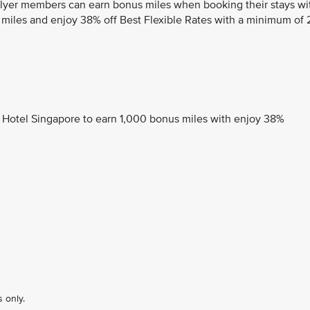
sFlyer members can earn bonus miles when booking their stays wi
 miles and enjoy 38% off Best Flexible Rates with a minimum of 
 Hotel Singapore to earn 1,000 bonus miles with enjoy 38%
 only.