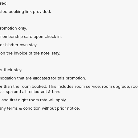
red.
ted booking link provided.
promotion only.
 membership card upon check-in.
or his/her own stay.
n the invoice of the hotel stay.
r their stay.
dation that are allocated for this promotion.
her than the room booked. This includes room service, room upgrade, ro
ar, spa and all restaurant & bars.
and first night room rate will apply.
y terms & condition without prior notice.