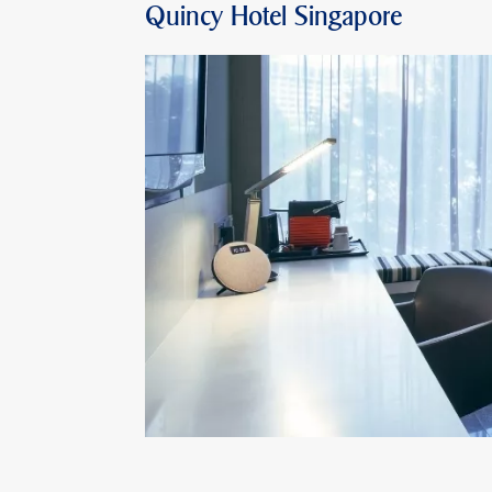
Quincy Hotel Singapore