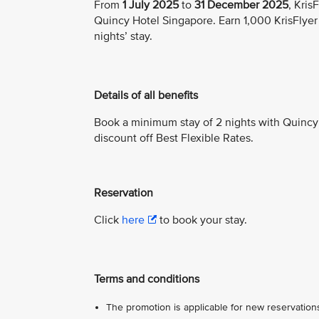
From
1 July 2025
to
31 December 2025
, Kri
Quincy Hotel Singapore. Earn 1,000 KrisFlyer
nights’ stay.
Details of all benefits
Book a minimum stay of 2 nights with Quincy
discount off Best Flexible Rates.
Reservation
Click
here
to book your stay.
Terms and conditions
The promotion is applicable for new reservations