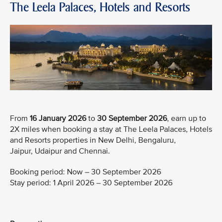
The Leela Palaces, Hotels and Resorts
From
16 January 2026
to
30 September 2026
, earn up to
2X miles when booking a stay at The Leela Palaces, Hotels
and Resorts properties in New Delhi, Bengaluru,
Jaipur, Udaipur and Chennai.
Booking period: Now – 30 September 2026
Stay period: 1 April 2026 – 30 September 2026