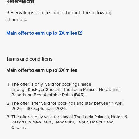
Reservations
Reservations can be made through the following
channels:
Main offer to earn up to 2X miles
Terms and conditions
Main offer to earn up to 2X miles
The offer is only valid for bookings made
through KrisFlyer Special | The Leela Palaces Hotels and
Resorts on Best Available Rates (BAR).
The offer isffer valid for bookings and stay between 1 April
2026 – 30 September 2026.
The offer is only valid for stay at The Leela Palaces, Hotels &
Resorts in New Delhi, Bengaluru, Jaipur, Udaipur and
Chennai.