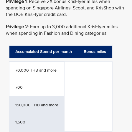
Privilege 1
: Receive 2X bonus KrisFlyer miles when
spending on Singapore Airlines, Scoot, and KrisShop with
the UOB KrisFlyer credit card.
Privilege 2
: Earn up to 3,000 additional KrisFlyer miles
when spending in Fashion and Dining categories:
Accumulated Spend per month
Bonus miles
70,000 THB and more
700
150,000 THB and more
1,500