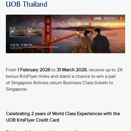
UOB Thailand
From
1 February 2026
to
31 March 2026
, receive up to 2X
bonus KrisFlyer miles and stand a chance to win a pair
of Singapore Airlines return Business Class tickets to
Singapore.
Celebrating 2 years of World Class Experiences with the
UOB KrisFlyer Credit Card