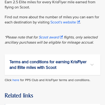
Earn 2.5 Elite miles for every KrisFlyer mile earned from
flying on Scoot.
Find out more about the number of miles you can earn for
each destination by visiting
Scoot's website
.
*Please note that for
Scoot award
flights, only selected
ancillary purchases will be eligible for mileage accrual.
Terms and conditions for earning KrisFlyer
and Elite miles with Scoot
Click
here
for PPS Club and KrisFlyer terms and conditions.
Related links