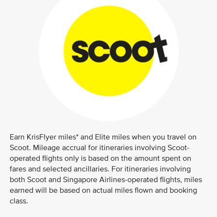
Earn KrisFlyer miles* and Elite miles when you travel on
Scoot. Mileage accrual for itineraries involving Scoot-
operated flights only is based on the amount spent on
fares and selected ancillaries. For itineraries involving
both Scoot and Singapore Airlines-operated flights, miles
earned will be based on actual miles flown and booking
class.