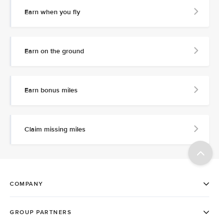
Earn when you fly
Earn on the ground
Earn bonus miles
Claim missing miles