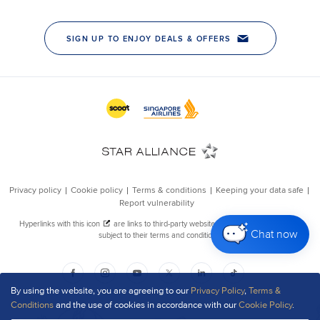
Chat now
By using the website, you are agreeing to our
Privacy Policy
,
Terms &
Conditions
and the use of cookies in accordance with our
Cookie Policy
.