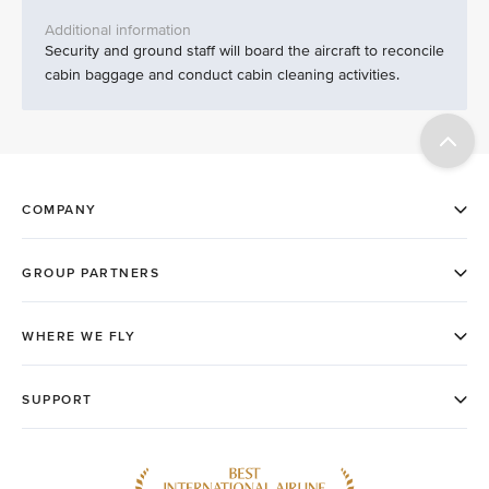
Security and ground staff will board the aircraft to reconcile
cabin baggage and conduct cabin cleaning activities.​