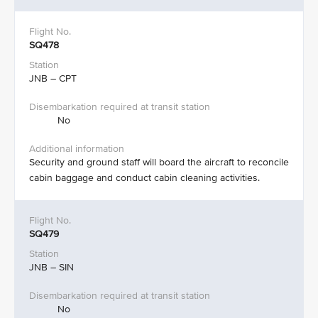
SQ478
JNB – CPT
No
Security and ground staff will board the aircraft to reconcile
cabin baggage and conduct cabin cleaning activities.​
SQ479
JNB – SIN
No