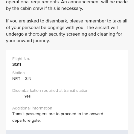
operational requirements. An announcement will be made
by the cabin crew if this is necessary. ​
If you are asked to disembark, please remember to take all
of your personal belongings with you. The aircraft will
undergo a thorough security screening and cleaning for
your onward journey.
SQ11
NRT – SIN
Yes
Transit passengers are to proceed to the onward
departure gate.​