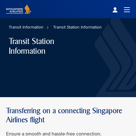
Singapore Airlines Home
Togg
Transit Information
Transit Station Information
Transit Station
Information
Transferring on a connecting Singapore
Airlines flight
Ensure a smooth and hassle-free connection.​