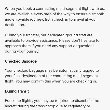
When you book a connecting multi-segment flight with us,
we are available every step of the way to ensure a smooth
and enjoyable journey, from check in to arrival at your
destination. ​
​During your transfer, our dedicated ground staff are
available to provide assistance. Please don’t hesitate to
approach them if you need any support or questions
during your journey.
Checked Baggage
Your checked baggage may be automatically tagged to
your final destination of the connecting multi-segment
flight. You may confirm this when you are checking in. ​
During Transit
For some flights, you may be required to disembark the
aircraft during the transit stop due to regulatory or