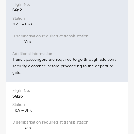
SQ12
NRT – LAX
Yes
Transit passengers are required to go through additional
security clearance before proceeding to the departure
gate.
SQ26
FRA – JFK
Yes