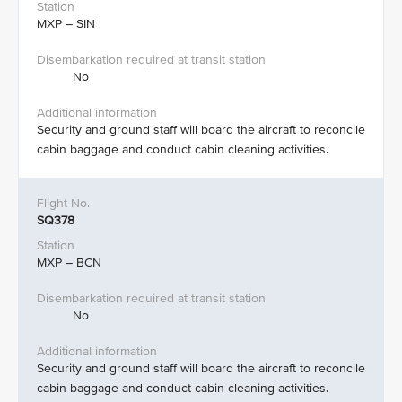
MXP – SIN​
No​
Security and ground staff will board the aircraft to reconcile
cabin baggage and conduct cabin cleaning activities.​
SQ378
MXP – BCN
No
Security and ground staff will board the aircraft to reconcile
cabin baggage and conduct cabin cleaning activities.​