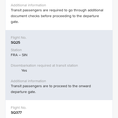
Transit passengers are required to go through additional
document checks before proceeding to the departure
gate.​
SQ25
FRA – SIN
Yes
Transit passengers are to proceed to the onward
departure gate. ​
SQ377