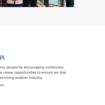
IA
n our people by encouraging continuous
se career opportunities to ensure we stay
evolving aviation industry.
ion.