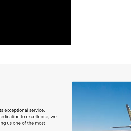
ts exceptional service,
dedication to excellence, we
king us one of the most