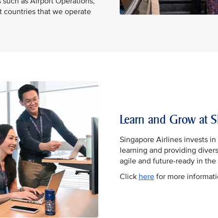
 such as Airport Operations,
nt countries that we operate
Learn and Grow at S
Singapore Airlines invests i
learning and providing diver
agile and future-ready in the 
Click
here
for more informat