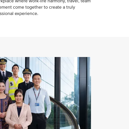
kplace where work-life harmony, travel, team
ement come together to create a truly
essional experience.