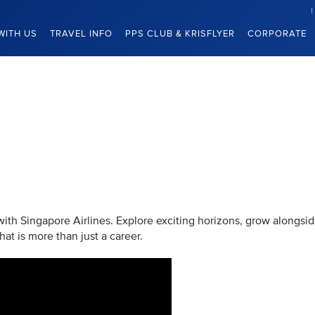
WITH US
TRAVEL INFO
PPS CLUB & KRISFLYER
CORPORATE
 with Singapore Airlines. Explore exciting horizons, grow alongsi
at is more than just a career.