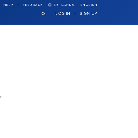
·
HELP
FEEDBACK
SRI LANKA
ENGLISH
LOG IN
SIGN UP
de