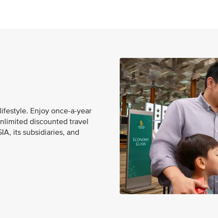
lifestyle. Enjoy once-a-year
unlimited discounted travel
A, its subsidiaries, and