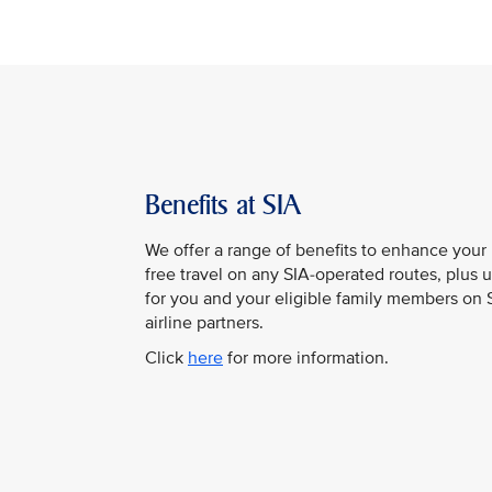
Benefits at SIA
We offer a range of benefits to enhance your 
free travel on any SIA-operated routes, plus 
for you and your eligible family members on SI
airline partners.
Click
here
for more information.