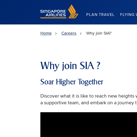
Singapore Airlines Home
PLAN TRAVEL
FLYING 
Home
Careers
Why join SIA?
Why join SIA ?
Soar Higher Together
Discover what it is like to reach new heights
a supportive team, and embark on a journey th