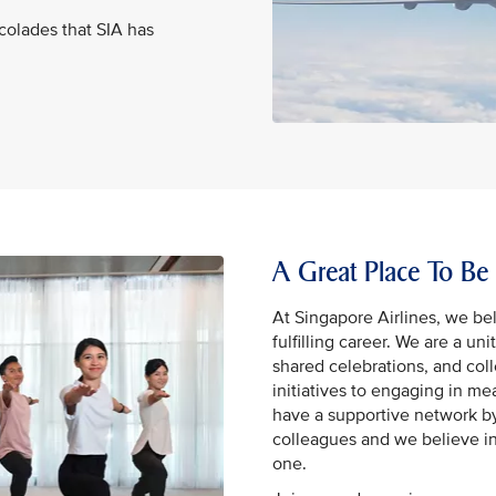
ccolades that SIA has
A Great Place To Be
At Singapore Airlines, we bel
fulfilling career. We are a un
shared celebrations, and coll
initiatives to engaging in m
have a supportive network by
colleagues and we believe in
one.