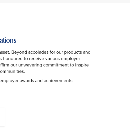
ations
asset. Beyond accolades for our products and
 is honoured to receive various employer
affirm our unwavering commitment to inspire
communities.
t employer awards and achievements: