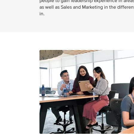
people to gain leadership experience in areas
as well as Sales and Marketing in the differe
in.