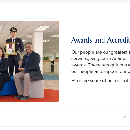
Awards and Accredit
Our people are our greatest 
services, Singapore Airlines
awards. These recognitions 
our people and support our 
Here are some of our recen