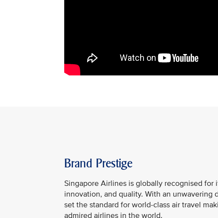
Brand Prestige
Singapore Airlines is globally recognised for i
innovation, and quality. With an unwavering 
set the standard for world-class air travel ma
admired airlines in the world.