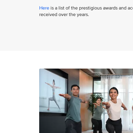
Here
is a list of the prestigious awards and a
received over the years.