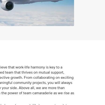
ieve that work-life harmony is key to a
ited team that thrives on mutual support,
ective growth. From collaborating on exciting
eaningful community projects, you will always
 your side. Above all, we are more than
 the power of team camaraderie as we rise as