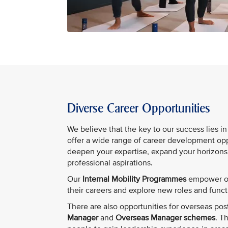
Diverse Career Opportunities
We believe that the key to our success lies i
offer a wide range of career development opp
deepen your expertise, expand your horizons
professional aspirations.
Our
Internal Mobility Programmes
empower ou
their careers and explore new roles and funct
There are also opportunities for overseas pos
Manager
and
Overseas Manager schemes
. T