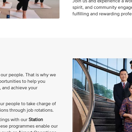
Join us and experience a wor
spirit, and community engag
fulfilling and rewarding prof
n our people. That is why we
ortunities to help you
, and achieve your
r people to take charge of
ions through job rotations.
tings with our
Station
hese programmes enable our