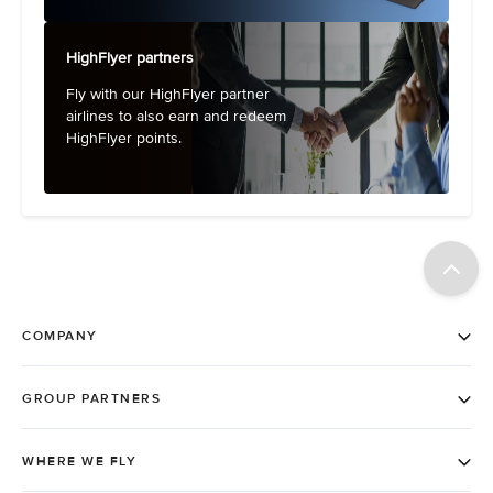
HighFlyer partners
Fly with our HighFlyer partner
airlines to also earn and redeem
HighFlyer points.