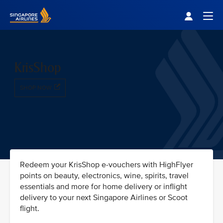
Singapore Airlines Home
Togg
KrisShop
SHOP NOW
Redeem your KrisShop e-vouchers with HighFlyer
points on beauty, electronics, wine, spirits, travel
essentials and more for home delivery or inflight
delivery to your next Singapore Airlines or Scoot
flight.