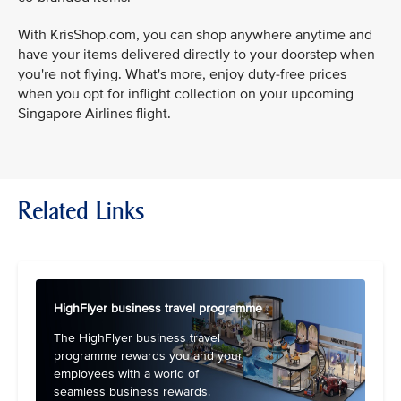
With KrisShop.com, you can shop anywhere anytime and
have your items delivered directly to your doorstep when
you're not flying. What's more, enjoy duty-free prices
when you opt for inflight collection on your upcoming
Singapore Airlines flight.
Related Links
HighFlyer business travel programme
The HighFlyer business travel
programme rewards you and your
employees with a world of
seamless business rewards.