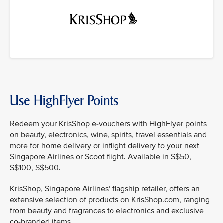
Use HighFlyer Points
Redeem your KrisShop e-vouchers with HighFlyer points
on beauty, electronics, wine, spirits, travel essentials and
more for home delivery or inflight delivery to your next
Singapore Airlines or Scoot flight. Available in S$50,
S$100, S$500.
KrisShop, Singapore Airlines’ flagship retailer, offers an
extensive selection of products on KrisShop.com, ranging
from beauty and fragrances to electronics and exclusive
co-branded items.