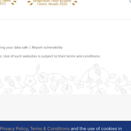
r
Privacy Policy
,
Terms & Conditions
and the use of cookies in