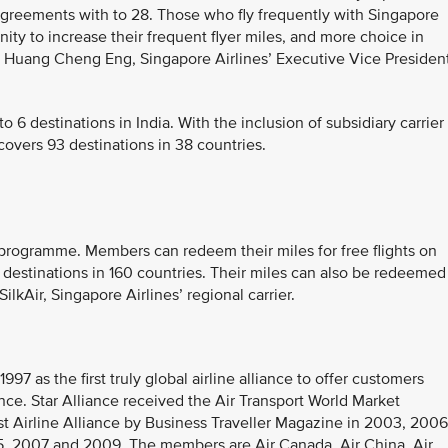
agreements with to 28. Those who fly frequently with Singapore
ity to increase their frequent flyer miles, and more choice in
Mr Huang Cheng Eng, Singapore Airlines’ Executive Vice Presiden
 6 destinations in India. With the inclusion of subsidiary carrier
covers 93 destinations in 38 countries.
er programme. Members can redeem their miles for free flights on
 destinations in 160 countries. Their miles can also be redeemed
ilkAir, Singapore Airlines’ regional carrier.
97 as the first truly global airline alliance to offer customers
ce. Star Alliance received the Air Transport World Market
 Airline Alliance by Business Traveller Magazine in 2003, 2006
, 2007 and 2009. The members are Air Canada, Air China, Air