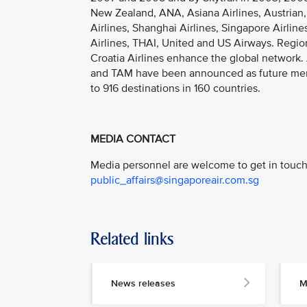
New Zealand, ANA, Asiana Airlines, Austrian,
Airlines, Shanghai Airlines, Singapore Airlin
Airlines, THAI, United and US Airways. Region
Croatia Airlines enhance the global network. A
and TAM have been announced as future member
to 916 destinations in 160 countries.
MEDIA CONTACT
Media personnel are welcome to get in touch 
public_affairs@singaporeair.com.sg
Related links
News releases
M