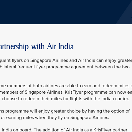
rtnership with Air India
ent flyers on Singapore Airlines and Air India can enjoy greate
 bilateral frequent flyer programme agreement between the two
me members of both airlines are able to earn and redeem miles 
ns members of Singapore Airlines’ KrisFlyer programme can now e
r choose to redeem their miles for flights with the Indian carrier.
rns programme will enjoy greater choice by having the option of
s or earning miles when they fly on Singapore Airlines.
India on board. The addition of Air India as a KrisFlyer partner