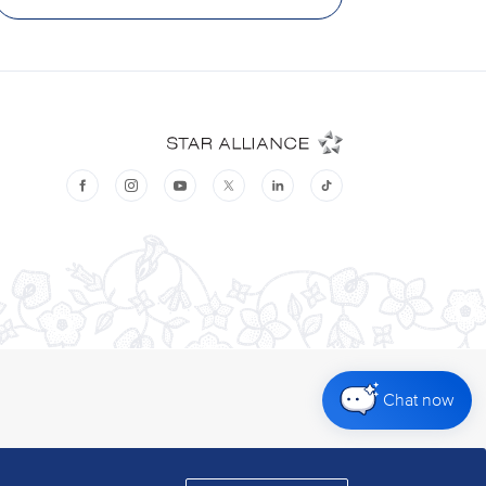
Chat now