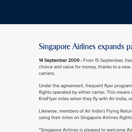
Singapore Airlines expands pa
14 September 2009 -
From 15 September, frequ
choice and value for money, thanks to a new
carriers.
Under the agreement, frequent flyer program
flights operated by either carrier. This mea
KrisFlyer miles when they fly with Air India, o
Likewise, members of Air India’s Flying Retu
using their miles on Singapore Airlines flight
“Singapore Airlines is pleased to welcome Air 