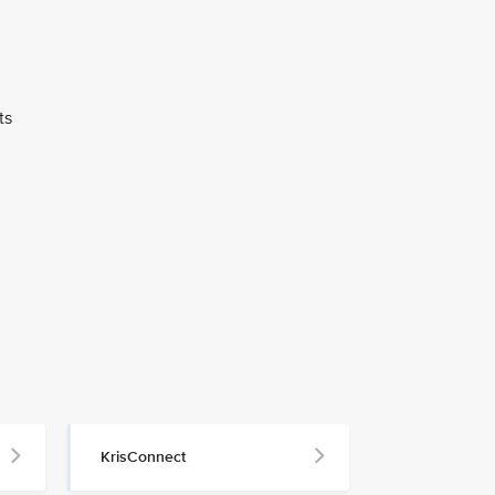
ts
KrisConnect