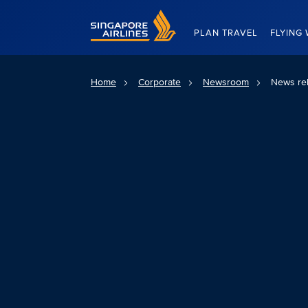
Singapore Airlines Home
PLAN TRAVEL
FLYING 
Home
Corporate
Newsroom
News re