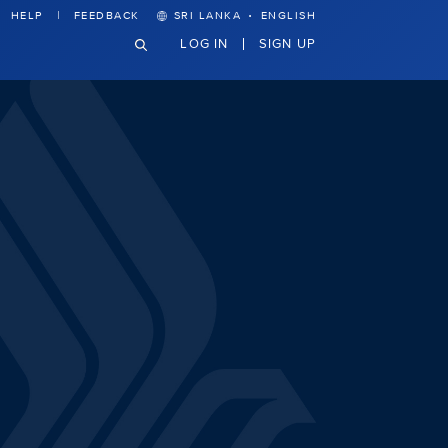
·
HELP
FEEDBACK
SRI LANKA
ENGLISH
LOG IN
SIGN UP