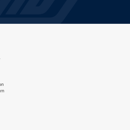
r
on
arn