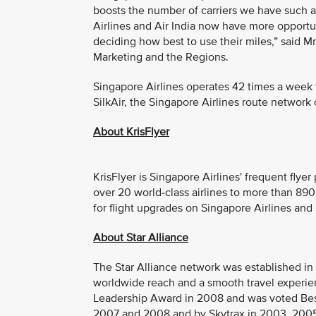
boosts the number of carriers we have such 
Airlines and Air India now have more opportun
deciding how best to use their miles,” said 
Marketing and the Regions.
Singapore Airlines operates 42 times a week to
SilkAir, the Singapore Airlines route network 
About KrisFlyer
KrisFlyer is Singapore Airlines' frequent fly
over 20 world-class airlines to more than 890
for flight upgrades on Singapore Airlines and S
About Star Alliance
The Star Alliance network was established in 19
worldwide reach and a smooth travel experien
Leadership Award in 2008 and was voted Best
2007 and 2008 and by Skytrax in 2003, 2005