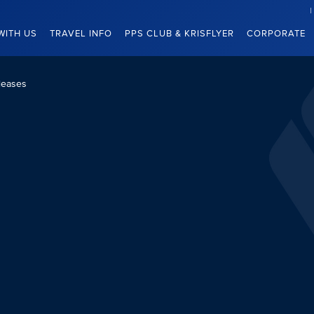
WITH US
TRAVEL INFO
PPS CLUB & KRISFLYER
CORPORATE
leases