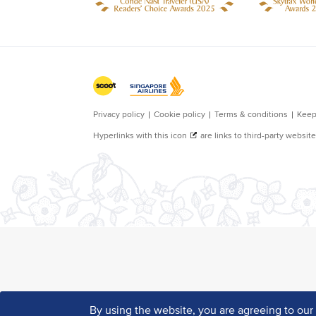
By using the website, you are agreeing to ou