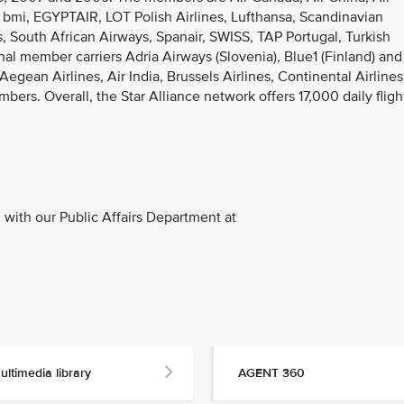
 bmi, EGYPTAIR, LOT Polish Airlines, Lufthansa, Scandinavian
es, South African Airways, Spanair, SWISS, TAP Portugal, Turkish
al member carriers Adria Airways (Slovenia), Blue1 (Finland) and
egean Airlines, Air India, Brussels Airlines, Continental Airlines
s. Overall, the Star Alliance network offers 17,000 daily fligh
with our Public Affairs Department at
ultimedia library
AGENT 360