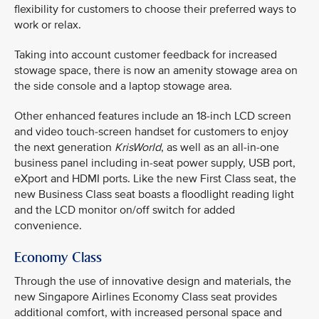
flexibility for customers to choose their preferred ways to
work or relax.
Taking into account customer feedback for increased
stowage space, there is now an amenity stowage area on
the side console and a laptop stowage area.
Other enhanced features include an 18-inch LCD screen
and video touch-screen handset for customers to enjoy
the next generation
KrisWorld
, as well as an all-in-one
business panel including in-seat power supply, USB port,
eXport and HDMI ports. Like the new First Class seat, the
new Business Class seat boasts a floodlight reading light
and the LCD monitor on/off switch for added
convenience.
Economy Class
Through the use of innovative design and materials, the
new Singapore Airlines Economy Class seat provides
additional comfort, with increased personal space and