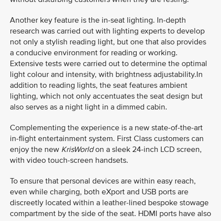
Another key feature is the in-seat lighting. In-depth
research was carried out with lighting experts to develop
not only a stylish reading light, but one that also provides
a conducive environment for reading or working.
Extensive tests were carried out to determine the optimal
light colour and intensity, with brightness adjustability.In
addition to reading lights, the seat features ambient
lighting, which not only accentuates the seat design but
also serves as a night light in a dimmed cabin.
Complementing the experience is a new state-of-the-art
in-flight entertainment system. First Class customers can
enjoy the new
KrisWorld
on a sleek 24-inch LCD screen,
with video touch-screen handsets.
To ensure that personal devices are within easy reach,
even while charging, both eXport and USB ports are
discreetly located within a leather-lined bespoke stowage
compartment by the side of the seat. HDMI ports have also