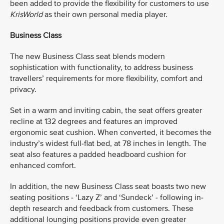
been added to provide the flexibility for customers to use
KrisWorld
as their own personal media player.
Business Class
The new Business Class seat blends modern
sophistication with functionality, to address business
travellers’ requirements for more flexibility, comfort and
privacy.
Set in a warm and inviting cabin, the seat offers greater
recline at 132 degrees and features an improved
ergonomic seat cushion. When converted, it becomes the
industry’s widest full-flat bed, at 78 inches in length. The
seat also features a padded headboard cushion for
enhanced comfort.
In addition, the new Business Class seat boasts two new
seating positions - ‘Lazy Z’ and ‘Sundeck’ - following in-
depth research and feedback from customers. These
additional lounging positions provide even greater