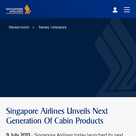
Singapore Airlines Home
Togg
Newsroom
News releases
Singapore Airlines Unveils Next
Generation Of Cabin Products
9 July 2013
- Singapore Airlines today launched its next