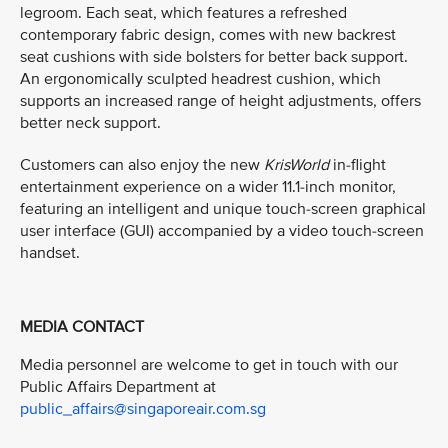
legroom. Each seat, which features a refreshed
contemporary fabric design, comes with new backrest
seat cushions with side bolsters for better back support.
An ergonomically sculpted headrest cushion, which
supports an increased range of height adjustments, offers
better neck support.
Customers can also enjoy the new
KrisWorld
in-flight
entertainment experience on a wider 11.1-inch monitor,
featuring an intelligent and unique touch-screen graphical
user interface (GUI) accompanied by a video touch-screen
handset.
MEDIA CONTACT
Media personnel are welcome to get in touch with our
Public Affairs Department at
public_affairs@singaporeair.com.sg