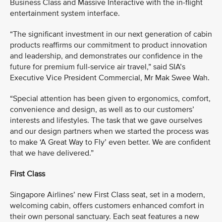
Business Class and Massive Interactive with the in-flight
entertainment system interface.
“The significant investment in our next generation of cabin
products reaffirms our commitment to product innovation
and leadership, and demonstrates our confidence in the
future for premium full-service air travel,” said SIA’s
Executive Vice President Commercial, Mr Mak Swee Wah.
“Special attention has been given to ergonomics, comfort,
convenience and design, as well as to our customers’
interests and lifestyles. The task that we gave ourselves
and our design partners when we started the process was
to make ‘A Great Way to Fly’ even better. We are confident
that we have delivered.”
First Class
Singapore Airlines’ new First Class seat, set in a modern,
welcoming cabin, offers customers enhanced comfort in
their own personal sanctuary. Each seat features a new