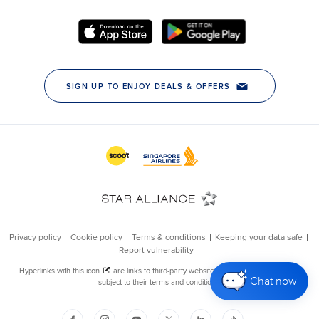
Chat now