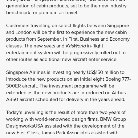
generation of cabin products, set to be the new industry
benchmark for premium air travel.
Customers travelling on select flights between Singapore
and London will be the first to experience the new cabin
products from September, in First, Business and Economy
classes. The new seats and
KrisWorld
in-flight
entertainment system will be progressively rolled out to
other routes as additional new aircraft enter service.
Singapore Airlines is investing nearly US$150 million to
introduce the new products on an initial eight Boeing 777-
300ER aircraft. The investment programme will be
extended as the new products are introduced on Airbus
A350 aircraft scheduled for delivery in the years ahead.
Today’s unveiling is the result of more than two years of
working with world-renowned design firms. BMW Group
DesignworksUSA assisted with the development of the
new First Class, James Park Associates assisted with