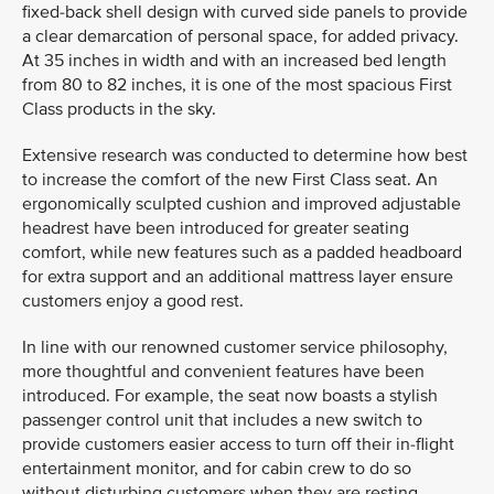
fixed-back shell design with curved side panels to provide
a clear demarcation of personal space, for added privacy.
At 35 inches in width and with an increased bed length
from 80 to 82 inches, it is one of the most spacious First
Class products in the sky.
Extensive research was conducted to determine how best
to increase the comfort of the new First Class seat. An
ergonomically sculpted cushion and improved adjustable
headrest have been introduced for greater seating
comfort, while new features such as a padded headboard
for extra support and an additional mattress layer ensure
customers enjoy a good rest.
In line with our renowned customer service philosophy,
more thoughtful and convenient features have been
introduced. For example, the seat now boasts a stylish
passenger control unit that includes a new switch to
provide customers easier access to turn off their in-flight
entertainment monitor, and for cabin crew to do so
without disturbing customers when they are resting.