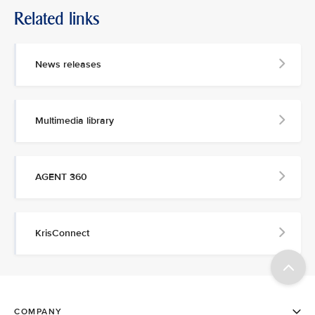
Related links
News releases
Multimedia library
AGENT 360
KrisConnect